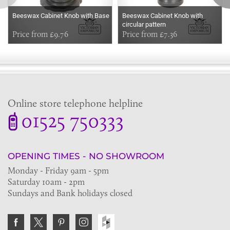
Beeswax Cabinet Knob with Base
Beeswax Cabinet Knob with
circular pattern
Price from £9.76
Price from £7.36
Online store telephone helpline
01525 750333
OPENING TIMES - NO SHOWROOM
Monday - Friday 9am - 5pm
Saturday 10am - 2pm
Sundays and Bank holidays closed