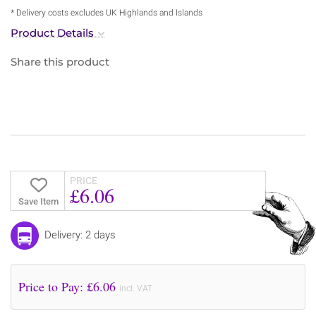
* Delivery costs excludes UK Highlands and Islands
Product Details
Share this product
PRICE
£6.06
Save Item
Delivery: 2 days
Price to Pay: £
6.06
incl. VAT