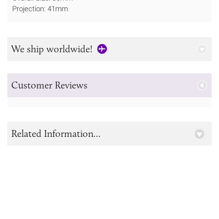
Projection: 41mm
We ship worldwide!
Customer Reviews
Related Information...