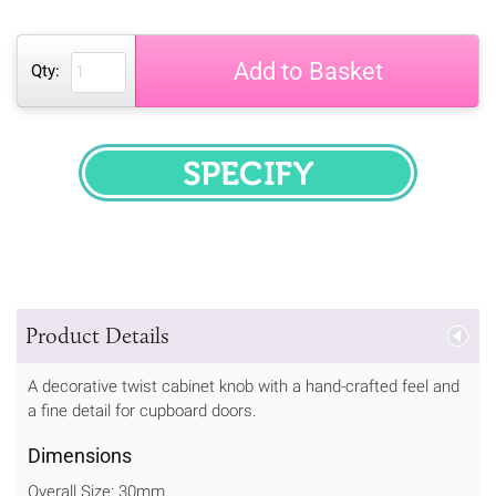
Add to Basket
Qty:
SPECIFY
Product Details
A decorative twist cabinet knob with a hand-crafted feel and
a fine detail for cupboard doors.
Dimensions
Overall Size: 30mm