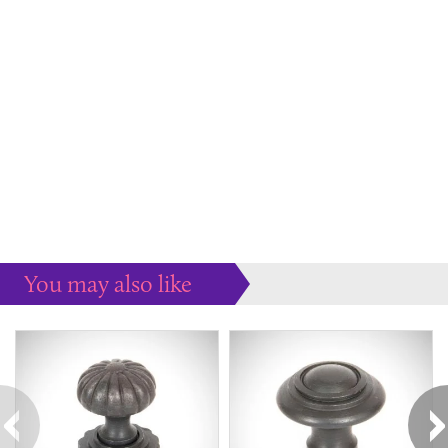
You may also like
Some more ideas to inspire your perfect home...