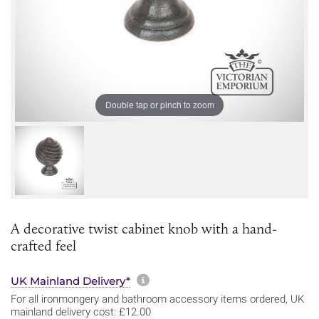
Double tap or pinch to zoom
A decorative twist cabinet knob with a hand-
crafted feel
More information about sh
UK Mainland Delivery*
For all ironmongery and bathroom accessory items ordered, UK
mainland delivery cost: £12.00