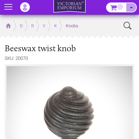
Menu
–
Sear
Home
Store
Rooms
Victorian Kitchens
Kitchen Door and Drawer Handles
Knobs
Beeswax twist knob
SKU: 20070