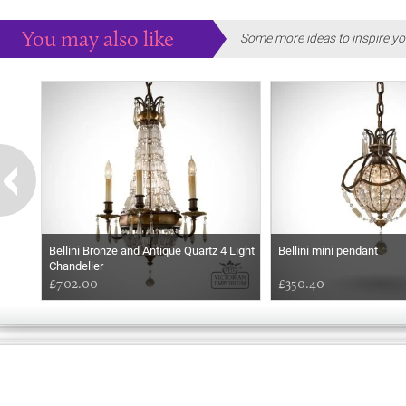
You may also like
Some more ideas to inspire yo
Bellini Bronze and Antique Quartz 4 Light
Bellini mini pendant
Chandelier
£702.00
£350.40
GOOD