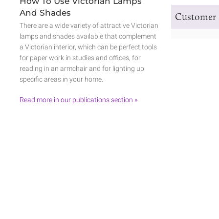
How To Use Victorian Lamps
And Shades
Customer 
There are a wide variety of attractive Victorian
lamps and shades available that complement
a Victorian interior, which can be perfect tools
for paper work in studies and offices, for
reading in an armchair and for lighting up
specific areas in your home.
Read more in our publications section »