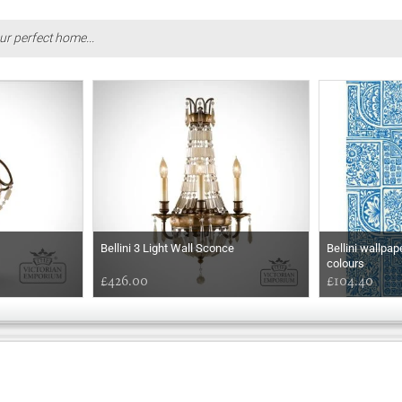
ur perfect home...
Bellini 3 Light Wall Sconce
Bellini wallpap
colours
£426.00
£104.40