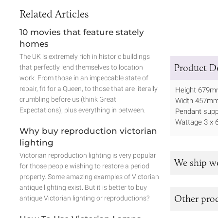
Related Articles
10 movies that feature stately
homes
The UK is extremely rich in historic buildings
Product De
that perfectly lend themselves to location
work. From those in an impeccable state of
repair, fit for a Queen, to those that are literally
Height 679
crumbling before us (think Great
Width 457m
Expectations), plus everything in between.
Pendant supp
Wattage 3 x 
Why buy reproduction victorian
lighting
Victorian reproduction lighting is very popular
We ship w
for those people wishing to restore a period
property. Some amazing examples of Victorian
antique lighting exist. But it is better to buy
Other prod
antique Victorian lighting or reproductions?