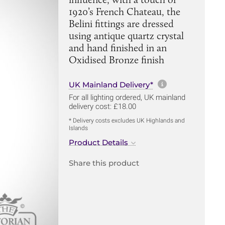
1920’s French Chateau, the
Belini fittings are dressed
using antique quartz crystal
and hand finished in an
Oxidised Bronze finish
More informa
UK Mainland Delivery*
For all lighting ordered, UK mainland
delivery cost: £18.00
* Delivery costs excludes UK Highlands and
Islands
Product Details
Share this product