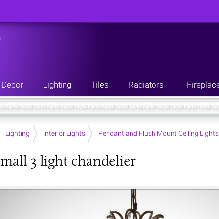
n
Decor
Lighting
Tiles
Radiators
Fireplac
Lighting
Interior Lights
Pendant and Flush Mount Ceiling Lights
small 3 light chandelier