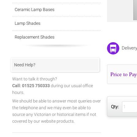
Ceramic Lamp Bases
Lamp Shades
Replacement Shades
Deliver
Need Help?
Want to talk it through?
Call: 01525 750333
during our usual office
hours.
We should be able to answer most queries over
Qty:
the telephone and we may even be able to
source any Victorian or historical items if not
covered by our website products.