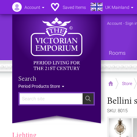
Account
Saved Items
UK Mainland
Account
-
Sign i
Rooms
Search
Home
Store
Period Products Store
Bellini 
Search
SKU: 8015
Lighting