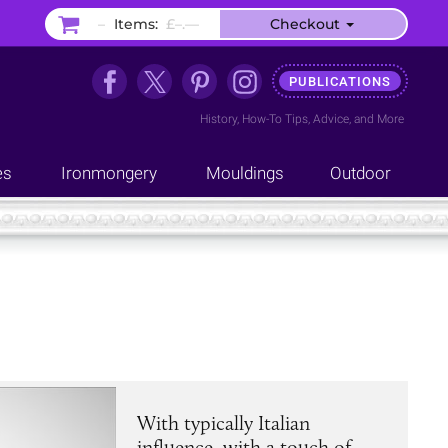
–
Items:
£–.––
Checkout
PUBLICATIONS
History
,
How-To Tips
,
Advice
, and
More
es
Ironmongery
Mouldings
Outdoor
With typically Italian
influence, with a touch of