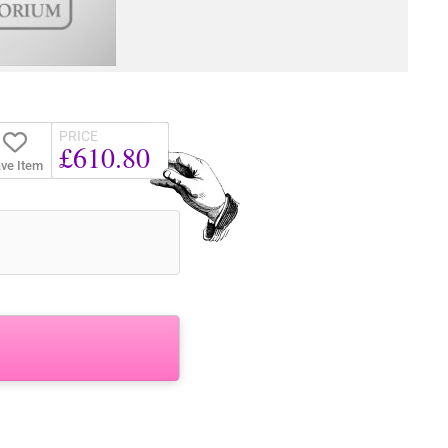
PRICE
£610.80
ve Item