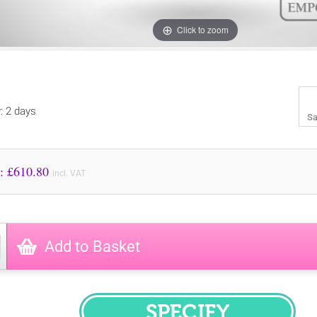
Click to zoom
y: 2 days
Sa
Price to Pay: £
610.80
incl. VAT
Add to Basket