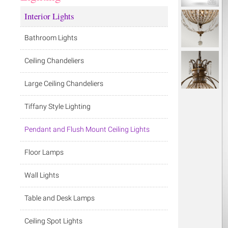
Interior Lights
Bathroom Lights
Ceiling Chandeliers
Large Ceiling Chandeliers
Tiffany Style Lighting
Pendant and Flush Mount Ceiling Lights
Floor Lamps
Wall Lights
Table and Desk Lamps
Ceiling Spot Lights