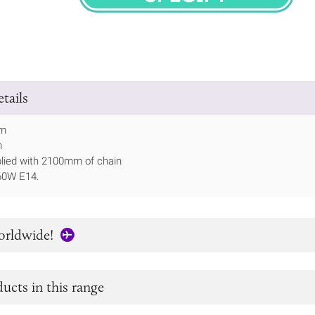
SPECIFY
tails
mm
m
lied with 2100mm of chain
60W E14.
orldwide!
ucts in this range