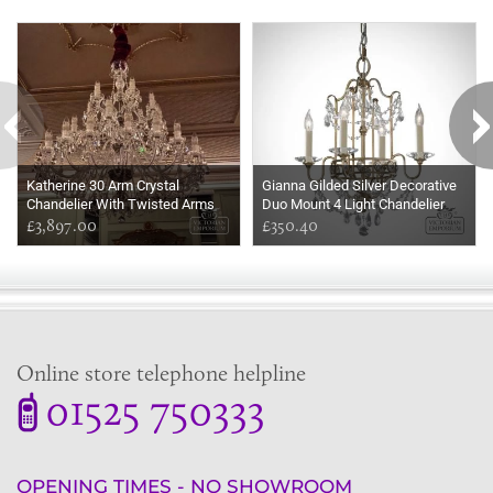
Some more ideas to inspire your perfect home...
Katherine 30 Arm Crystal
Gianna Gilded Silver Decorative
Chandelier With Twisted Arms
Duo Mount 4 Light Chandelier
£3,897.00
With Decorative Crystals
£350.40
Online store telephone helpline
01525 750333
OPENING TIMES - NO SHOWROOM