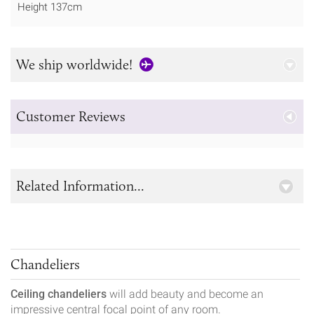
Height 137cm
We ship worldwide!
Customer Reviews
Related Information...
Chandeliers
Ceiling chandeliers
will add beauty and become an
impressive central focal point of any room.