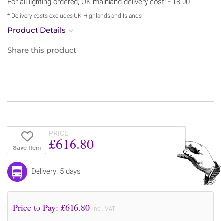
For all lighting ordered, UK mainland delivery cost: £18.00
* Delivery costs excludes UK Highlands and Islands
Product Details
Share this product
PRICE
£616.80
Save Item
Delivery: 5 days
Price to Pay: £
616.80
incl. VAT