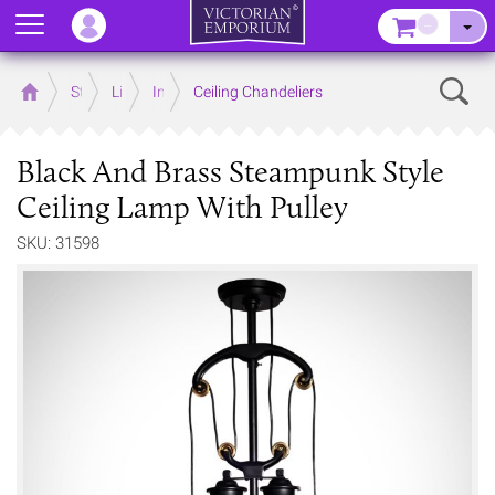
Menu
–
Sear
Home
Store
Lighting
Interior Lights
Ceiling Chandeliers
Black And Brass Steampunk Style
Ceiling Lamp With Pulley
SKU: 31598