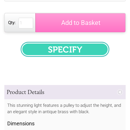
Add to Basket
Qty:
SPECIFY
Product Details
This stunning light features a pulley to adjust the height, and
an elegant style in antique brass with black.
Dimensions