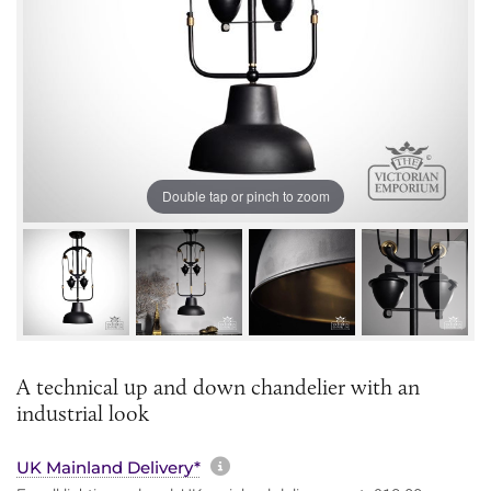
Double tap or pinch to zoom
A technical up and down chandelier with an
industrial look
More information about sh
UK Mainland Delivery*