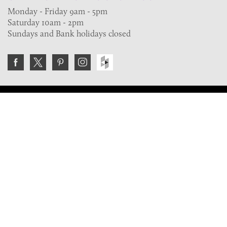
Monday - Friday 9am - 5pm
Saturday 10am - 2pm
Sundays and Bank holidays closed
Join the VE Trade Society
FREE. If you're a property professional you can benefit
from our trade discounts.
Copyright © 2026 The Victorian Emporium.
All rights reserved.