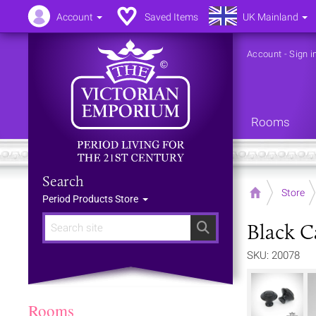
Account
Saved Items
UK Mainland
Account
-
Sign i
Rooms
Search
Home
Store
Period Products Store
Black C
Search
SKU: 20078
Rooms