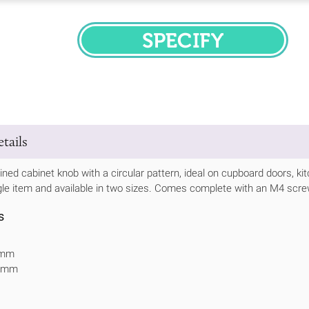
SPECIFY
tails
ned cabinet knob with a circular pattern, ideal on cupboard doors, ki
gle item and available in two sizes. Comes complete with an M4 scre
s
2mm
25mm