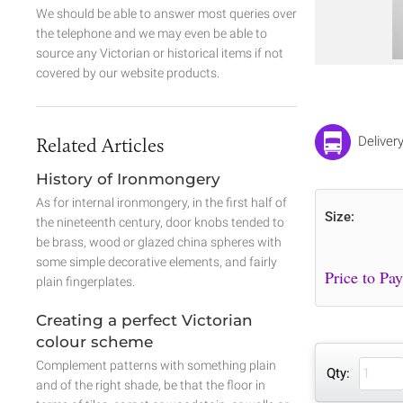
We should be able to answer most queries over
the telephone and we may even be able to
source any Victorian or historical items if not
covered by our website products.
Related Articles
Deliver
History of Ironmongery
As for internal ironmongery, in the first half of
Size:
the nineteenth century, door knobs tended to
be brass, wood or glazed china spheres with
some simple decorative elements, and fairly
plain fingerplates.
Creating a perfect Victorian
colour scheme
Complement patterns with something plain
Qty:
and of the right shade, be that the floor in