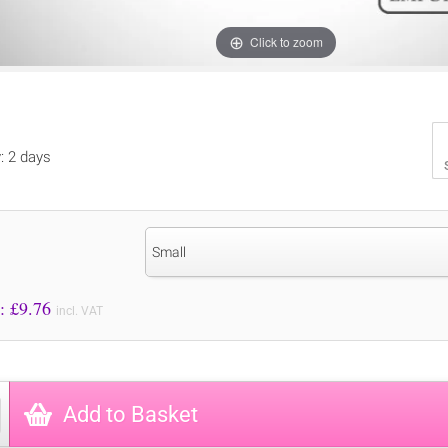
Click to zoom
y: 2 days
Small
Price to Pay: £
9.76
incl. VAT
Add to Basket