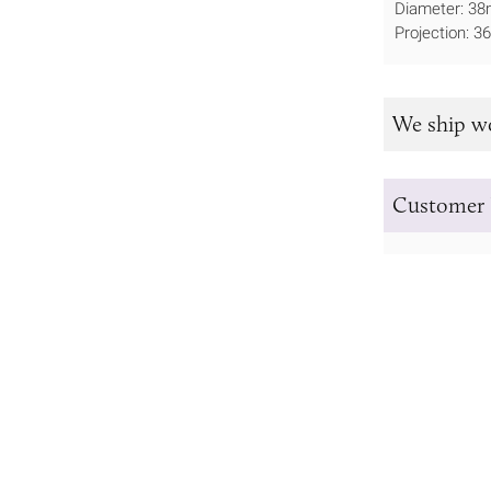
Diameter: 3
Projection: 
We ship w
Customer 