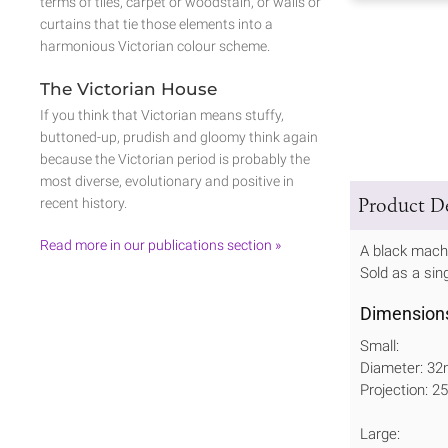
terms of tiles, carpet or woodstain, or walls or
curtains that tie those elements into a
harmonious Victorian colour scheme.
The Victorian House
If you think that Victorian means stuffy,
buttoned-up, prudish and gloomy think again
because the Victorian period is probably the
most diverse, evolutionary and positive in
Product De
recent history.
Read more in our publications section »
A black machi
Sold as a sin
Dimension
Small:
Diameter: 3
Projection: 
Large: