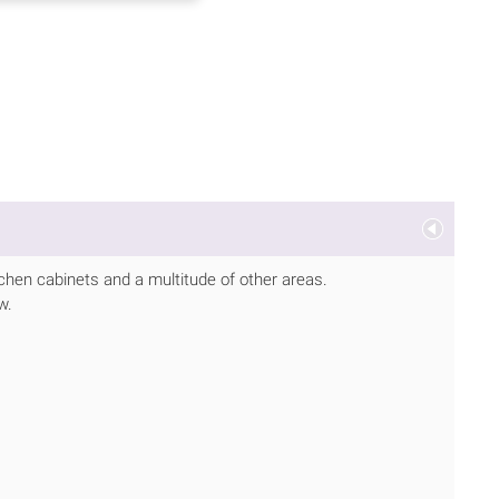
tchen cabinets and a multitude of other areas.
w.