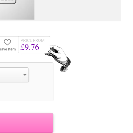
PRICE FROM
£9.76
Save Item