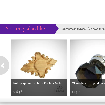
You may also like
Some more ideas to inspire yo
Multi purpose Plinth for Knob or Motif
Olive star cut crystal ca
£16.56
£24.00