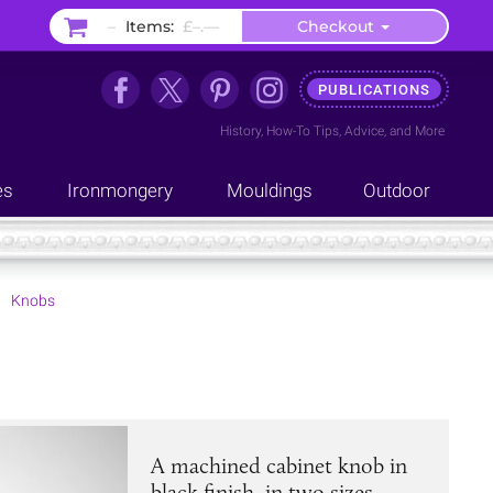
–
Items:
£–.––
Checkout
PUBLICATIONS
History
,
How-To Tips
,
Advice
, and
More
es
Ironmongery
Mouldings
Outdoor
Knobs
A machined cabinet knob in
black finish, in two sizes