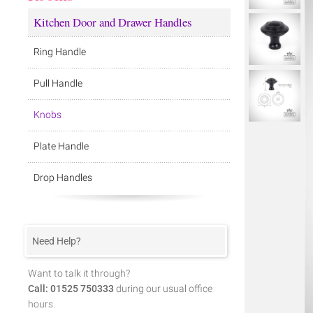
Kitchen Door and Drawer Handles
Ring Handle
Pull Handle
Knobs
Plate Handle
Drop Handles
Need Help?
Want to talk it through?
Call: 01525 750333
during our usual office
hours.