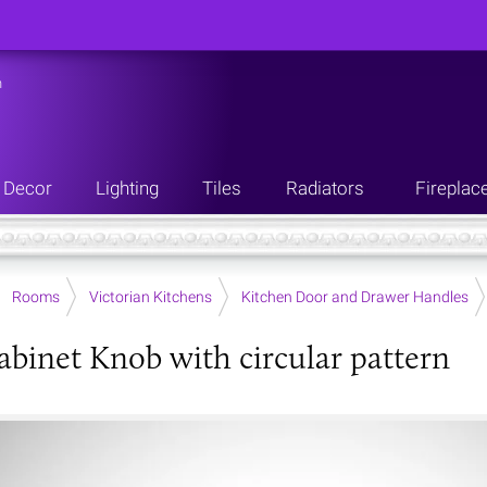
n
Decor
Lighting
Tiles
Radiators
Fireplac
Rooms
Victorian Kitchens
Kitchen Door and Drawer Handles
abinet Knob with circular pattern