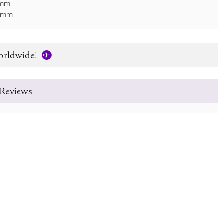
8mm
36mm
orldwide!
Reviews