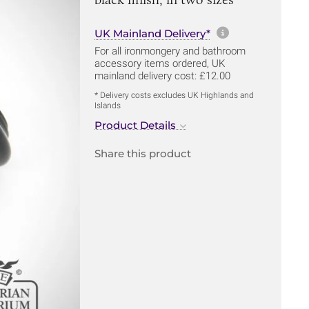
More informa
UK Mainland Delivery*
For all ironmongery and bathroom
accessory items ordered, UK
mainland delivery cost: £12.00
* Delivery costs excludes UK Highlands and
Islands
Product Details
Share this product