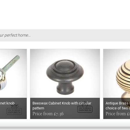
ur perfect home...
binet knob
Beeswax Cabinet Knob with circular
Antique Brass 
pattern
choice of two 
Price from £7.36
Price from £