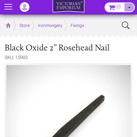
Menu
–
Sear
Home
Store
Ironmongery
Fixings
Black Oxide 2’’ Rosehead Nail
SKU: 15903