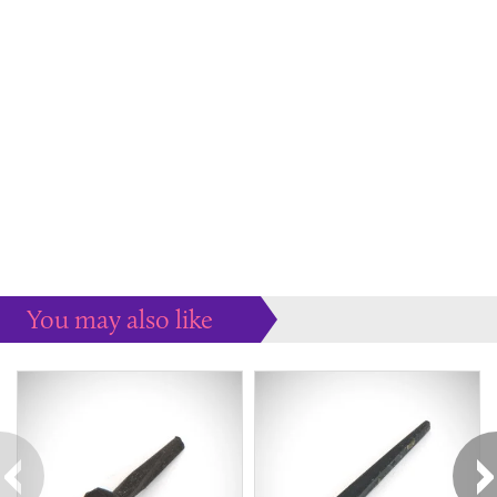
You may also like
Some more ideas to inspire your perfect home...