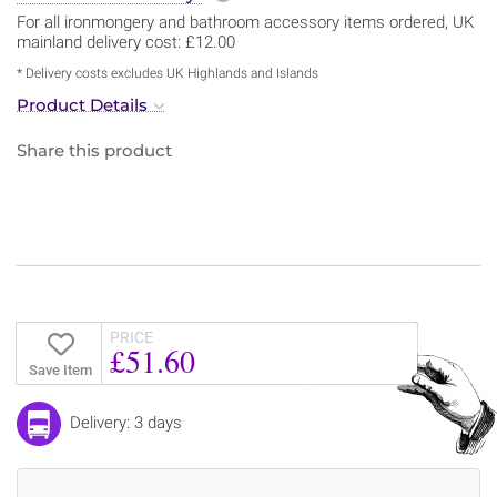
For all ironmongery and bathroom accessory items ordered, UK
mainland delivery cost: £12.00
* Delivery costs excludes UK Highlands and Islands
Product Details
Share this product
PRICE
£51.60
Save Item
Delivery: 3 days