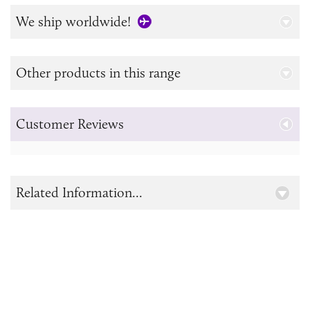
We ship worldwide!
Other products in this range
Customer Reviews
Related Information...