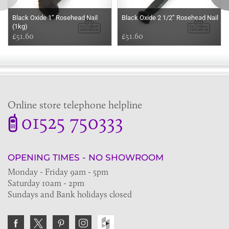
Black Oxide 1’’ Rosehead Nail
Black Oxide 2 1/2’’ Rosehead Nail
(1kg)
£51.60
£51.60
Online store telephone helpline
01525 750333
OPENING TIMES - NO SHOWROOM
Monday - Friday 9am - 5pm
Saturday 10am - 2pm
Sundays and Bank holidays closed