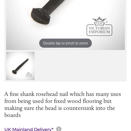
Double tap or pinch to zoom
A fine shank rosehead nail which has many uses
from being used for fixed wood flooring but
making sure the head is countersunk into the
boards
More information about sh
UK Mainland Delivery*