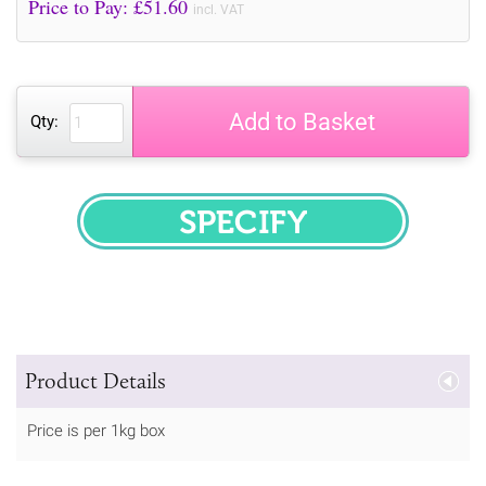
Price to Pay: £
51.60
incl. VAT
Add to Basket
Qty:
SPECIFY
Product Details
Price is per 1kg box