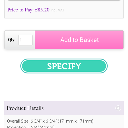
Price to Pay: £
85.20
incl. VAT
Add to Basket
Qty:
SPECIFY
Product Details
Overall Size: 6 3/4" x 6 3/4" (171mm x 171mm)
Projection: 1 3/4" (44mm)