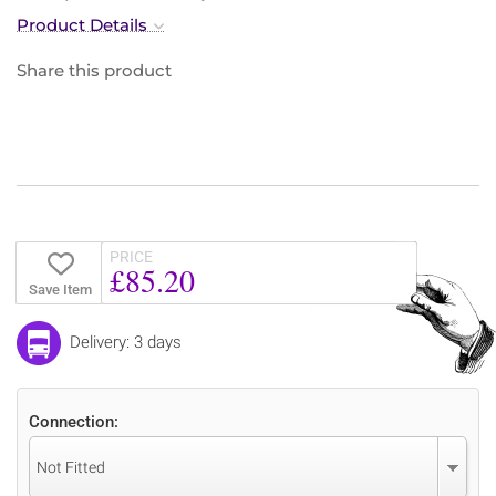
Product Details
Share this product
PRICE
£85.20
Save Item
Delivery: 3 days
Connection:
Not Fitted