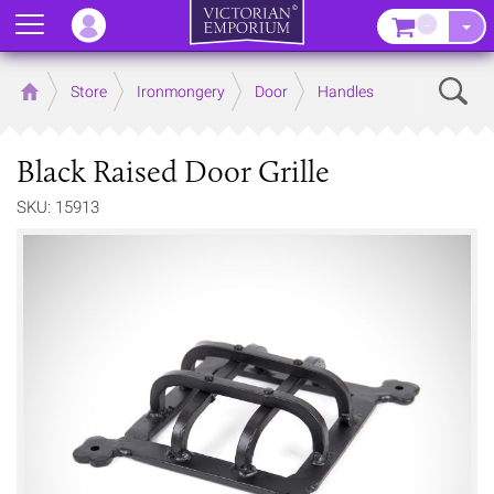
Menu
–
Sear
Home
Store
Ironmongery
Door
Handles
Black Raised Door Grille
SKU: 15913