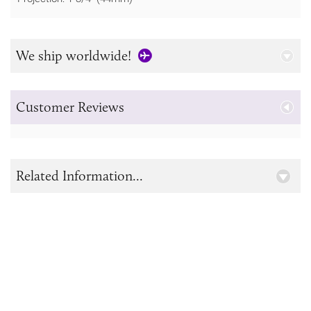
We ship worldwide!
Customer Reviews
Related Information...