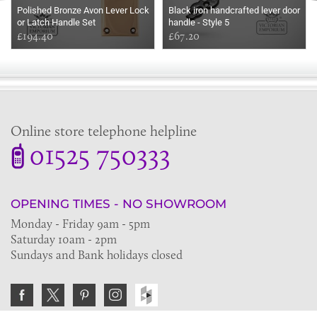
Polished Bronze Avon Lever Lock
Black iron handcrafted lever door
or Latch Handle Set
handle - Style 5
£194.40
£67.20
Online store telephone helpline
01525 750333
OPENING TIMES - NO SHOWROOM
Monday - Friday 9am - 5pm
Saturday 10am - 2pm
Sundays and Bank holidays closed