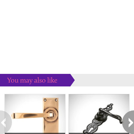
You may also like
Some more ideas to inspire your perfect home...