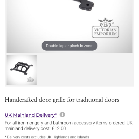
Double tap or pinch to zoom
Handcrafted door grille for traditional doors
More information about sh
UK Mainland Delivery*
For all ironmongery and bathroom accessory items ordered, UK
mainland delivery cost: £12.00
* Delivery costs excludes UK Highlands and Islands