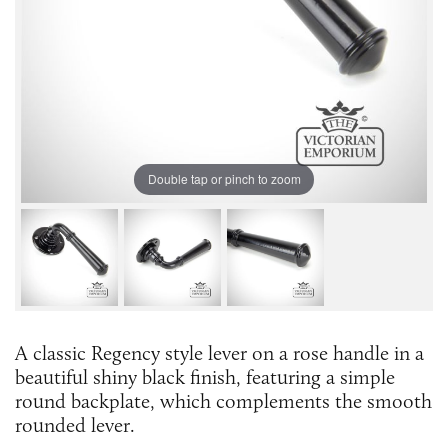
Double tap or pinch to zoom
A classic Regency style lever on a rose handle in a
beautiful shiny black finish, featuring a simple
round backplate, which complements the smooth
rounded lever.