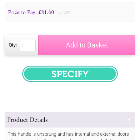
Price to Pay: £
81.60
incl. VAT
Add to Basket
Qty:
SPECIFY
Product Details
This handle is unsprung and has internal and external doors