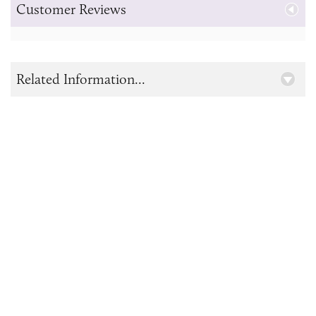
Customer Reviews
Related Information...