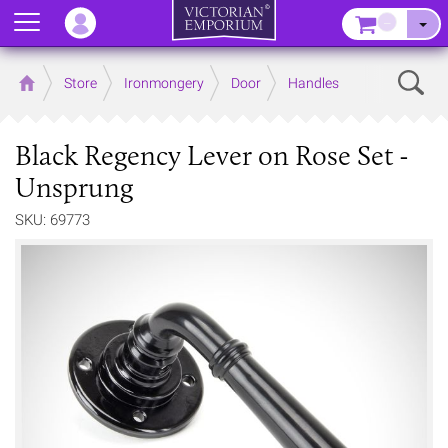
Menu
–
Sear
Home
Store
Ironmongery
Door
Handles
Black Regency Lever on Rose Set -
Unsprung
SKU: 69773