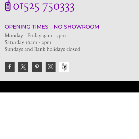
01525 750333
OPENING TIMES - NO SHOWROOM
Monday - Friday 9am - 5pm
Saturday 10am - 2pm
Sundays and Bank holidays closed
Join the VE Trade Society
FREE. If you're a property professional you can benefit
from our trade discounts.