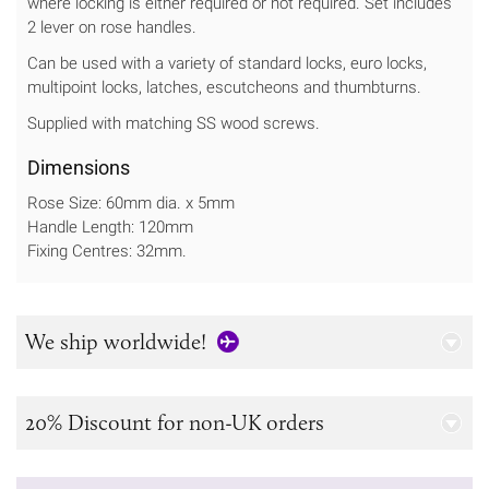
where locking is either required or not required. Set includes
2 lever on rose handles.
Can be used with a variety of standard locks, euro locks,
multipoint locks, latches, escutcheons and thumbturns.
Supplied with matching SS wood screws.
Dimensions
Rose Size: 60mm dia. x 5mm
Handle Length: 120mm
Fixing Centres: 32mm.
We ship worldwide!
20% Discount for non-UK orders