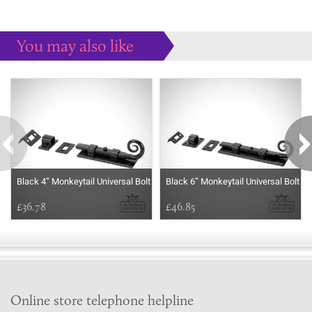
You may also like
Some more ideas to inspire your perfect home...
Black 4” Monkeytail Universal Bolt
Black 6” Monkeytail Universal Bolt
£36.78
£46.85
Online store telephone helpline