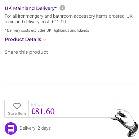
More information about sh
UK Mainland Delivery*
For all ironmongery and bathroom accessory items ordered, UK
mainland delivery cost: £12.00
* Delivery costs excludes UK Highlands and Islands
Product Details
Share this product
PRICE
£81.60
Save Item
Delivery: 2 days