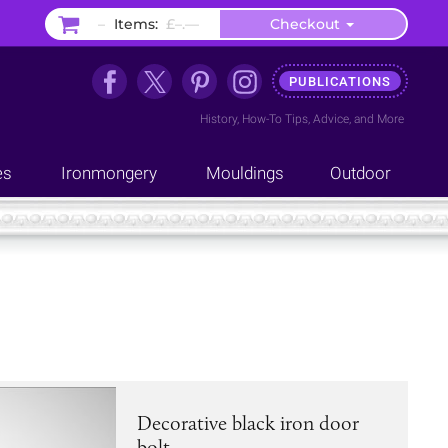
–
Items:
£–.––
Checkout
PUBLICATIONS
History
,
How-To Tips
,
Advice
, and
More
es
Ironmongery
Mouldings
Outdoor
Decorative black iron door
bolt