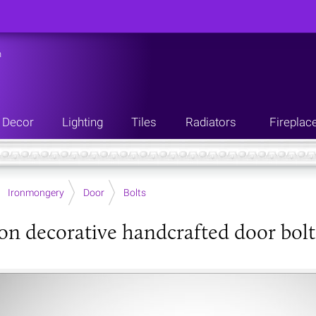
n
Decor
Lighting
Tiles
Radiators
Fireplac
Ironmongery
Door
Bolts
ron decorative handcrafted door bolt