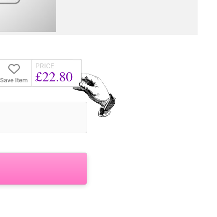
PRICE
£22.80
Save Item