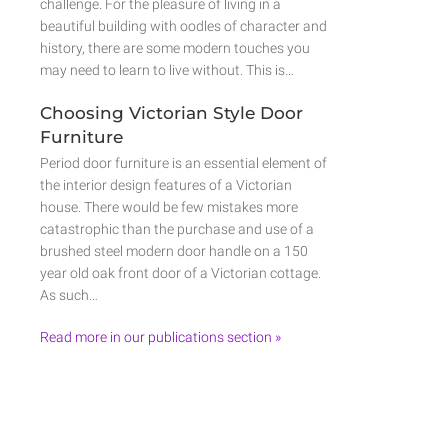
challenge. For the pleasure of living in a
beautiful building with oodles of character and
history, there are some modern touches you
may need to learn to live without. This is…
Choosing Victorian Style Door
Furniture
Period door furniture is an essential element of
the interior design features of a Victorian
house. There would be few mistakes more
catastrophic than the purchase and use of a
brushed steel modern door handle on a 150
year old oak front door of a Victorian cottage.
As such…
Read more in our publications section »