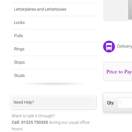
Letterplates and Letterboxes
Locks
Pulls
Deliver
Rings
Stops
Studs
Need Help?
Qty:
Want to talk it through?
Call: 01525 750333
during our usual office
hours.