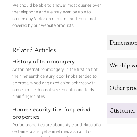
We should be able to answer most queries over
the telephone and we may even be able to
source any Victorian or historical items if not
covered by our website products.
Dimension
Related Articles
History of Ironmongery
We ship w
As for internal ironmongery, in the first half of
the nineteenth century, door knobs tended to
be brass, wood or glazed china spheres with
Other prod
some simple decorative elements, and fairly
plain fingerplates.
Home security tips for period
Customer 
properties
Period properties are about style and class of a
certain era and yet sometimes also a bit of