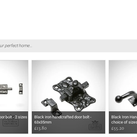
ur perfect home...
or bolt - 2 sizes
Black iron handcrafted door bolt -
Black Iron Han
63x35mm
choice of size
£13.80
£55.20