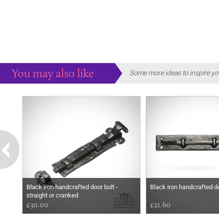
You may also like
Some more ideas to inspire yo
Black iron handcrafted door bolt -
Black iron handcrafted do
straight or cranked
£30.00
£21.60