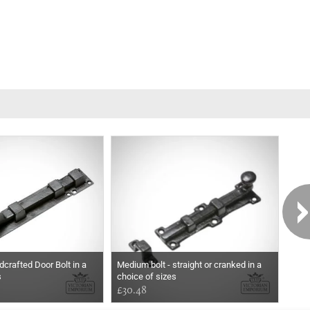
dcrafted Door Bolt in a
Medium bolt - straight or cranked in a
Blac
s
choice of sizes
Bolt
£30.48
Pri