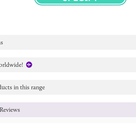
SPECIFY
s
orldwide!
ucts in this range
Reviews