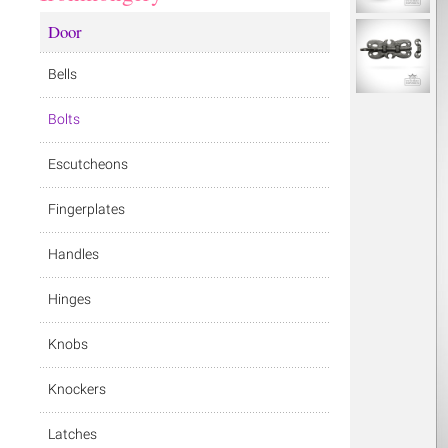
Door
Bells
Bolts
Escutcheons
Fingerplates
Handles
Hinges
Knobs
Knockers
Latches