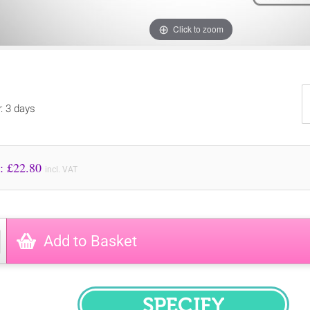
Click to zoom
y: 3 days
Price to Pay: £
22.80
incl. VAT
Add to Basket