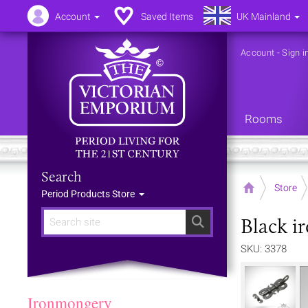
Account
Saved Items
UK Mainland
Account
-
Sign i
Rooms
Search
Home
Store
Period Products Store
Black i
Search
SKU: 3378
Ironmongery