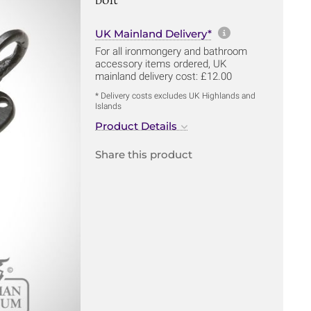
More informa
UK Mainland Delivery*
For all ironmongery and bathroom
accessory items ordered, UK
mainland delivery cost: £12.00
* Delivery costs excludes UK Highlands and
Islands
Product Details
Share this product