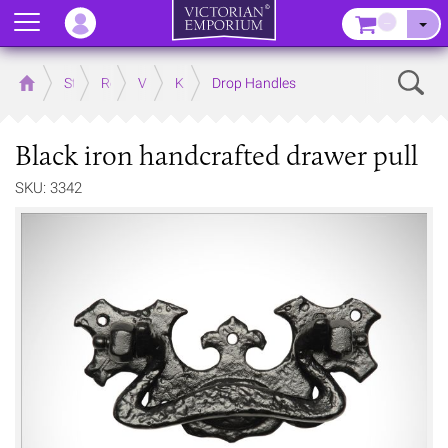
Menu
–
Sear
Home
Store
Rooms
Victorian Kitchens
Kitchen Door and Drawer Handles
Drop Handles
Black iron handcrafted drawer pull
SKU: 3342