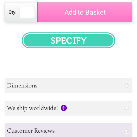
Add to Basket
Qty:
SPECIFY
Dimensions
We ship worldwide!
Customer Reviews