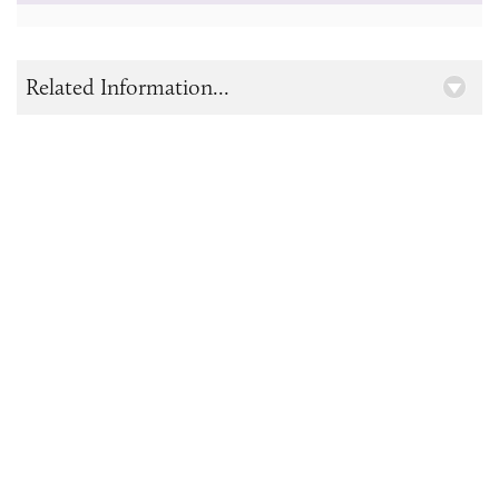
Related Information...