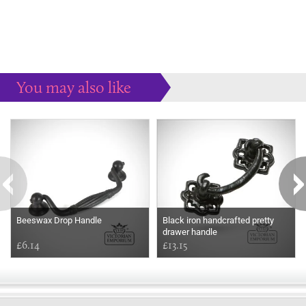
You may also like
Some more ideas to inspire your perfect home...
Beeswax Drop Handle
Black iron handcrafted pretty
drawer handle
£6.14
£13.15