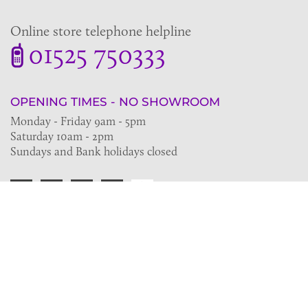
Online store telephone helpline
01525 750333
OPENING TIMES - NO SHOWROOM
Monday - Friday 9am - 5pm
Saturday 10am - 2pm
Sundays and Bank holidays closed
Join the VE Trade Society