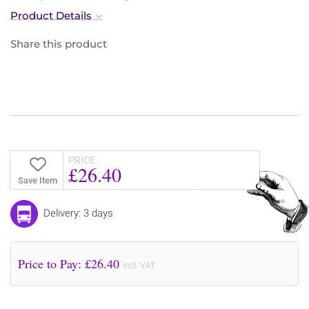
Product Details
Share this product
PRICE
£26.40
Save Item
Delivery: 3 days
Price to Pay: £
26.40
incl. VAT