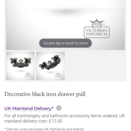
Double tap or pinch to zoom
Decorative black iron drawer pull
More information about sh
UK Mainland Delivery*
For all ironmongery and bathroom accessory items ordered, UK
mainland delivery cost: £12.00
* Delivery costs excludes UK Highlands and Islands