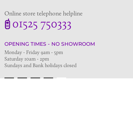
Online store telephone helpline
01525 750333
OPENING TIMES - NO SHOWROOM
Monday - Friday 9am - 5pm
Saturday 10am - 2pm
Sundays and Bank holidays closed
Join the VE Trade Society