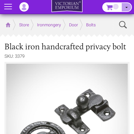
Menu
–
Sear
Home
Store
Ironmongery
Door
Bolts
Black iron handcrafted privacy bolt
SKU: 3379