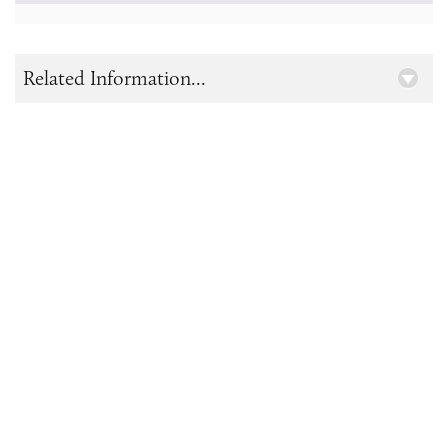
Related Information...