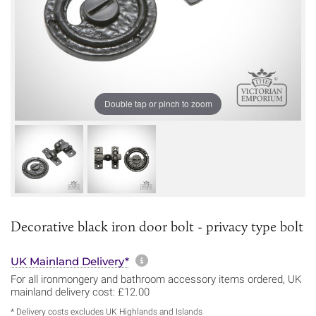
Double tap or pinch to zoom
Decorative black iron door bolt - privacy type bolt
More information about sh
UK Mainland Delivery*
For all ironmongery and bathroom accessory items ordered, UK
mainland delivery cost: £12.00
* Delivery costs excludes UK Highlands and Islands