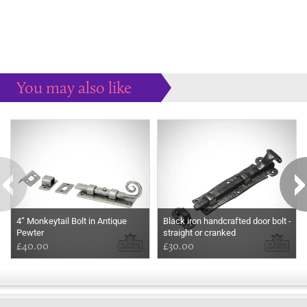
You may also like
Some more ideas to inspire your perfect home...
4” Monkeytail Bolt in Antique
Black iron handcrafted door bolt -
Pewter
straight or cranked
£40.00
£30.00