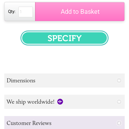
Add to Basket
Qty:
SPECIFY
Dimensions
We ship worldwide!
Customer Reviews