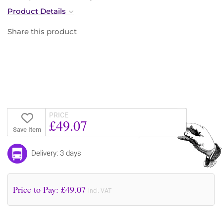
Product Details
Share this product
PRICE
£49.07
Save Item
Delivery: 3 days
Price to Pay: £
49.07
incl. VAT