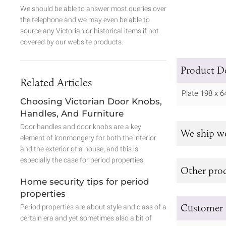
We should be able to answer most queries over
the telephone and we may even be able to
source any Victorian or historical items if not
covered by our website products.
Product De
Related Articles
Plate 198 x
Choosing Victorian Door Knobs,
Handles, And Furniture
Door handles and door knobs are a key
We ship w
element of ironmongery for both the interior
and the exterior of a house, and this is
especially the case for period properties.
Other prod
Home security tips for period
properties
Customer 
Period properties are about style and class of a
certain era and yet sometimes also a bit of