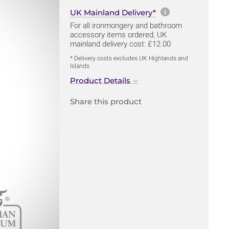
More informa
UK Mainland Delivery*
For all ironmongery and bathroom
accessory items ordered, UK
mainland delivery cost: £12.00
* Delivery costs excludes UK Highlands and
Islands
Product Details
Share this product