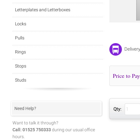
Letterplates and Letterboxes
Locks
Pulls
Deliver
Rings
Stops
Studs
Need Help?
Qty:
Want to talk it through?
Call: 01525 750333
during our usual office
hours.