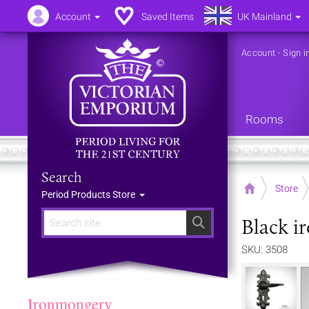
Account
Saved Items
UK Mainland
Account
-
Sign i
Rooms
Search
Home
Store
Period Products Store
Black i
Search
SKU: 3508
Ironmongery