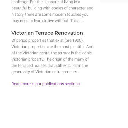
challenge. For the pleasure of living in a
beautiful building with oodles of character and
history, there are some modern touches you
may need to learn to live without. This is…
Victorian Terrace Renovation
Of period properties that exist (pre 1900),
Victorian properties are the most plentiful. And
of the Victorian genre, the terrace is the iconic
Victorian property. The origin of the many of
the terraced houses that still exist lies in the
generosity of Victorian entrepreneurs…
Read more in our publications section »