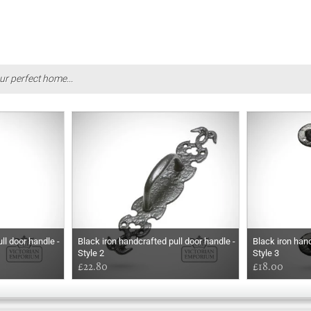
ur perfect home...
ll door handle -
Black iron handcrafted pull door handle -
Black iron hand
Style 2
Style 3
£22.80
£18.00