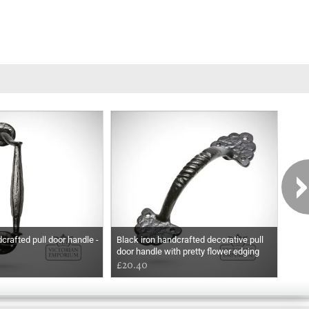
crafted pull door handle -
Black iron handcrafted decorative pull
Blac
door handle with pretty flower edging
hand
£20.40
£10