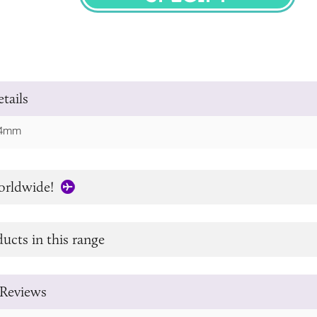
SPECIFY
tails
 64mm
orldwide!
ucts in this range
Reviews