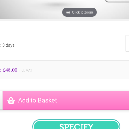
Click to zoom
y: 3 days
Price to Pay: £
48.00
incl. VAT
Add to Basket