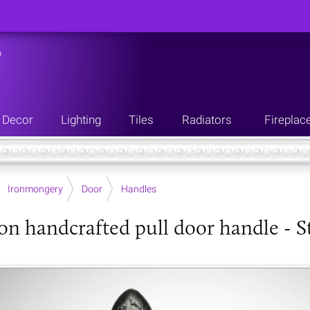
n
Decor
Lighting
Tiles
Radiators
Fireplac
Ironmongery
Door
Handles
ron handcrafted pull door handle - S