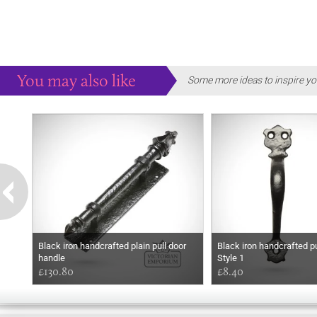
You may also like
Some more ideas to inspire yo
Black iron handcrafted plain pull door
Black iron handcrafted pu
handle
Style 1
£130.80
£8.40