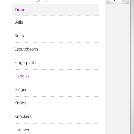
Door
Bells
Bolts
Escutcheons
Fingerplates
Handles
Hinges
Knobs
Knockers
Latches