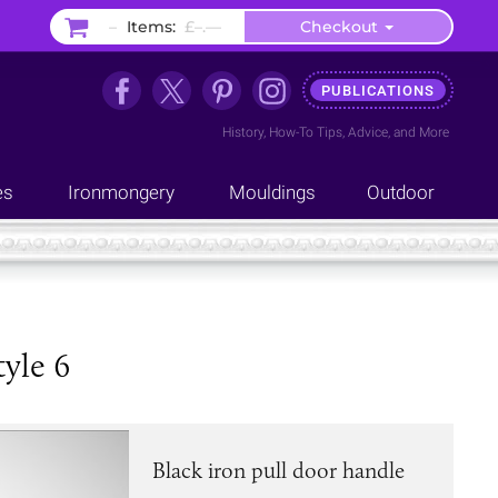
–
Items:
£–.––
Checkout
PUBLICATIONS
History
,
How-To Tips
,
Advice
, and
More
es
Ironmongery
Mouldings
Outdoor
tyle 6
Black iron pull door handle