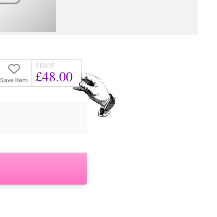
PRICE
£48.00
Save Item