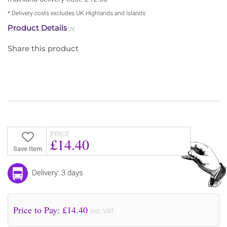
* Delivery costs excludes UK Highlands and Islands
Product Details
Share this product
PRICE
£14.40
Save Item
Delivery: 3 days
Price to Pay: £
14.40
incl. VAT