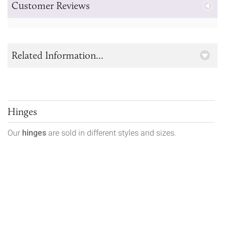
Customer Reviews
Related Information...
Hinges
Our
hinges
are sold in different styles and sizes.