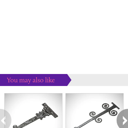
You may also like
Some more ideas to inspire your perfect home...