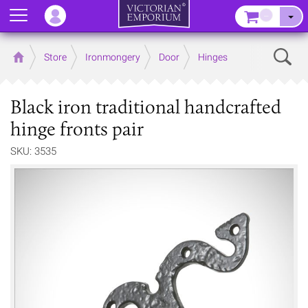
Menu
–
Sear
Home
Store
Ironmongery
Door
Hinges
Black iron traditional handcrafted
hinge fronts pair
SKU: 3535