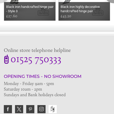
Black iron handcrafted hinge pair
Black iron highly decorative
- Style 3
handcrafted hinge pair
£27.60
£43.20
Online store telephone helpline
01525 750333
OPENING TIMES - NO SHOWROOM
Monday - Friday 9am - 5pm
Saturday 10am - 2pm
Sundays and Bank holidays closed