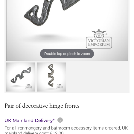
Double tap or pinch to zoom
Pair of decorative hinge fronts
More information about sh
UK Mainland Delivery*
For all ironmongery and bathroom accessory items ordered, UK
mainland delivery cost: £12.00