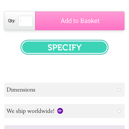
Add to Basket
Qty:
SPECIFY
Dimensions
We ship worldwide!