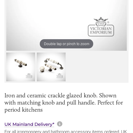
Double tap or pinch to zoom
Iron and ceramic crackle glazed knob. Shown
with matching knob and pull handle. Perfect for
period kitchens
More information about sh
UK Mainland Delivery*
For all ironmongery and bathroom accessory items ordered, UK