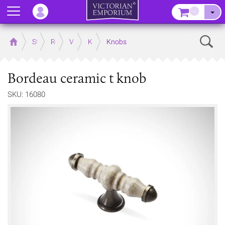
Menu
–
Sear
Home
Store
Rooms
Victorian Kitchens
Kitchen Door and Drawer Handles
Knobs
Bordeau ceramic t knob
SKU: 16080