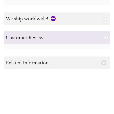
We ship worldwide!
Customer Reviews
Related Information...