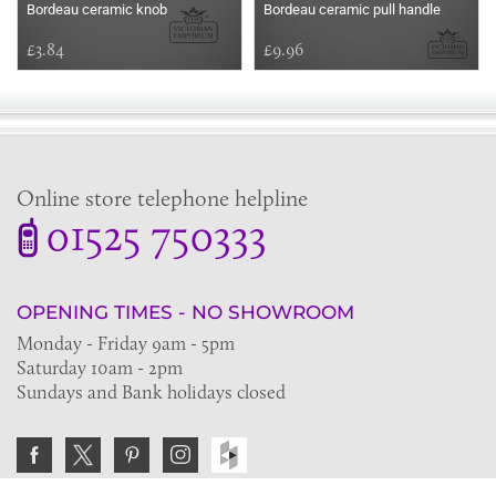
Bordeau ceramic knob
Bordeau ceramic pull handle
£3.84
£9.96
Online store telephone helpline
01525 750333
OPENING TIMES - NO SHOWROOM
Monday - Friday 9am - 5pm
Saturday 10am - 2pm
Sundays and Bank holidays closed