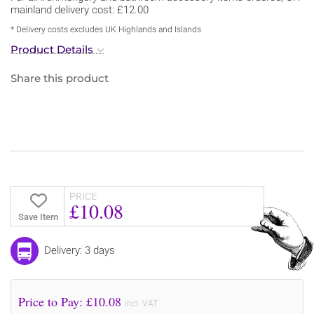
mainland delivery cost: £12.00
* Delivery costs excludes UK Highlands and Islands
Product Details
Share this product
PRICE
£10.08
Save Item
Delivery: 3 days
Price to Pay: £
10.08
incl. VAT