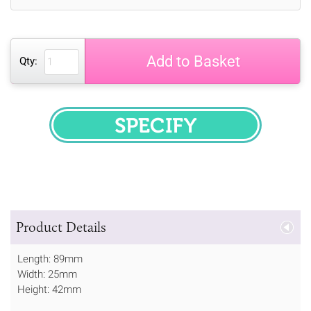
Add to Basket
Qty:
SPECIFY
Product Details
Length: 89mm
Width: 25mm
Height: 42mm