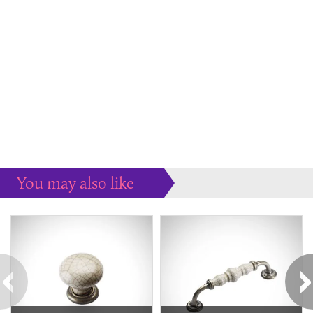
You may also like
Some more ideas to inspire your perfect home...