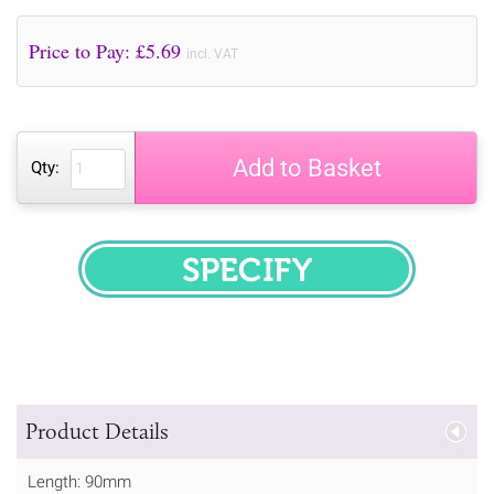
Price to Pay: £
5.69
incl. VAT
Add to Basket
Qty:
SPECIFY
Product Details
Length: 90mm