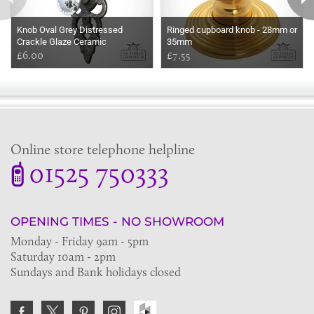
Knob Oval Grey Distressed
Ringed cupboard knob - 28mm or
Crackle Glaze Ceramic
35mm
£6.00
£7.55
Online store telephone helpline
01525 750333
OPENING TIMES - NO SHOWROOM
Monday - Friday 9am - 5pm
Saturday 10am - 2pm
Sundays and Bank holidays closed