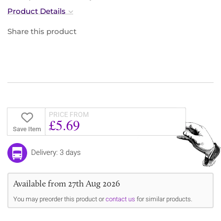
Product Details
Share this product
PRICE FROM
£5.69
Save Item
Delivery: 3 days
Available from 27th Aug 2026
You may preorder this product or
contact us
for similar products.