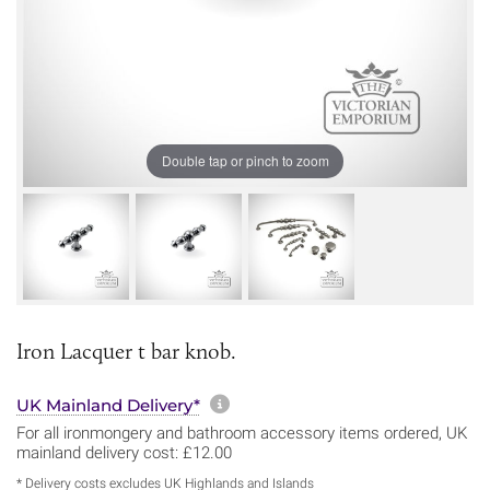
Double tap or pinch to zoom
Iron Lacquer t bar knob.
More information about sh
UK Mainland Delivery*
For all ironmongery and bathroom accessory items ordered, UK
mainland delivery cost: £12.00
* Delivery costs excludes UK Highlands and Islands