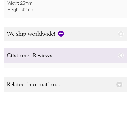
Width: 25mm
Height: 42mm.
We ship worldwide!
Customer Reviews
Related Information...