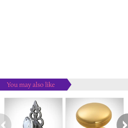
You may also like
Some more ideas to inspire your perfect home...