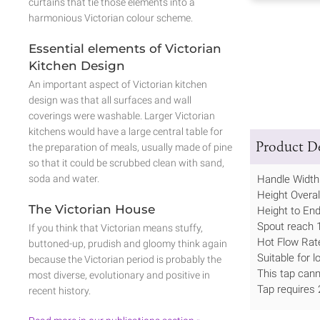
curtains that tie those elements into a
harmonious Victorian colour scheme.
Essential elements of Victorian
Kitchen Design
An important aspect of Victorian kitchen
design was that all surfaces and wall
coverings were washable. Larger Victorian
kitchens would have a large central table for
Product De
the preparation of meals, usually made of pine
so that it could be scrubbed clean with sand,
soda and water.
Handle Widt
Height Overa
The Victorian House
Height to En
Spout reach
If you think that Victorian means stuffy,
Hot Flow Rate
buttoned-up, prudish and gloomy think again
Suitable for 
because the Victorian period is probably the
This tap canno
most diverse, evolutionary and positive in
Tap requires
recent history.