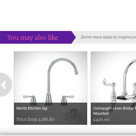
You may also like
Some more ideas to inspire yo
Moritz Kitchen tap
Connaught Lever Bridge 
Mounted
Price from £286.80
£420.00