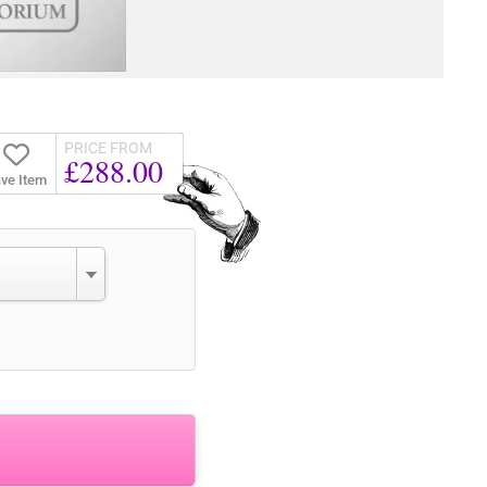
PRICE FROM
£288.00
ve Item