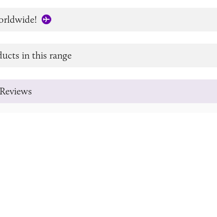
orldwide!
ucts in this range
Reviews