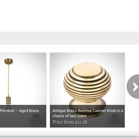
t Pendant – Aged Brass
Antique Brass Beehive Cabinet Knob in a
Park
choice of two sizes
Price from £11.28
£14