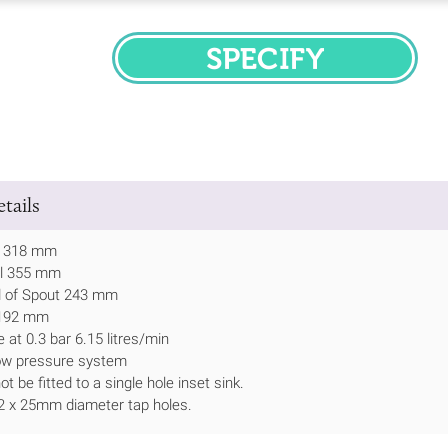
SPECIFY
tails
h 318 mm
ll 355 mm
d of Spout 243 mm
 192 mm
 at 0.3 bar 6.15 litres/min
low pressure system
t be fitted to a single hole inset sink.
 2 x 25mm diameter tap holes.