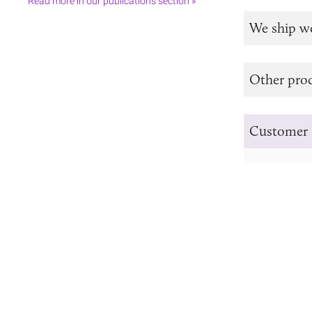
Read more in our publications section »
We ship w
Other prod
Customer 