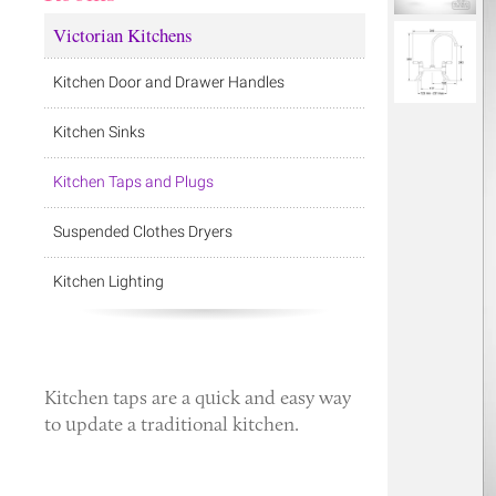
Victorian Kitchens
Kitchen Door and Drawer Handles
Kitchen Sinks
Kitchen Taps and Plugs
Suspended Clothes Dryers
Kitchen Lighting
Kitchen taps
are a quick and easy way
to update a traditional kitchen.