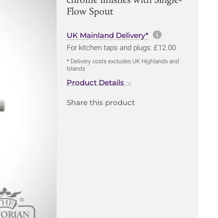
Flow Spout
More informa
UK Mainland Delivery*
For kitchen taps and plugs: £12.00
* Delivery costs excludes UK Highlands and
Islands
Product Details
Share this product