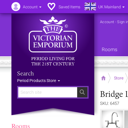
Account
Saved Items
UK Mainland
Account
-
Sign i
Rooms
Search
Home
Store
Period Products Store
Bridge 
Search
SKU: 6457
Rooms