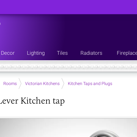
n
Decor
Lighting
Tiles
Radiators
Fireplac
Rooms
Victorian Kitchens
Kitchen Taps and Plugs
Lever Kitchen tap