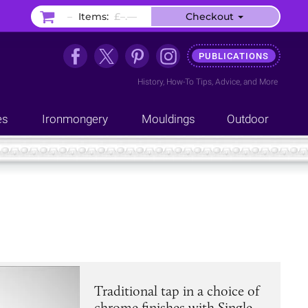
–
Items:
£–.––
Checkout
PUBLICATIONS
History
,
How-To Tips
,
Advice
, and
More
es
Ironmongery
Mouldings
Outdoor
Traditional tap in a choice of
chrome finishes with Single-