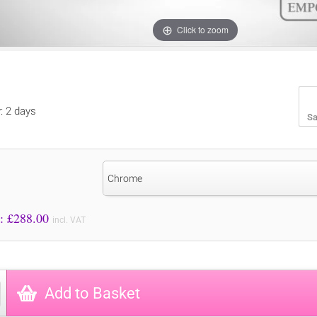
Click to zoom
y: 2 days
Sa
Chrome
Price to Pay: £
288.00
incl. VAT
Add to Basket