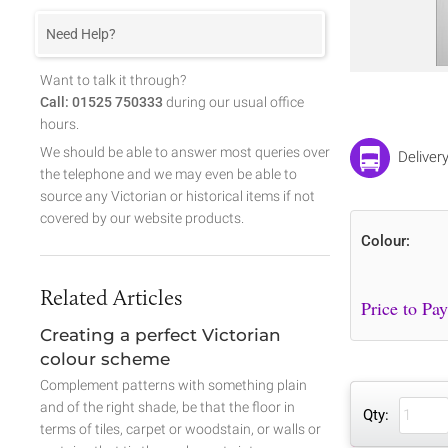
Need Help?
Want to talk it through?
Call: 01525 750333
during our usual office
hours.
We should be able to answer most queries over
Deliver
the telephone and we may even be able to
source any Victorian or historical items if not
covered by our website products.
Colour:
Related Articles
Creating a perfect Victorian
colour scheme
Complement patterns with something plain
and of the right shade, be that the floor in
Qty:
terms of tiles, carpet or woodstain, or walls or