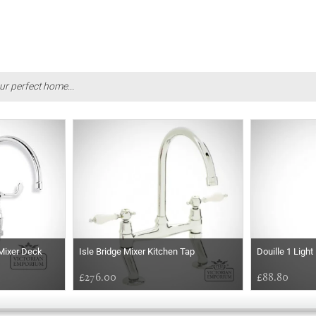
ur perfect home...
Mixer Deck
Isle Bridge Mixer Kitchen Tap
Douille 1 Ligh
£276.00
£88.80