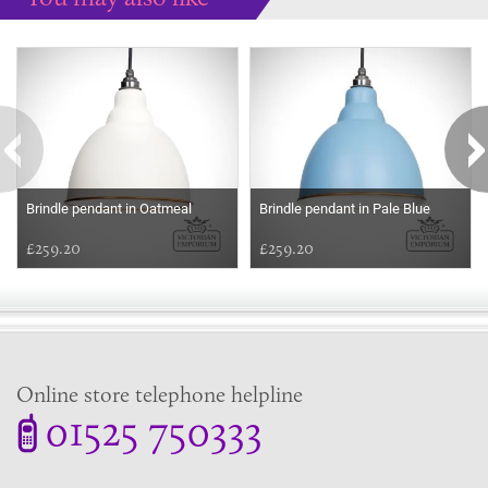
Some more ideas to inspire your perfect home...
Brindle pendant in Oatmeal
Brindle pendant in Pale Blue
£259.20
£259.20
Online store telephone helpline
01525 750333