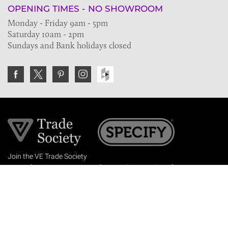
OPENING TIMES - NO SHOWROOM
Monday - Friday 9am - 5pm
Saturday 10am - 2pm
Sundays and Bank holidays closed
Join the VE Trade Society
FREE. If you're a property professional you can benefit
from our trade discounts.
Copyright © 2026 The Victorian Emporium.
All rights reserved.