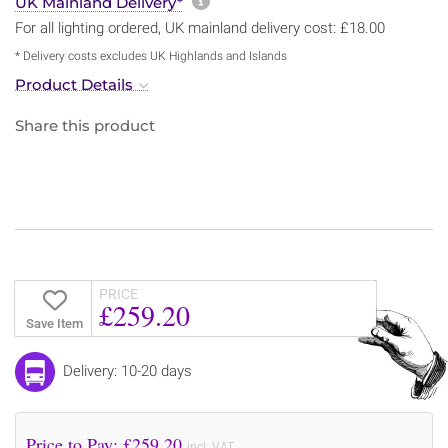
More information about sh
UK Mainland Delivery*
For all lighting ordered, UK mainland delivery cost: £18.00
* Delivery costs excludes UK Highlands and Islands
Product Details
Share this product
PRICE
£259.20
Save Item
Delivery: 10-20 days
Price to Pay: £
259.20
incl. VAT