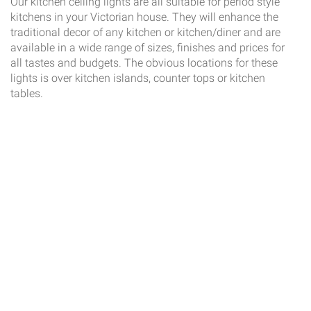
Our kitchen ceiling lights are all suitable for period style
kitchens in your Victorian house. They will enhance the
traditional decor of any kitchen or kitchen/diner and are
available in a wide range of sizes, finishes and prices for
all tastes and budgets. The obvious locations for these
lights is over kitchen islands, counter tops or kitchen
tables.