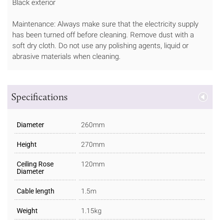
Black exterior
Maintenance: Always make sure that the electricity supply
has been turned off before cleaning. Remove dust with a
soft dry cloth. Do not use any polishing agents, liquid or
abrasive materials when cleaning.
Specifications
Diameter
260mm
Height
270mm
Ceiling Rose
120mm
Diameter
Cable length
1.5m
Weight
1.15kg