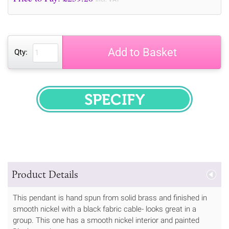
Add to Basket
Qty:
SPECIFY
Product Details
This pendant is hand spun from solid brass and finished in
smooth nickel with a black fabric cable- looks great in a
group. This one has a smooth nickel interior and painted