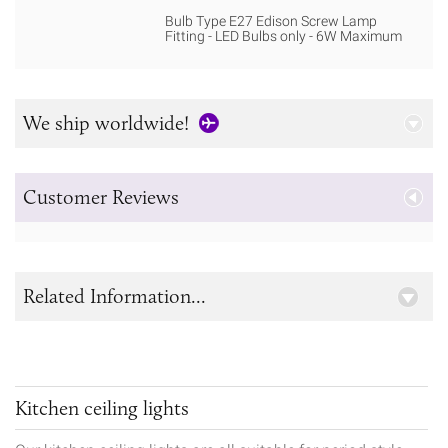
Bulb Type E27 Edison Screw Lamp
Fitting - LED Bulbs only - 6W Maximum
We ship worldwide!
Customer Reviews
Related Information...
Kitchen ceiling lights