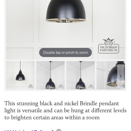
Double tap or pinch to zoom
This stunning black and nickel Brindle pendant
light is versatile and can be hung at different levels
to brighten certain areas within a room