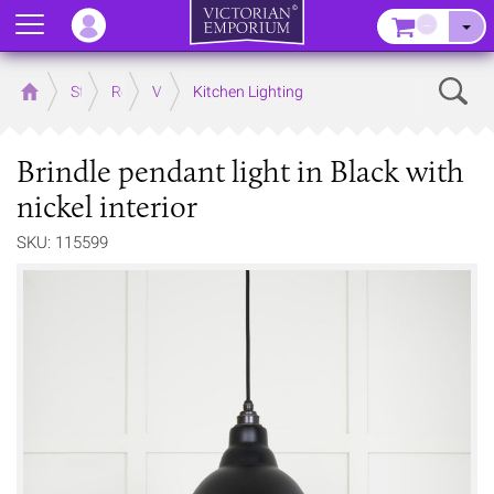
Menu
–
Sear
Home
Store
Rooms
Victorian Kitchens
Kitchen Lighting
Brindle pendant light in Black with
nickel interior
SKU: 115599