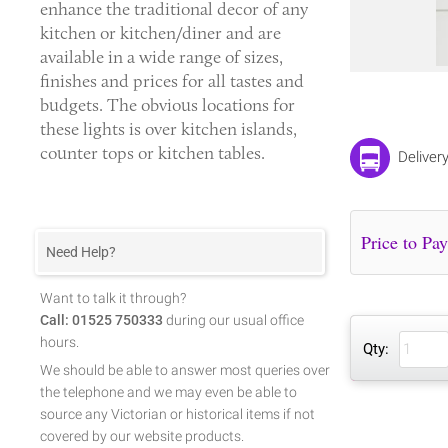
enhance the traditional decor of any
kitchen or kitchen/diner and are
available in a wide range of sizes,
finishes and prices for all tastes and
budgets. The obvious locations for
these lights is over kitchen islands,
counter tops or kitchen tables.
Deliver
Need Help?
Want to talk it through?
Call: 01525 750333
during our usual office
hours.
Qty:
We should be able to answer most queries over
the telephone and we may even be able to
source any Victorian or historical items if not
covered by our website products.