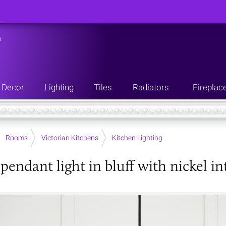
n
Decor
Lighting
Tiles
Radiators
Fireplac
Rooms
Victorian Kitchens
Kitchen Lighting
pendant light in bluff with nickel in