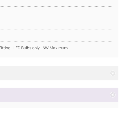
itting - LED Bulbs only - 6W Maximum