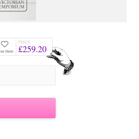
PRICE
£259.20
ve Item