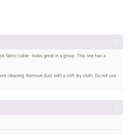
ck fabric cable - looks great in a group. This one has a
ore cleaning. Remove dust with a soft dry cloth. Do not use