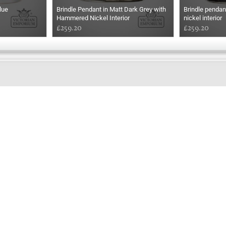
lue
Brindle Pendant in Matt Dark Grey with
Brindle pendan
Hammered Nickel Interior
nickel interior
£259.20
£259.20