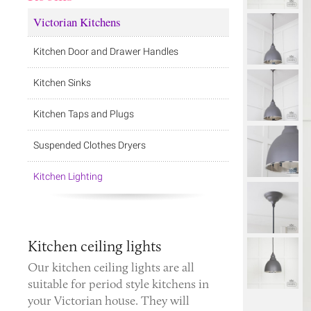
Victorian Kitchens
Kitchen Door and Drawer Handles
Kitchen Sinks
Kitchen Taps and Plugs
Suspended Clothes Dryers
Kitchen Lighting
Kitchen ceiling lights
Our kitchen ceiling lights are all
suitable for period style kitchens in
your Victorian house. They will