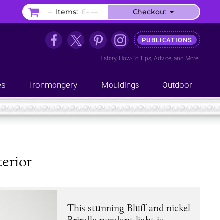
–
Items:
£–.––
Checkout
PUBLICATIONS
History
,
How-To Tips
,
Advice
, and
More
es
Ironmongery
Mouldings
Outdoor
terior
This stunning Bluff and nickel
Brindle pendant light is