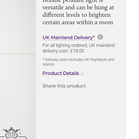
versatile and can be hung at
different levels to brighten
certain areas within a room
More informa
UK Mainland Delivery*
For all lighting ordered, UK mainland
delivery cost: £18.00
* Delivery costs excludes UK Highlands and
Islands
Product Details
Share this product