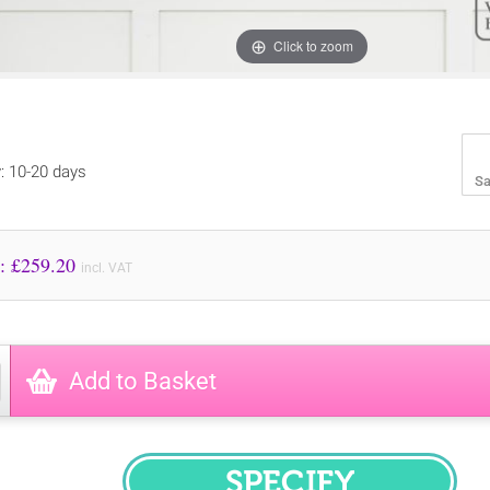
Click to zoom
y: 10-20 days
Sa
Price to Pay: £
259.20
incl. VAT
Add to Basket