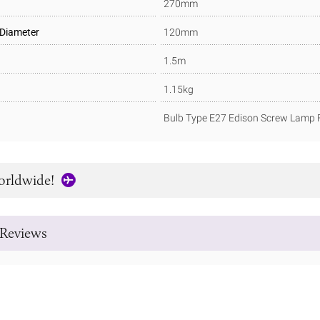
270mm
 Diameter
120mm
1.5m
1.15kg
Bulb Type E27 Edison Screw Lamp F
orldwide!
Reviews