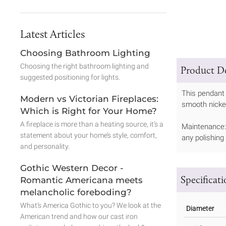
Latest Articles
Choosing Bathroom Lighting
Choosing the right bathroom lighting and
Product De
suggested positioning for lights.
This pendant 
Modern vs Victorian Fireplaces:
smooth nickel 
Which is Right for Your Home?
A fireplace is more than a heating source, it’s a
Maintenance: 
statement about your home’s style, comfort,
any polishing
and personality.
Gothic Western Decor -
Specificat
Romantic Americana meets
melancholic foreboding?
What’s America Gothic to you? We look at the
Diameter
American trend and how our cast iron