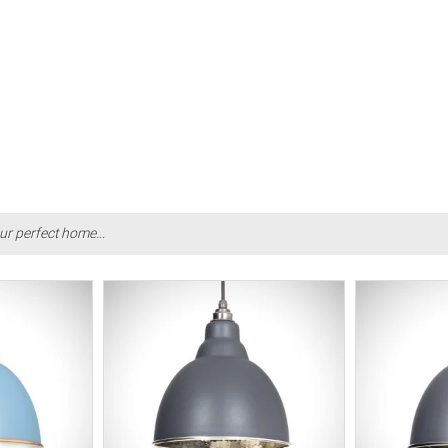
ur perfect home...