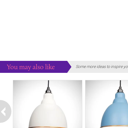
You may also like
Some more ideas to inspire yo