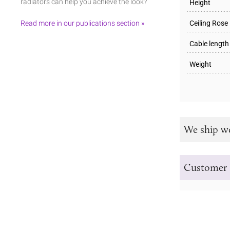
radiators can help you achieve the look?
Height
Read more in our publications section »
Ceiling Rose
Cable length
Weight
We ship w
Customer 