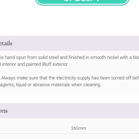
SPECIFY
tails
is hand spun from solid steel and finished in smooth nickel with a bla
interior and painted Bluff exterior
Always make sure that the electricity supply has been turned off bef
 agents, liquid or abrasive materials when cleaning.
ions
260mm