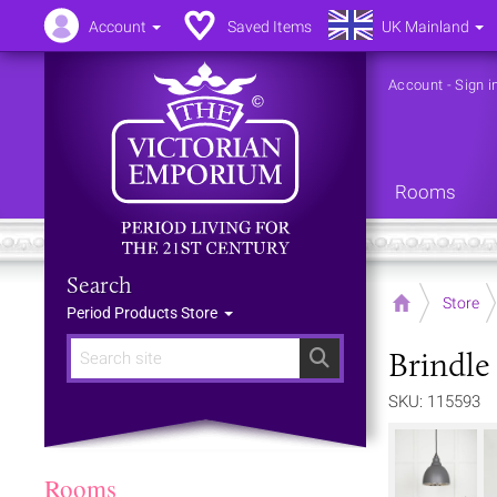
Account
Saved Items
UK Mainland
Account
-
Sign i
Rooms
Search
Home
Store
Period Products Store
Brindle 
Search
SKU: 115593
Rooms