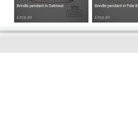
Brindle pendant in Oatmeal
Brindle pendant in Pale B
£259.20
£259.20
GOOD
AFTERNOON
Online store telephone helpline
01525 750333
OPENING TIMES - NO SHOWROOM
Monday - Friday 9am - 5pm
Saturday 10am - 2pm