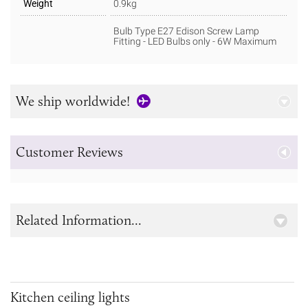
Weight
0.9kg
Bulb Type E27 Edison Screw Lamp
Fitting - LED Bulbs only - 6W Maximum
We ship worldwide!
Customer Reviews
Related Information...
Kitchen ceiling lights