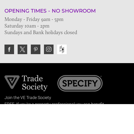
OPENING TIMES - NO SHOWROOM
Monday - Friday 9am - 5pm
Saturday 10am - 2pm
Sundays and Bank holidays closed
Join the VE Trade Society
FREE. If you're a property professional you can benefit
from our trade discounts.
Copyright © 2026 The Victorian Emporium.
All rights reserved.