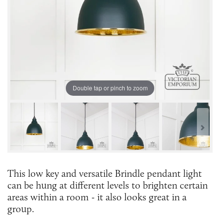
Double tap or pinch to zoom
This low key and versatile Brindle pendant light
can be hung at different levels to brighten certain
areas within a room - it also looks great in a
group.