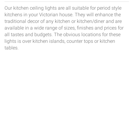
Our kitchen ceiling lights are all suitable for period style
kitchens in your Victorian house. They will enhance the
traditional decor of any kitchen or kitchen/diner and are
available in a wide range of sizes, finishes and prices for
all tastes and budgets. The obvious locations for these
lights is over kitchen islands, counter tops or kitchen
tables.