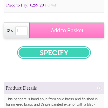
Price to Pay: £
259.20
incl. VAT
Add to Basket
Qty:
SPECIFY
Product Details
This pendant is hand spun from solid brass and finished in
hammered brass and Dingle painted exterior with a black