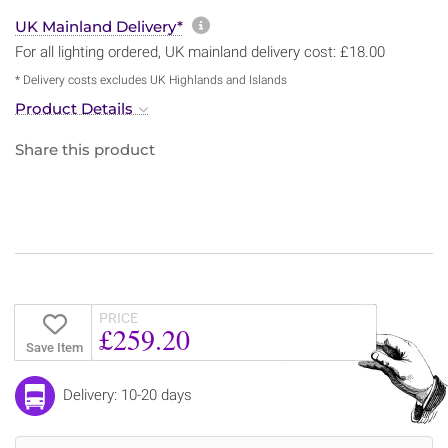
More information about sh
UK Mainland Delivery*
For all lighting ordered, UK mainland delivery cost: £18.00
* Delivery costs excludes UK Highlands and Islands
Product Details
Share this product
PRICE
£259.20
Save Item
Delivery: 10-20 days