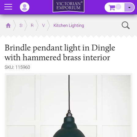
Menu
–
Sear
Home
Store
Rooms
Victorian Kitchens
Kitchen Lighting
Brindle pendant light in Dingle
with hammered brass interior
SKU: 115960