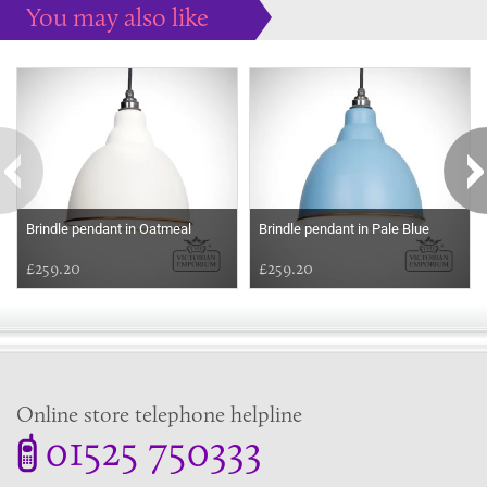
You may also like
Some more ideas to inspire your perfect home...
Brindle pendant in Oatmeal
Brindle pendant in Pale Blue
£259.20
£259.20
Online store telephone helpline
01525 750333