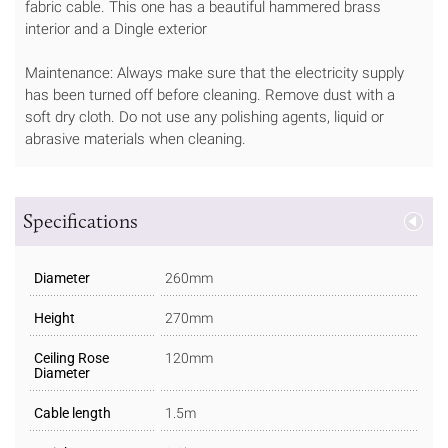
fabric cable. This one has a beautiful hammered brass
interior and a Dingle exterior
Maintenance: Always make sure that the electricity supply
has been turned off before cleaning. Remove dust with a
soft dry cloth. Do not use any polishing agents, liquid or
abrasive materials when cleaning.
Specifications
Diameter
260mm
Height
270mm
Ceiling Rose
120mm
Diameter
Cable length
1.5m