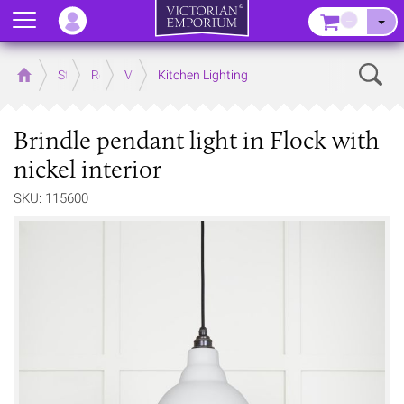
Menu
–
Sear
Home
Store
Rooms
Victorian Kitchens
Kitchen Lighting
Brindle pendant light in Flock with
nickel interior
SKU: 115600