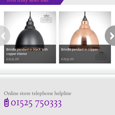
Some more ideas to inspire your perfect home...
Brindle pendant in black with
Brindle pendant in copper
copper interior
£259.20
£259.20
Online store telephone helpline
01525 750333