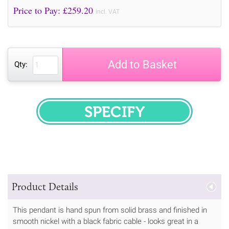
Price to Pay: £
259.20
incl. VAT
Add to Basket
Qty:
SPECIFY
Product Details
This pendant is hand spun from solid brass and finished in
smooth nickel with a black fabric cable - looks great in a