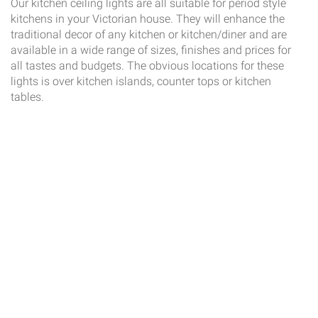
Our kitchen ceiling lights are all suitable for period style
kitchens in your Victorian house. They will enhance the
traditional decor of any kitchen or kitchen/diner and are
available in a wide range of sizes, finishes and prices for
all tastes and budgets. The obvious locations for these
lights is over kitchen islands, counter tops or kitchen
tables.