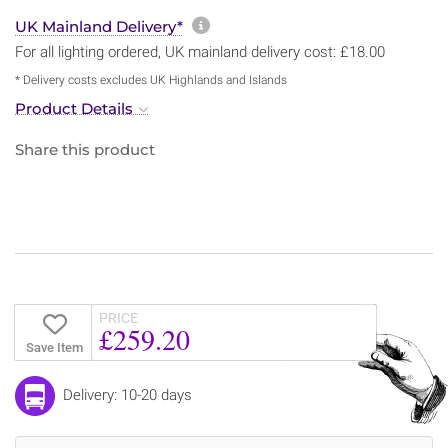
More information about sh
UK Mainland Delivery*
For all lighting ordered, UK mainland delivery cost: £18.00
* Delivery costs excludes UK Highlands and Islands
Product Details
Share this product
PRICE
£259.20
Save Item
Delivery: 10-20 days