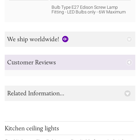
Bulb Type E27 Edison Screw Lamp
Fitting - LED Bulbs only - 6W Maximum
We ship worldwide!
Customer Reviews
Related Information...
Kitchen ceiling lights