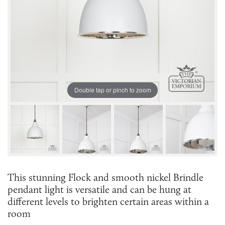
Double tap or pinch to zoom
This stunning Flock and smooth nickel Brindle
pendant light is versatile and can be hung at
different levels to brighten certain areas within a
room