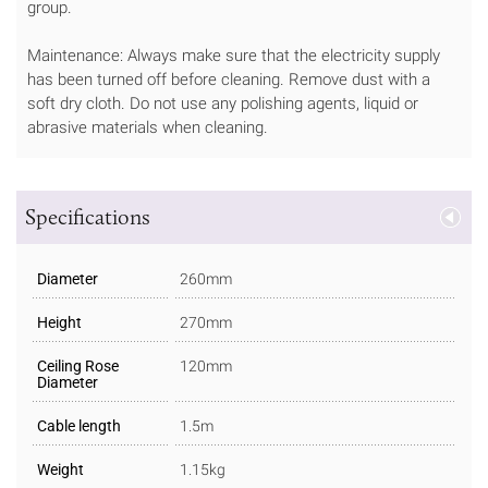
group.
Maintenance: Always make sure that the electricity supply
has been turned off before cleaning. Remove dust with a
soft dry cloth. Do not use any polishing agents, liquid or
abrasive materials when cleaning.
Specifications
Diameter
260mm
Height
270mm
Ceiling Rose
120mm
Diameter
Cable length
1.5m
Weight
1.15kg