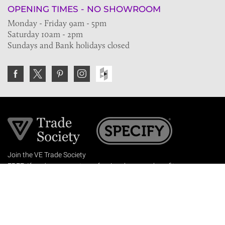
OPENING TIMES - NO SHOWROOM
Monday - Friday 9am - 5pm
Saturday 10am - 2pm
Sundays and Bank holidays closed
Join the VE Trade Society
FREE. If you're a property professional you can benefit
from our trade discounts.
Copyright © 2026 The Victorian Emporium.
All rights reserved.