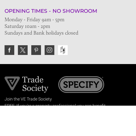
OPENING TIMES - NO SHOWROOM
Monday - Friday 9am - 5pm
Saturday 10am - 2pm
Sundays and Bank holidays closed
Join the VE Trade Society
FREE. If you're a property professional you can benefit
from our trade discounts.
Copyright © 2026 The Victorian Emporium.
All rights reserved.