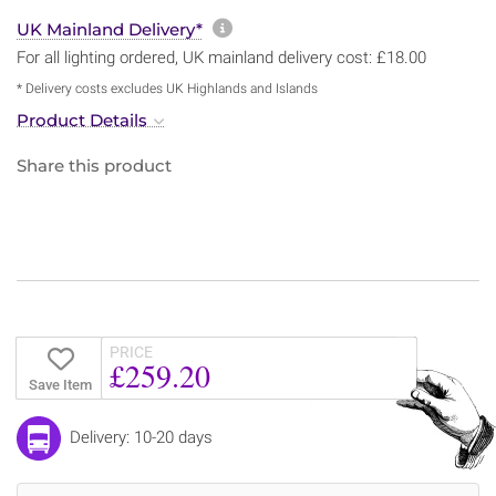
More information about sh
UK Mainland Delivery*
For all lighting ordered, UK mainland delivery cost: £18.00
* Delivery costs excludes UK Highlands and Islands
Product Details
Share this product
PRICE
£259.20
Save Item
Delivery: 10-20 days