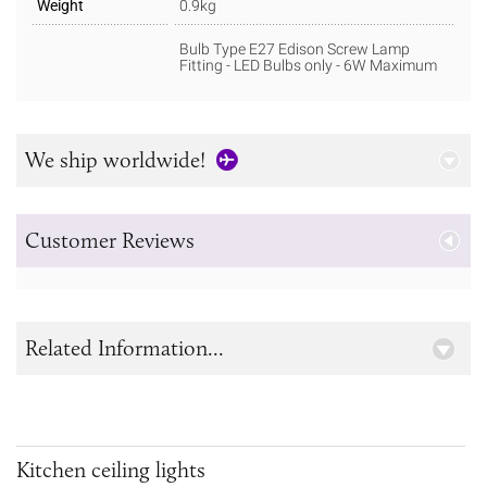
Weight
0.9kg
Bulb Type E27 Edison Screw Lamp
Fitting - LED Bulbs only - 6W Maximum
We ship worldwide!
Customer Reviews
Related Information...
Kitchen ceiling lights