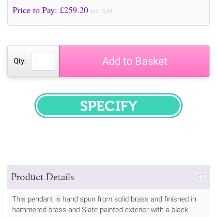
Price to Pay: £
259.20
incl. VAT
Add to Basket
Qty:
SPECIFY
Product Details
This pendant is hand spun from solid brass and finished in
hammered brass and Slate painted exterior with a black