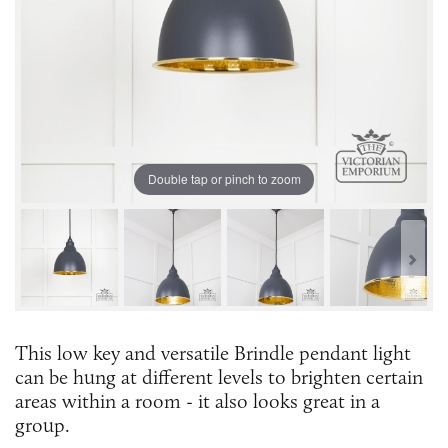
Double tap or pinch to zoom
This low key and versatile Brindle pendant light
can be hung at different levels to brighten certain
areas within a room - it also looks great in a
group.