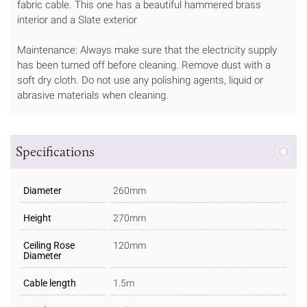
fabric cable. This one has a beautiful hammered brass
interior and a Slate exterior
Maintenance: Always make sure that the electricity supply
has been turned off before cleaning. Remove dust with a
soft dry cloth. Do not use any polishing agents, liquid or
abrasive materials when cleaning.
Specifications
Diameter
260mm
Height
270mm
Ceiling Rose
120mm
Diameter
Cable length
1.5m