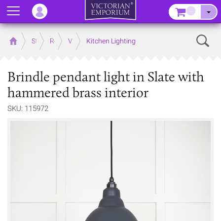
Menu
–
Sear
Home
Store
Rooms
Victorian Kitchens
Kitchen Lighting
Brindle pendant light in Slate with
hammered brass interior
SKU: 115972