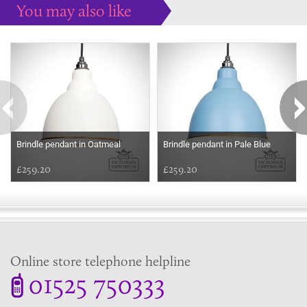
You may also like
Some more ideas to inspire your perfect home...
Brindle pendant in Oatmeal
Brindle pendant in Pale Blue
£259.20
£259.20
Online store telephone helpline
01525 750333