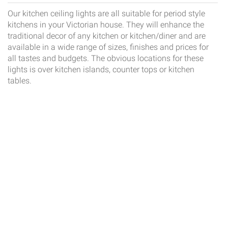
Our kitchen ceiling lights are all suitable for period style
kitchens in your Victorian house. They will enhance the
traditional decor of any kitchen or kitchen/diner and are
available in a wide range of sizes, finishes and prices for
all tastes and budgets. The obvious locations for these
lights is over kitchen islands, counter tops or kitchen
tables.