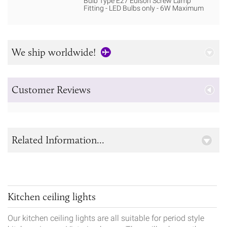
Bulb Type E27 Edison Screw Lamp
Fitting - LED Bulbs only - 6W Maximum
We ship worldwide!
Customer Reviews
Related Information...
Kitchen ceiling lights
Our kitchen ceiling lights are all suitable for period style