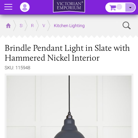
Menu
–
Sear
Home
Store
Rooms
Victorian Kitchens
Kitchen Lighting
Brindle Pendant Light in Slate with
Hammered Nickel Interior
SKU: 115948