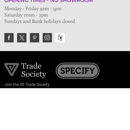
OPENING TIMES - NO SHOWROOM
Monday - Friday 9am - 5pm
Saturday 10am - 2pm
Sundays and Bank holidays closed
Join the VE Trade Society
FREE. If you're a property professional you can benefit
from our trade discounts.
Copyright © 2026 The Victorian Emporium.
All rights reserved.