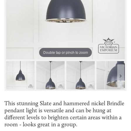
Double tap or pinch to zoom
This stunning Slate and hammered nickel Brindle
pendant light is versatile and can be hung at
different levels to brighten certain areas within a
room - looks great in a group.