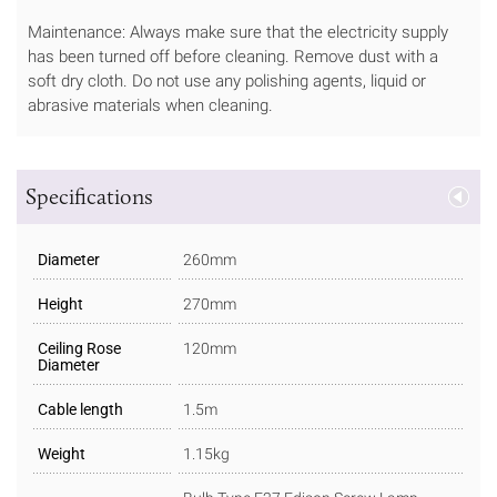
Maintenance: Always make sure that the electricity supply
has been turned off before cleaning. Remove dust with a
soft dry cloth. Do not use any polishing agents, liquid or
abrasive materials when cleaning.
Specifications
Diameter
260mm
Height
270mm
Ceiling Rose
120mm
Diameter
Cable length
1.5m
Weight
1.15kg