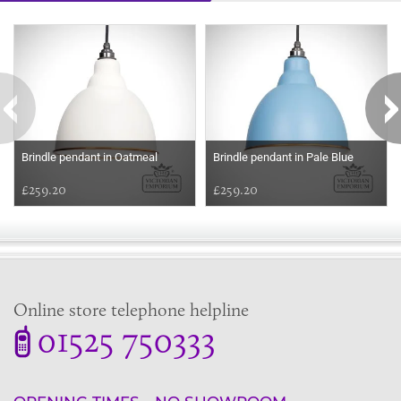
Some more ideas to inspire your perfect home...
Brindle pendant in Oatmeal
Brindle pendant in Pale Blue
£259.20
£259.20
Online store telephone helpline
01525 750333