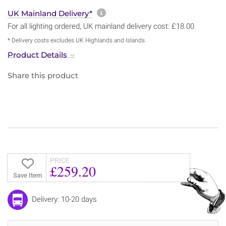
More information about sh
UK Mainland Delivery*
For all lighting ordered, UK mainland delivery cost: £18.00
* Delivery costs excludes UK Highlands and Islands
Product Details
Share this product
PRICE
£259.20
Save Item
Delivery: 10-20 days