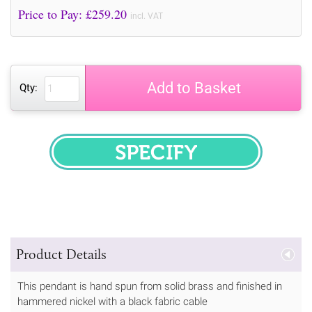
Price to Pay: £
259.20
incl. VAT
Add to Basket
Qty:
SPECIFY
Product Details
This pendant is hand spun from solid brass and finished in
hammered nickel with a black fabric cable