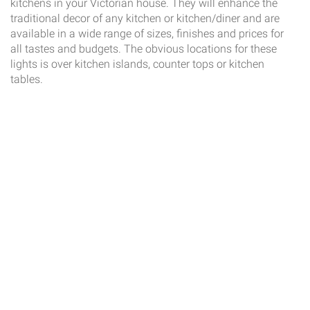
kitchens in your Victorian house. They will enhance the
traditional decor of any kitchen or kitchen/diner and are
available in a wide range of sizes, finishes and prices for
all tastes and budgets. The obvious locations for these
lights is over kitchen islands, counter tops or kitchen
tables.