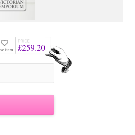
PRICE
£259.20
ve Item