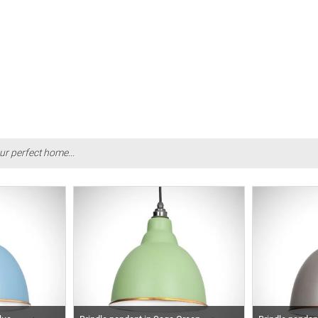
ur perfect home...