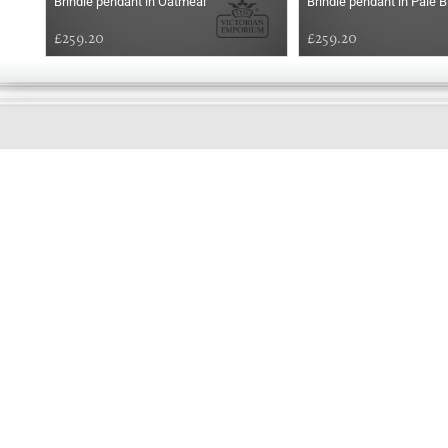
Brindle pendant in Oatmeal
Brindle pendant in Pale B
£259.20
£259.20
GOOD
MORNING
Online store telephone helpline
01525 750333
OPENING TIMES - NO SHOWROOM
Monday - Friday 9am - 5pm
Saturday 10am - 2pm
Sundays and Bank holidays closed