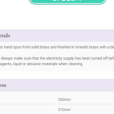
SPECIFY
tails
is hand spun from solid brass and finished in smooth brass with a blac
Always make sure that the electricity supply has been turned off bef
 agents, liquid or abrasive materials when cleaning.
ions
260mm
270mm