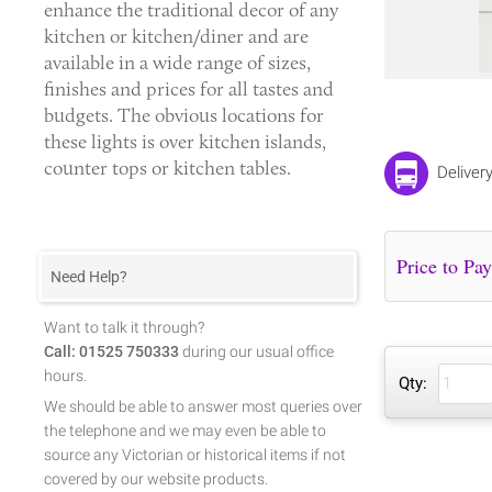
enhance the traditional decor of any
kitchen or kitchen/diner and are
available in a wide range of sizes,
finishes and prices for all tastes and
budgets. The obvious locations for
these lights is over kitchen islands,
counter tops or kitchen tables.
Deliver
Need Help?
Want to talk it through?
Call: 01525 750333
during our usual office
hours.
Qty:
We should be able to answer most queries over
the telephone and we may even be able to
source any Victorian or historical items if not
covered by our website products.