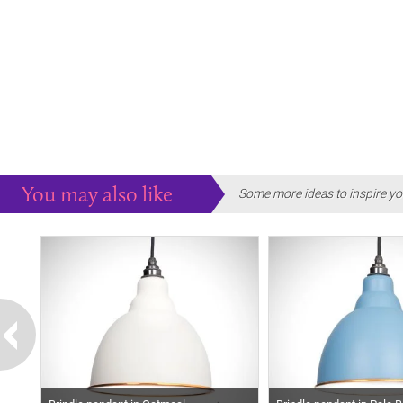
You may also like
Some more ideas to inspire yo