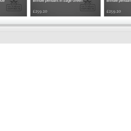
lue
Brindle pendant in Sage Green
Brindle pendan
£259.20
£259.20