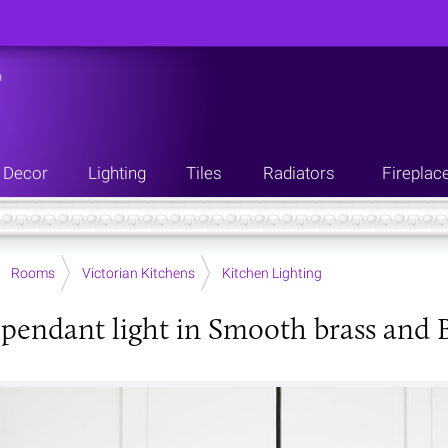
n
Decor
Lighting
Tiles
Radiators
Fireplac
Rooms
Victorian Kitchens
Kitchen Lighting
 pendant light in Smooth brass and B