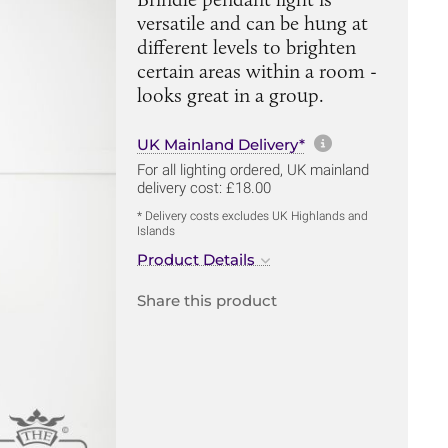
versatile and can be hung at
different levels to brighten
certain areas within a room -
looks great in a group.
More informa
UK Mainland Delivery*
For all lighting ordered, UK mainland
delivery cost: £18.00
* Delivery costs excludes UK Highlands and
Islands
Product Details
Share this product