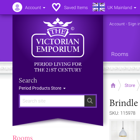
Account
Saved Items
UK Mainland
Account
-
Sign i
Rooms
Search
Home
Store
Period Products Store
Brindle
Search
SKU: 115978
Rooms