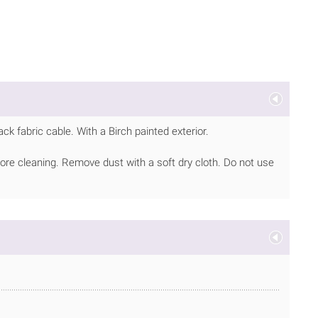
k fabric cable. With a Birch painted exterior.
ore cleaning. Remove dust with a soft dry cloth. Do not use