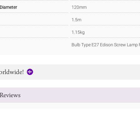
 Diameter
120mm
1.5m
1.15kg
Bulb Type E27 Edison Screw Lamp F
orldwide!
Reviews