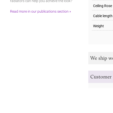
radiators can help you achieve the look?
Ceiling Rose
Read more in our publications section »
Cable length
Weight
We ship w
Customer 