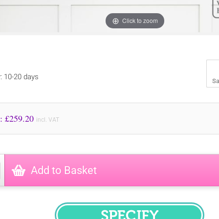
Click to zoom
y: 10-20 days
Sa
Price to Pay: £
259.20
incl. VAT
Add to Basket