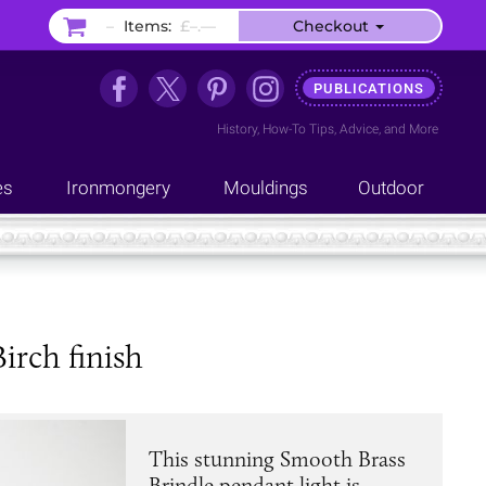
–
Items:
£–.––
Checkout
PUBLICATIONS
History
,
How-To Tips
,
Advice
, and
More
es
Ironmongery
Mouldings
Outdoor
irch finish
This stunning Smooth Brass
Brindle pendant light is