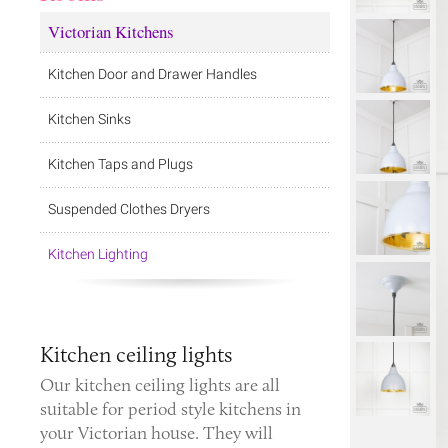
Victorian Kitchens
Kitchen Door and Drawer Handles
Kitchen Sinks
Kitchen Taps and Plugs
Suspended Clothes Dryers
Kitchen Lighting
Kitchen ceiling lights
Our kitchen ceiling lights are all
suitable for period style kitchens in
your Victorian house. They will