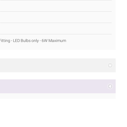
itting - LED Bulbs only - 6W Maximum