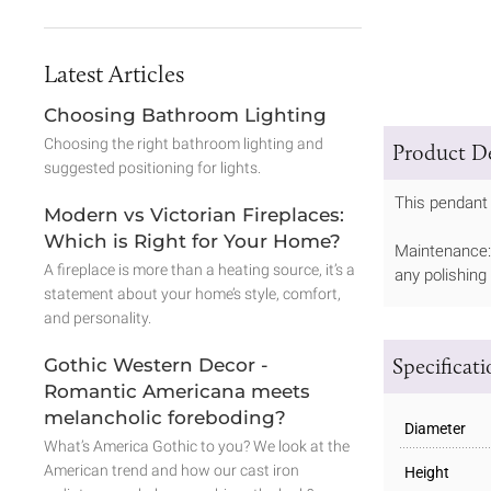
Latest Articles
Choosing Bathroom Lighting
Choosing the right bathroom lighting and
Product De
suggested positioning for lights.
This pendant 
Modern vs Victorian Fireplaces:
Which is Right for Your Home?
Maintenance: 
A fireplace is more than a heating source, it’s a
any polishing
statement about your home’s style, comfort,
and personality.
Specificat
Gothic Western Decor -
Romantic Americana meets
melancholic foreboding?
Diameter
What’s America Gothic to you? We look at the
American trend and how our cast iron
Height