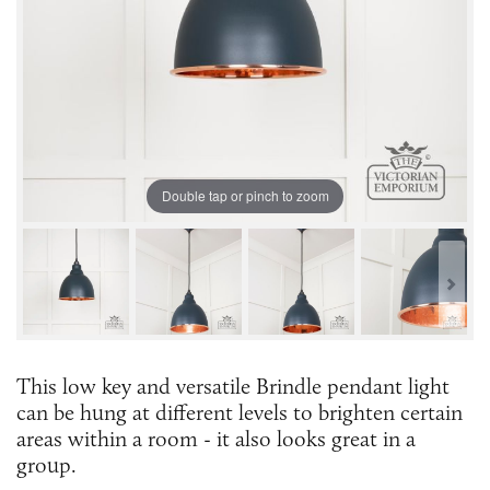
Double tap or pinch to zoom
This low key and versatile Brindle pendant light
can be hung at different levels to brighten certain
areas within a room - it also looks great in a
group.