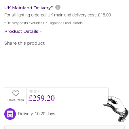
More information about sh
UK Mainland Delivery*
For all lighting ordered, UK mainland delivery cost: £18.00
* Delivery costs excludes UK Highlands and Islands
Product Details
Share this product
PRICE
£259.20
Save Item
Delivery: 10-20 days