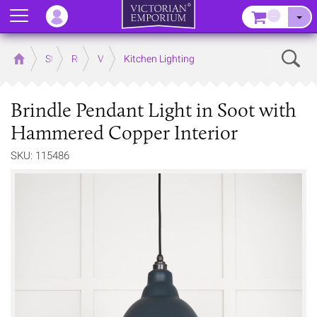
Menu
–
Sear
Home
Store
Rooms
Victorian Kitchens
Kitchen Lighting
Brindle Pendant Light in Soot with
Hammered Copper Interior
SKU: 115486