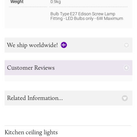
Weight
0.9kg
Bulb Type E27 Edison Screw Lamp
Fitting - LED Bulbs only - 6W Maximum
We ship worldwide!
Customer Reviews
Related Information...
Kitchen ceiling lights