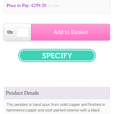
Price to Pay: £
259.20
incl. VAT
Add to Basket
Qty:
SPECIFY
Product Details
This pendant is hand spun from solid copper and finished in
hammered copper and soot painted exterior with a black