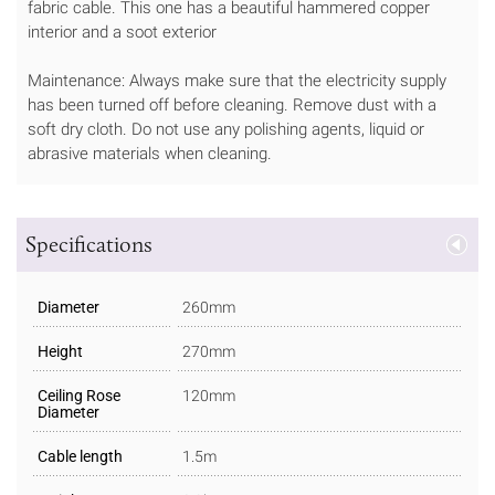
fabric cable. This one has a beautiful hammered copper
interior and a soot exterior
Maintenance: Always make sure that the electricity supply
has been turned off before cleaning. Remove dust with a
soft dry cloth. Do not use any polishing agents, liquid or
abrasive materials when cleaning.
Specifications
Diameter
260mm
Height
270mm
Ceiling Rose
120mm
Diameter
Cable length
1.5m