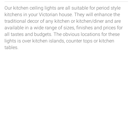
Our kitchen ceiling lights are all suitable for period style
kitchens in your Victorian house. They will enhance the
traditional decor of any kitchen or kitchen/diner and are
available in a wide range of sizes, finishes and prices for
all tastes and budgets. The obvious locations for these
lights is over kitchen islands, counter tops or kitchen
tables.