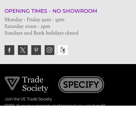
OPENING TIMES - NO SHOWROOM
Monday - Friday 9am - 5pm
Saturday 10am - 2pm
Sundays and Bank holidays closed
Join the VE Trade Society
FREE. If you're a property professional you can benefit
from our trade discounts.
Copyright © 2026 The Victorian Emporium.
All rights reserved.