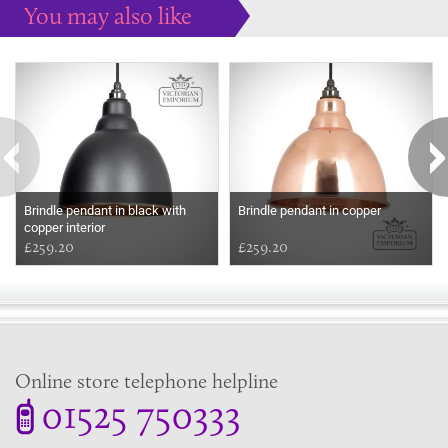
You may also like
Some more ideas to inspire your perfect home...
Brindle pendant in black with
Brindle pendant in copper
copper interior
£259.20
£259.20
Online store telephone helpline
01525 750333