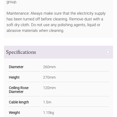
group.
Maintenance: Always make sure that the electricity supply
has been turned off before cleaning. Remove dust with a
soft dry cloth. Do not use any polishing agents, liquid or
abrasive materials when cleaning.
Specifications
Diameter
260mm
Height
270mm
Ceiling Rose
120mm
Diameter
Cable length
1.5m
Weight
1.15kg