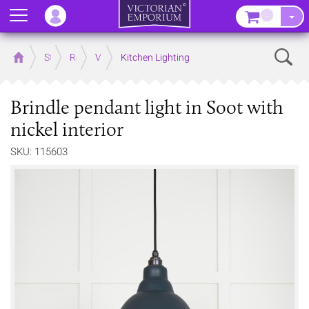
Menu
–
Sear
Home
Store
Rooms
Victorian Kitchens
Kitchen Lighting
Brindle pendant light in Soot with
nickel interior
SKU: 115603