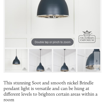
Double tap or pinch to zoom
This stunning Soot and smooth nickel Brindle
pendant light is versatile and can be hung at
different levels to brighten certain areas within a
room