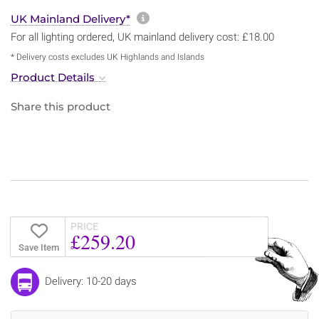
More information about sh
UK Mainland Delivery*
For all lighting ordered, UK mainland delivery cost: £18.00
* Delivery costs excludes UK Highlands and Islands
Product Details
Share this product
PRICE
£259.20
Save Item
Delivery: 10-20 days