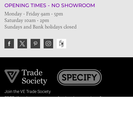
OPENING TIMES - NO SHOWROOM
Monday - Friday 9am - 5pm
Saturday 10am - 2pm
Sundays and Bank holidays closed
Join the VE Trade Society
FREE. If you're a property professional you can benefit
from our trade discounts.
Copyright © 2026 The Victorian Emporium.
All rights reserved.