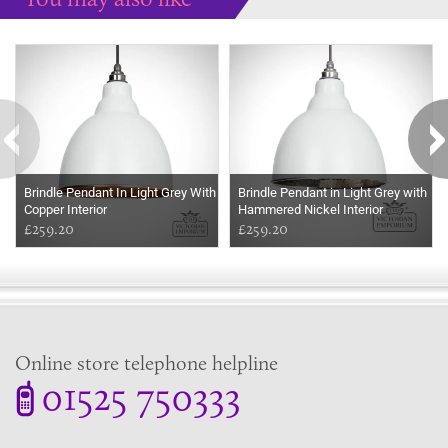
Some more ideas to inspire your perfect home...
Brindle Pendant In Light Grey With
Brindle Pendant in Light Grey with
Copper Interior
Hammered Nickel Interior
£259.20
£259.20
Online store telephone helpline
01525 750333