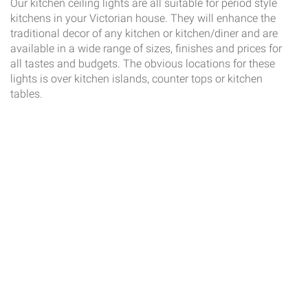
Our kitchen ceiling lights are all suitable for period style
kitchens in your Victorian house. They will enhance the
traditional decor of any kitchen or kitchen/diner and are
available in a wide range of sizes, finishes and prices for
all tastes and budgets. The obvious locations for these
lights is over kitchen islands, counter tops or kitchen
tables.