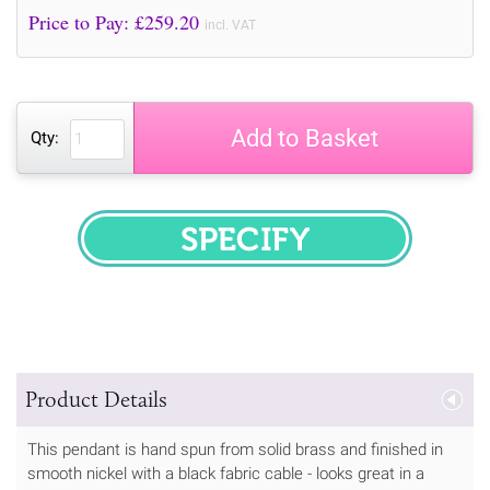
Price to Pay: £
259.20
incl. VAT
Add to Basket
Qty:
SPECIFY
Product Details
This pendant is hand spun from solid brass and finished in
smooth nickel with a black fabric cable - looks great in a