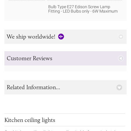
Bulb Type E27 Edison Screw Lamp
Fitting - LED Bulbs only - 6W Maximum
We ship worldwide!
Customer Reviews
Related Information...
Kitchen ceiling lights