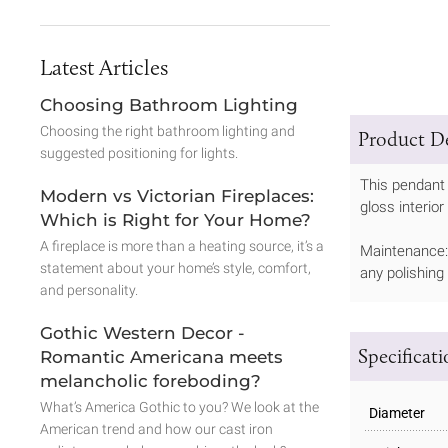
Latest Articles
Choosing Bathroom Lighting
Choosing the right bathroom lighting and
Product De
suggested positioning for lights.
This pendant 
Modern vs Victorian Fireplaces:
gloss interior
Which is Right for Your Home?
A fireplace is more than a heating source, it’s a
Maintenance: 
statement about your home’s style, comfort,
any polishing
and personality.
Gothic Western Decor -
Specificat
Romantic Americana meets
melancholic foreboding?
What’s America Gothic to you? We look at the
Diameter
American trend and how our cast iron