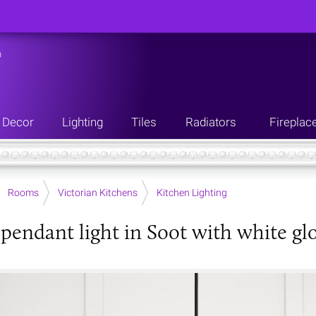
n
Decor
Lighting
Tiles
Radiators
Fireplac
Rooms
Victorian Kitchens
Kitchen Lighting
 pendant light in Soot with white glo