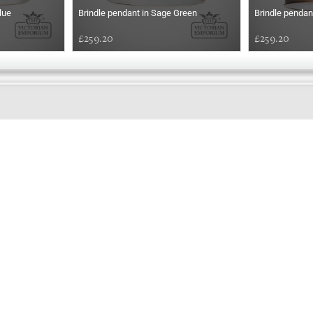
lue
Brindle pendant in Sage Green
Brindle pendan
£259.20
£259.20