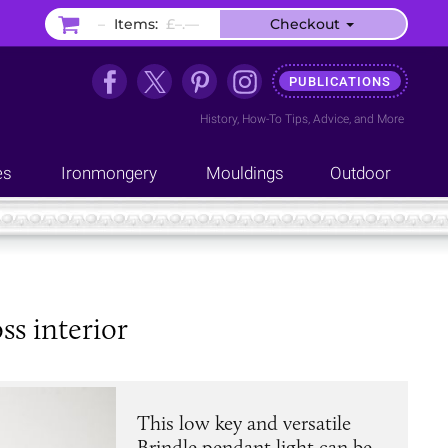
–
Items:
£–.––
Checkout
PUBLICATIONS
History
,
How-To Tips
,
Advice
, and
More
es
Ironmongery
Mouldings
Outdoor
ss interior
This low key and versatile
Brindle pendant light can be