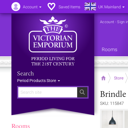
Account
Saved Items
UK Mainland
Account
-
Sign i
Rooms
Search
Home
Store
Period Products Store
Brindle
Search
SKU: 115847
Rooms