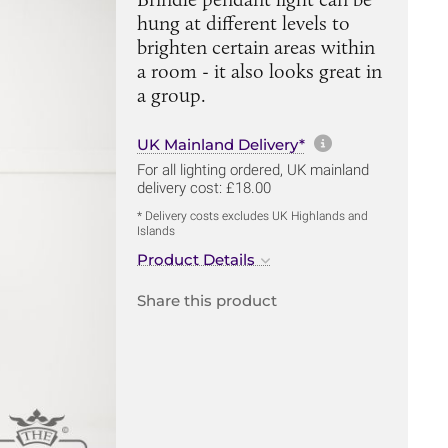
hung at different levels to
brighten certain areas within
a room - it also looks great in
a group.
More informa
UK Mainland Delivery*
For all lighting ordered, UK mainland
delivery cost: £18.00
* Delivery costs excludes UK Highlands and
Islands
Product Details
Share this product