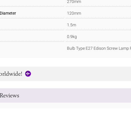
270mm
 Diameter
120mm
1.5m
0.9kg
Bulb Type E27 Edison Screw Lamp F
orldwide!
Reviews