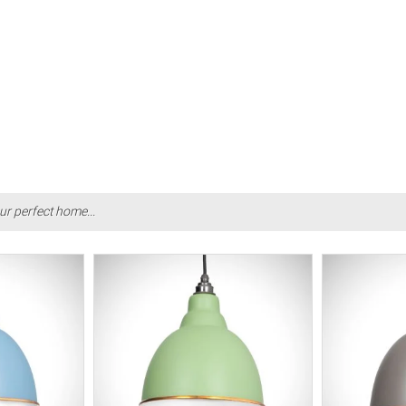
ur perfect home...