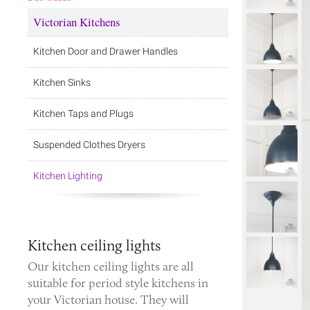
Victorian Kitchens
Kitchen Door and Drawer Handles
Kitchen Sinks
Kitchen Taps and Plugs
Suspended Clothes Dryers
Kitchen Lighting
Kitchen ceiling lights
Our kitchen ceiling lights are all
suitable for period style kitchens in
your Victorian house. They will