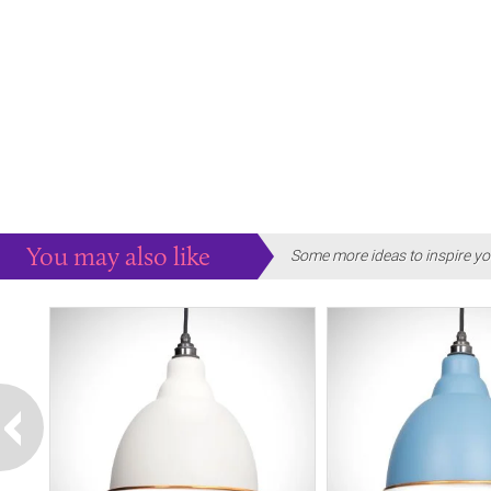
You may also like
Some more ideas to inspire yo