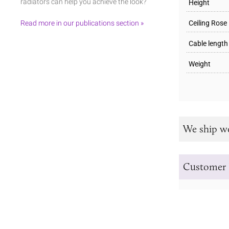
radiators can help you achieve the look?
Height
Read more in our publications section »
Ceiling Rose
Cable length
Weight
We ship w
Customer 