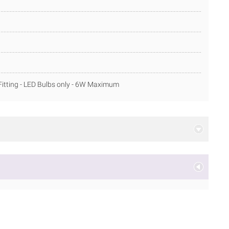
itting - LED Bulbs only - 6W Maximum