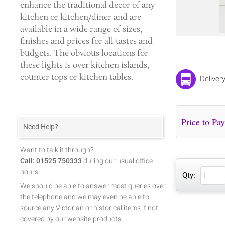
enhance the traditional decor of any
kitchen or kitchen/diner and are
available in a wide range of sizes,
finishes and prices for all tastes and
budgets. The obvious locations for
these lights is over kitchen islands,
counter tops or kitchen tables.
Deliver
Need Help?
Want to talk it through?
Call: 01525 750333
during our usual office
hours.
Qty:
We should be able to answer most queries over
the telephone and we may even be able to
source any Victorian or historical items if not
covered by our website products.