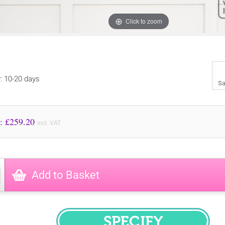
Click to zoom
y: 10-20 days
Sa
Price to Pay: £
259.20
incl. VAT
Add to Basket