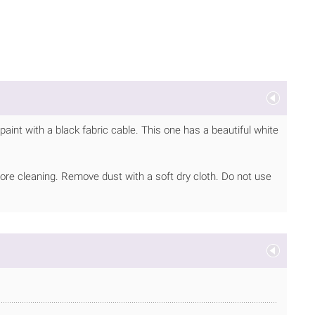
aint with a black fabric cable. This one has a beautiful white
ore cleaning. Remove dust with a soft dry cloth. Do not use