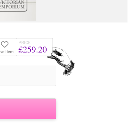
PRICE
£259.20
ve Item