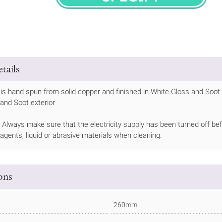
SPECIFY
tails
is hand spun from solid copper and finished in White Gloss and Soot p
 and Soot exterior
Always make sure that the electricity supply has been turned off bef
 agents, liquid or abrasive materials when cleaning.
ions
260mm