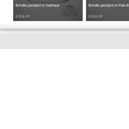
Brindle pendant in Oatmeal
Brindle pendant in Pale B
£259.20
£259.20
GOOD
EVENING
Online store telephone helpline
01525 750333
OPENING TIMES - NO SHOWROOM
Monday - Friday 9am - 5pm
Saturday 10am - 2pm