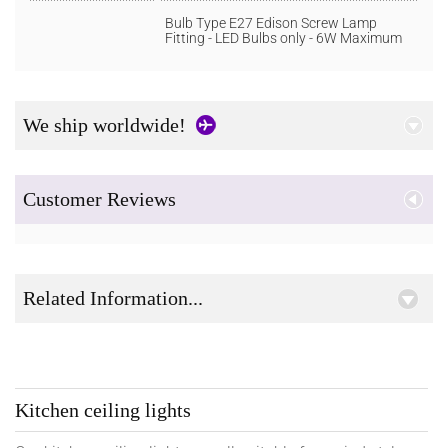
Bulb Type E27 Edison Screw Lamp
Fitting - LED Bulbs only - 6W Maximum
We ship worldwide!
Customer Reviews
Related Information...
Kitchen ceiling lights