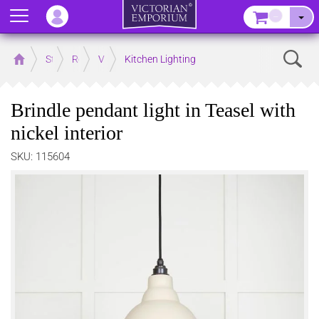
Menu
–
Sear
Home
Store
Rooms
Victorian Kitchens
Kitchen Lighting
Brindle pendant light in Teasel with
nickel interior
SKU: 115604