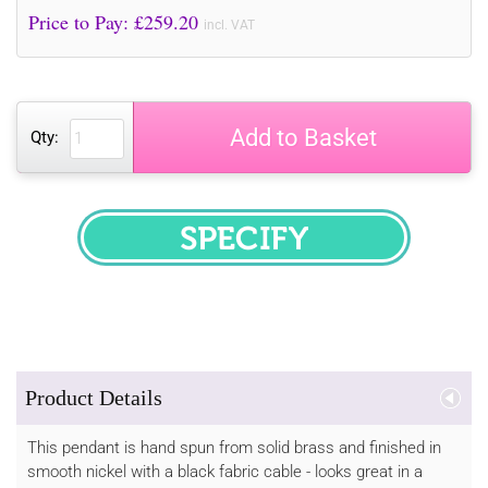
Price to Pay: £
259.20
incl. VAT
Add to Basket
Qty:
SPECIFY
Product Details
This pendant is hand spun from solid brass and finished in
smooth nickel with a black fabric cable - looks great in a