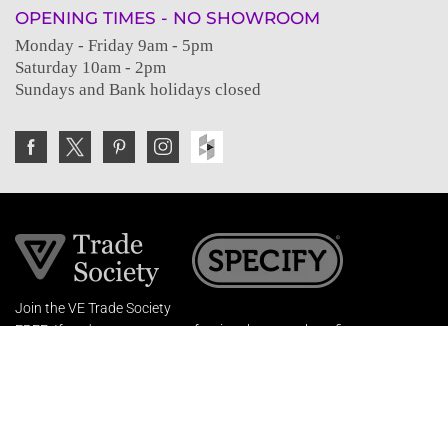
OPENING TIMES - NO SHOWROOM
Monday - Friday 9am - 5pm
Saturday 10am - 2pm
Sundays and Bank holidays closed
Join the VE Trade Society
FREE. If you're a property professional you can benefit
from our trade discounts.
Copyright © 2026 The Victorian Emporium.
All rights reserved.