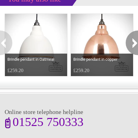
Some more ideas to inspire your perfect home...
Brindle pendant in Oatmeal
Brindle pendant in copper
£259.20
£259.20
Online store telephone helpline
01525 750333