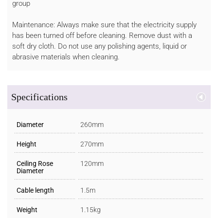
group
Maintenance: Always make sure that the electricity supply
has been turned off before cleaning. Remove dust with a
soft dry cloth. Do not use any polishing agents, liquid or
abrasive materials when cleaning.
Specifications
Diameter
260mm
Height
270mm
Ceiling Rose
120mm
Diameter
Cable length
1.5m
Weight
1.15kg