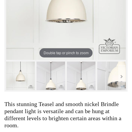
Double tap or pinch to zoom
This stunning Teasel and smooth nickel Brindle
pendant light is versatile and can be hung at
different levels to brighten certain areas within a
room.