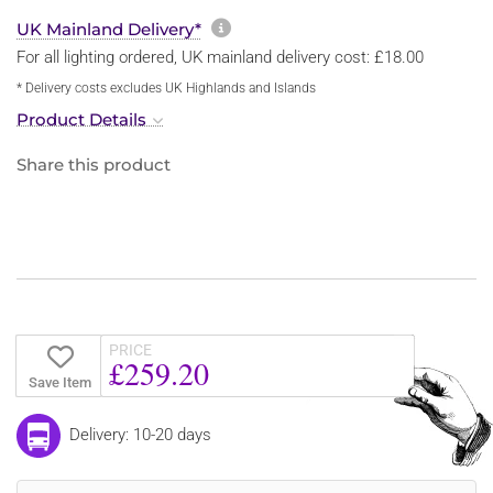
More information about sh
UK Mainland Delivery*
For all lighting ordered, UK mainland delivery cost: £18.00
* Delivery costs excludes UK Highlands and Islands
Product Details
Share this product
PRICE
£259.20
Save Item
Delivery: 10-20 days