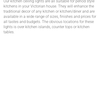
Our kitchen ceiling lights are all suitable for period style
kitchens in your Victorian house. They will enhance the
traditional decor of any kitchen or kitchen/diner and are
available in a wide range of sizes, finishes and prices for
all tastes and budgets. The obvious locations for these
lights is over kitchen islands, counter tops or kitchen
tables.