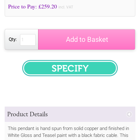
Price to Pay: £
259.20
incl. VAT
Add to Basket
Qty:
SPECIFY
Product Details
This pendant is hand spun from solid copper and finished in
White Gloss and Teasel paint with a black fabric cable. This