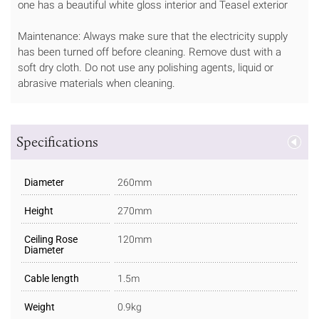
one has a beautiful white gloss interior and Teasel exterior
Maintenance: Always make sure that the electricity supply
has been turned off before cleaning. Remove dust with a
soft dry cloth. Do not use any polishing agents, liquid or
abrasive materials when cleaning.
Specifications
Diameter
260mm
Height
270mm
Ceiling Rose
120mm
Diameter
Cable length
1.5m
Weight
0.9kg