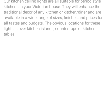
Our kitchen ceiling lights are all suitable for period style
kitchens in your Victorian house. They will enhance the
traditional decor of any kitchen or kitchen/diner and are
available in a wide range of sizes, finishes and prices for
all tastes and budgets. The obvious locations for these
lights is over kitchen islands, counter tops or kitchen
tables.