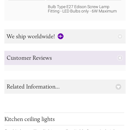
Bulb Type E27 Edison Screw Lamp
Fitting - LED Bulbs only - 6W Maximum
We ship worldwide!
Customer Reviews
Related Information...
Kitchen ceiling lights