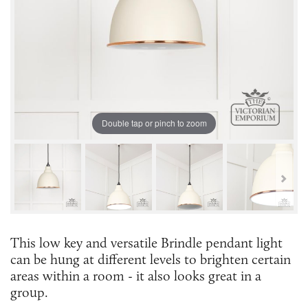
Double tap or pinch to zoom
This low key and versatile Brindle pendant light
can be hung at different levels to brighten certain
areas within a room - it also looks great in a
group.