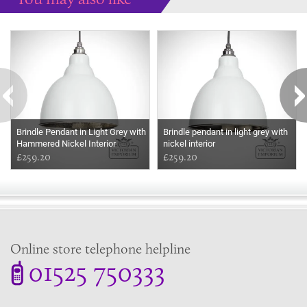
Some more ideas to inspire your perfect home...
Brindle Pendant in Light Grey with
Brindle pendant in light grey with
Hammered Nickel Interior
nickel interior
£259.20
£259.20
Online store telephone helpline
01525 750333