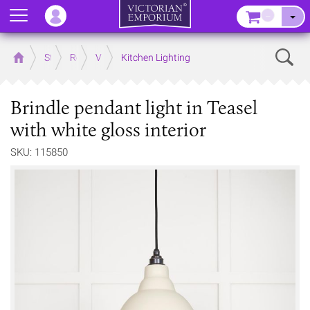
Menu
–
Sear
Home
Store
Rooms
Victorian Kitchens
Kitchen Lighting
Brindle pendant light in Teasel
with white gloss interior
SKU: 115850