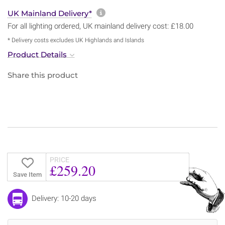
More information about sh
UK Mainland Delivery*
For all lighting ordered, UK mainland delivery cost: £18.00
* Delivery costs excludes UK Highlands and Islands
Product Details
Share this product
PRICE
£259.20
Save Item
Delivery: 10-20 days