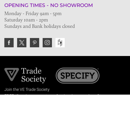
OPENING TIMES - NO SHOWROOM
Monday - Friday 9am - 5pm
Saturday 10am - 2pm
Sundays and Bank holidays closed
Join the VE Trade Society
FREE. If you're a property professional you can benefit
from our trade discounts.
Copyright © 2026 The Victorian Emporium.
All rights reserved.