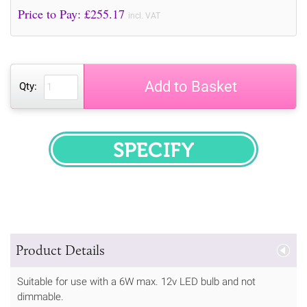
Price to Pay: £
255.17
incl. VAT
Add to Basket
Qty:
SPECIFY
Product Details
Suitable for use with a 6W max. 12v LED bulb and not
dimmable.