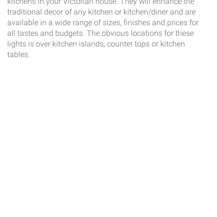
kitchens in your Victorian house. They will enhance the
traditional decor of any kitchen or kitchen/diner and are
available in a wide range of sizes, finishes and prices for
all tastes and budgets. The obvious locations for these
lights is over kitchen islands, counter tops or kitchen
tables.