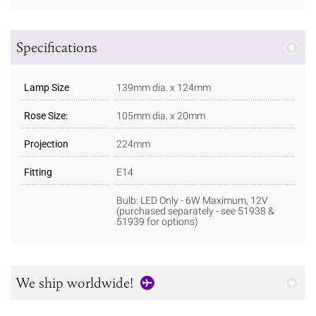
Specifications
Lamp Size
139mm dia. x 124mm
Rose Size:
105mm dia. x 20mm
Projection
224mm
Fitting
E14
Bulb: LED Only - 6W Maximum, 12V
(purchased separately - see 51938 &
51939 for options)
We ship worldwide!