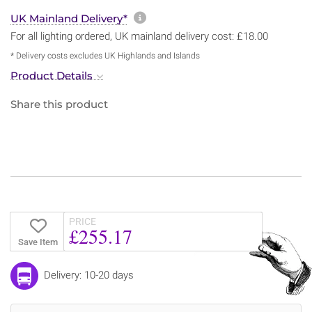
More information about sh
UK Mainland Delivery*
For all lighting ordered, UK mainland delivery cost: £18.00
* Delivery costs excludes UK Highlands and Islands
Product Details
Share this product
PRICE
£255.17
Save Item
Delivery: 10-20 days