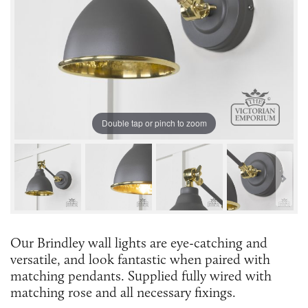
Double tap or pinch to zoom
Our Brindley wall lights are eye-catching and
versatile, and look fantastic when paired with
matching pendants. Supplied fully wired with
matching rose and all necessary fixings.