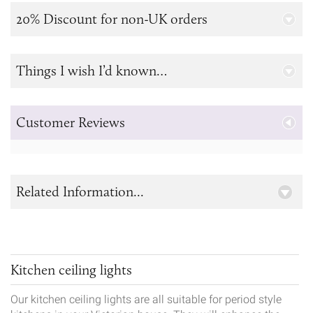
20% Discount for non-UK orders
Things I wish I’d known…
Customer Reviews
Related Information...
Kitchen ceiling lights
Our kitchen ceiling lights are all suitable for period style