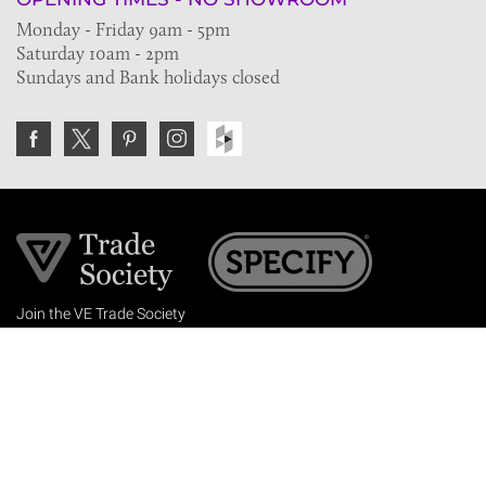
Monday - Friday 9am - 5pm
Saturday 10am - 2pm
Sundays and Bank holidays closed
Join the VE Trade Society
FREE. If you're a property professional you can benefit
from our trade discounts.
Copyright © 2026 The Victorian Emporium.
All rights reserved.