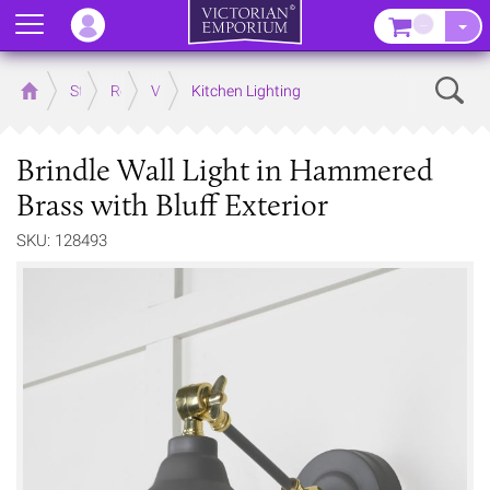
Menu
–
Sear
Home
Store
Rooms
Victorian Kitchens
Kitchen Lighting
Brindle Wall Light in Hammered
Brass with Bluff Exterior
SKU: 128493