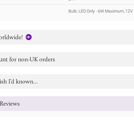
Bulb: LED Only - 6W Maximum, 12V 
orldwide!
unt for non-UK orders
ish I’d known…
Reviews