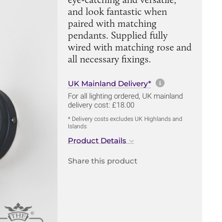
and look fantastic when
paired with matching
pendants. Supplied fully
wired with matching rose and
all necessary fixings.
More informa
UK Mainland Delivery*
For all lighting ordered, UK mainland
delivery cost: £18.00
* Delivery costs excludes UK Highlands and
Islands
Product Details
Share this product