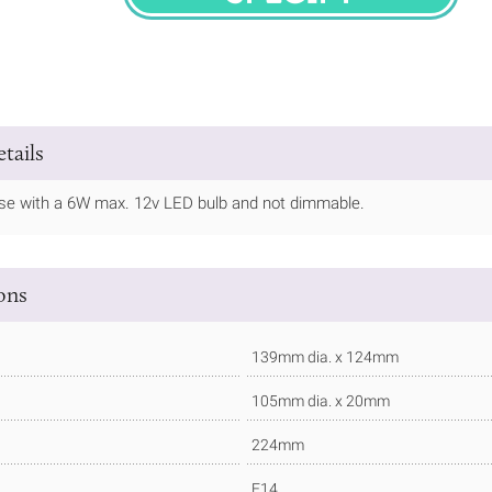
SPECIFY
tails
 use with a 6W max. 12v LED bulb and not dimmable.
ions
139mm dia. x 124mm
105mm dia. x 20mm
224mm
E14