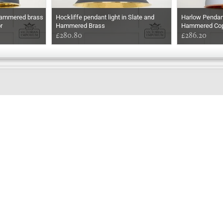
 hammered brass
Hockliffe pendant light in Slate and
Harlow Pendant
r
Hammered Brass
Hammered Copp
£280.80
£286.20