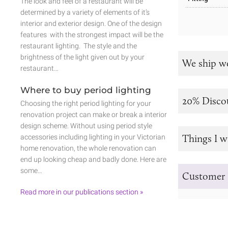
The look and feel of a restaurant will be
determined by a variety of elements of it’s
interior and exterior design. One of the design
features with the strongest impact will be the
restaurant lighting. The style and the
brightness of the light given out by your
We ship w
restaurant…
Where to buy period lighting
20% Disco
Choosing the right period lighting for your
renovation project can make or break a interior
design scheme. Without using period style
Things I w
accessories including lighting in your Victorian
home renovation, the whole renovation can
end up looking cheap and badly done. Here are
some…
Customer 
Read more in our publications section »