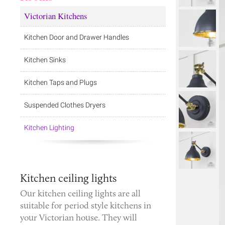
Victorian Kitchens
Kitchen Door and Drawer Handles
Kitchen Sinks
Kitchen Taps and Plugs
Suspended Clothes Dryers
Kitchen Lighting
Kitchen ceiling lights
Our kitchen ceiling lights are all
suitable for period style kitchens in
your Victorian house. They will