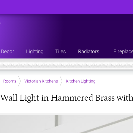
n
Decor
Lighting
Tiles
Radiators
Fireplac
Rooms
Victorian Kitchens
Kitchen Lighting
 Wall Light in Hammered Brass with 