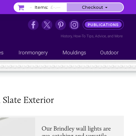
–
Items:
£–.––
Checkout
PUBLICATIONS
History
,
How-To Tips
,
Advice
, and
More
es
Ironmongery
Mouldings
Outdoor
Slate Exterior
Our Brindley wall lights are
eye-catching and versatile,