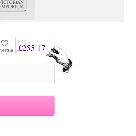
PRICE
£255.17
ve Item