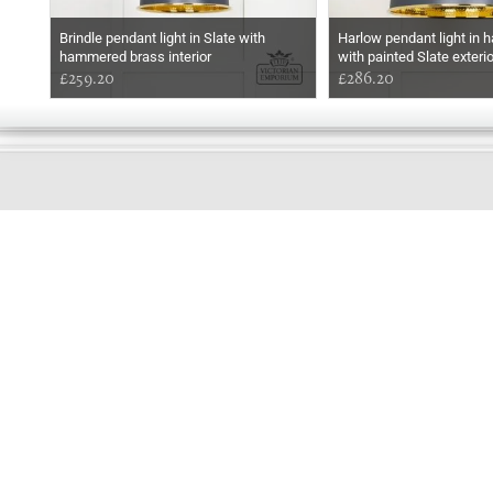
Brindle pendant light in Slate with
Harlow pendant light in
hammered brass interior
with painted Slate exterio
£259.20
£286.20
GOOD
MORNING
Online store telephone helpline
01525 750333
OPENING TIMES - NO SHOWROOM
Monday - Friday 9am - 5pm
Saturday 10am - 2pm