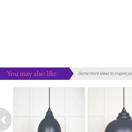
You may also like
Some more ideas to inspire yo