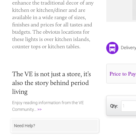
enhance the traditional decor of any
kitchen or kitchen/diner and are
available in a wide range of sizes,
finishes and prices for all tastes and
budgets. The obvious locations for
these lights is over kitchen islands,
counter tops or kitchen tables.
Deliver
The VE is not just a store, it’s
also the story behind period
living
Enjoy reading information from the VE
Qty:
Community...
>>
Need Help?