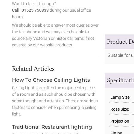
Want to talk it through?
Call: 01525 750333
during our usual office
hours.
We should be able to answer most queries over
the telephone and we may even be able to
source any Victorian or historical items if not
Product De
covered by our website products.
Suitable for
Related Articles
Specificat
How To Choose Ceiling Lights
Ceiling Lights are often the major centrepiece
of a room and as such should be chosen with
Lamp Size
some thought and attention. There are various
factors to consider when purchasing a ceiling
Rose Size:
light.
Projection
Traditional Restaurant lighting
Fitting