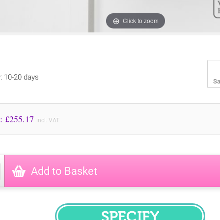
Click to zoom
y: 10-20 days
Sa
Price to Pay: £
255.17
incl. VAT
Add to Basket