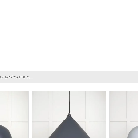
ur perfect home...