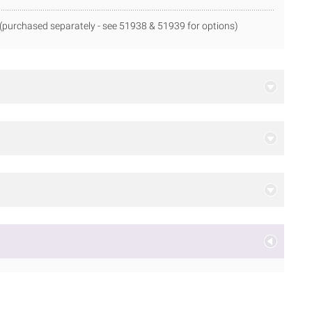
(purchased separately - see 51938 & 51939 for options)