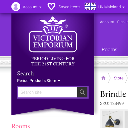
Account
Saved Items
UK Mainland
Account
-
Sign i
Rooms
Search
Home
Store
Period Products Store
Brindle
Search
SKU: 128499
Rooms