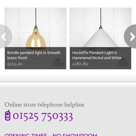
Some more ideas to inspire your perfect home...
Brindle pendant light in Smooth
Hockliffe Pendant Light in
brass finish
Hammered Nickel and White
£259.20
Exterior
£280.80
Online store telephone helpline
01525 750333
OPENING TIMES - NO SHOWROOM