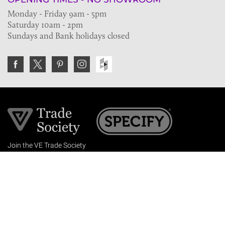
Monday - Friday 9am - 5pm
Saturday 10am - 2pm
Sundays and Bank holidays closed
Join the VE Trade Society
FREE. If you're a property professional you can benefit
from our trade discounts.
Copyright © 2026 The Victorian Emporium.
All rights reserved.