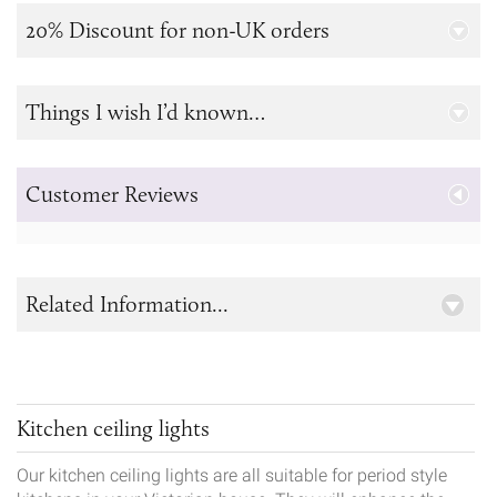
20% Discount for non-UK orders
Things I wish I’d known…
Customer Reviews
Related Information...
Kitchen ceiling lights
Our kitchen ceiling lights are all suitable for period style