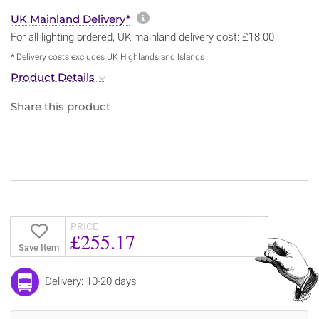
More information about sh
UK Mainland Delivery*
For all lighting ordered, UK mainland delivery cost: £18.00
* Delivery costs excludes UK Highlands and Islands
Product Details
Share this product
PRICE
£255.17
Save Item
Delivery: 10-20 days