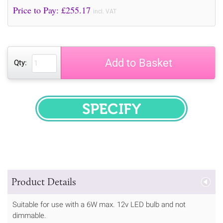
Price to Pay: £
255.17
incl. VAT
Add to Basket
Qty:
SPECIFY
Product Details
Suitable for use with a 6W max. 12v LED bulb and not
dimmable.