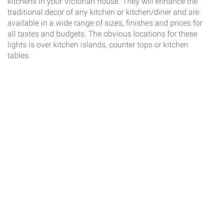
kitchens in your Victorian house. They will enhance the
traditional decor of any kitchen or kitchen/diner and are
available in a wide range of sizes, finishes and prices for
all tastes and budgets. The obvious locations for these
lights is over kitchen islands, counter tops or kitchen
tables.