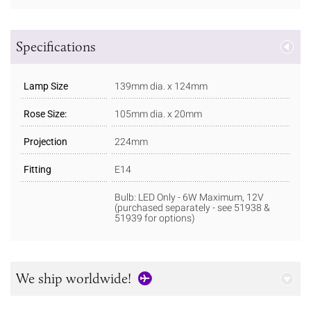
Specifications
Lamp Size
139mm dia. x 124mm
Rose Size:
105mm dia. x 20mm
Projection
224mm
Fitting
E14
Bulb: LED Only - 6W Maximum, 12V
(purchased separately - see 51938 &
51939 for options)
We ship worldwide!