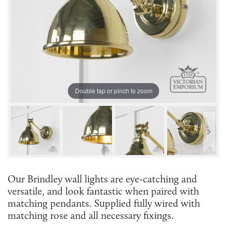
Double tap or pinch to zoom
Our Brindley wall lights are eye-catching and
versatile, and look fantastic when paired with
matching pendants. Supplied fully wired with
matching rose and all necessary fixings.