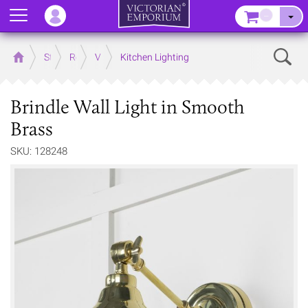
Menu
–
Sear
Home
Store
Rooms
Victorian Kitchens
Kitchen Lighting
Brindle Wall Light in Smooth
Brass
SKU: 128248