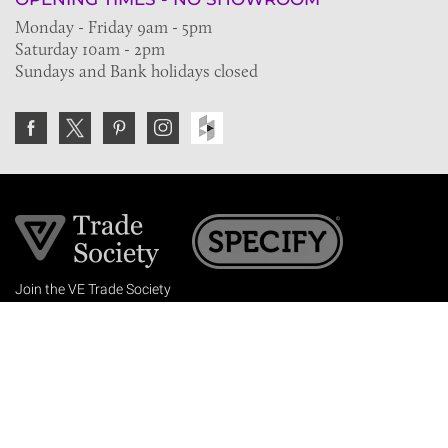
Monday - Friday 9am - 5pm
Saturday 10am - 2pm
Sundays and Bank holidays closed
Join the VE Trade Society
FREE. If you're a property professional you can benefit
from our trade discounts.
Copyright © 2026 The Victorian Emporium.
All rights reserved.