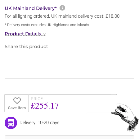
More information about sh
UK Mainland Delivery*
For all lighting ordered, UK mainland delivery cost: £18.00
* Delivery costs excludes UK Highlands and Islands
Product Details
Share this product
PRICE
£255.17
Save Item
Delivery: 10-20 days