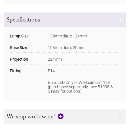
Specifications
Lamp Size
139mm dia. x 124mm
Rose Size:
105mm dia. x 20mm
Projection
224mm
Fitting
E14
Bulb: LED Only - 6W Maximum, 12V
(purchased separately - see 51938 &
51939 for options)
We ship worldwide!