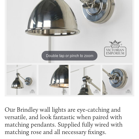
Double tap or pinch to zoom
Our Brindley wall lights are eye-catching and
versatile, and look fantastic when paired with
matching pendants. Supplied fully wired with
matching rose and all necessary fixings.