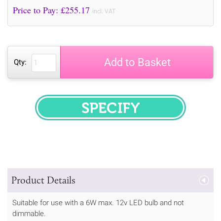
Price to Pay: £
255.17
incl. VAT
Add to Basket
Qty:
SPECIFY
Product Details
Suitable for use with a 6W max. 12v LED bulb and not
dimmable.