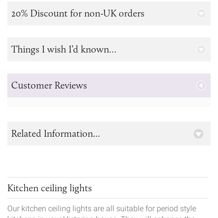
20% Discount for non-UK orders
Things I wish I’d known…
Customer Reviews
Related Information...
Kitchen ceiling lights
Our kitchen ceiling lights are all suitable for period style