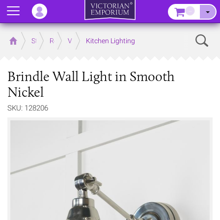
Menu
–
Sear
Home
Store
Rooms
Victorian Kitchens
Kitchen Lighting
Brindle Wall Light in Smooth
Nickel
SKU: 128206