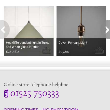
Some more ideas to inspire your perfect home...
Hockliffe pendant light in Tump
Devon Pendant Light
and White gloss interior
£280.80
£75.60
Online store telephone helpline
01525 750333
OPENING TIMES - NO SHOWROOM