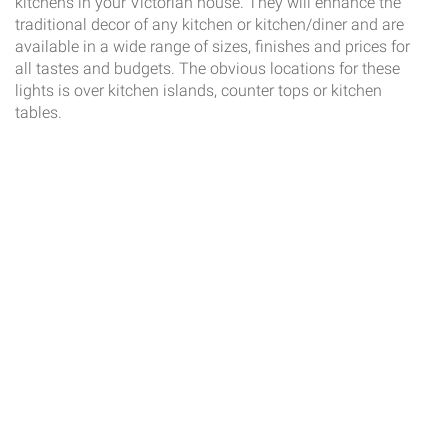
kitchens in your Victorian house. They will enhance the
traditional decor of any kitchen or kitchen/diner and are
available in a wide range of sizes, finishes and prices for
all tastes and budgets. The obvious locations for these
lights is over kitchen islands, counter tops or kitchen
tables.