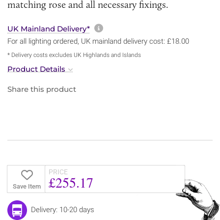
matching rose and all necessary fixings.
More information about sh
UK Mainland Delivery*
For all lighting ordered, UK mainland delivery cost: £18.00
* Delivery costs excludes UK Highlands and Islands
Product Details
Share this product
PRICE
£255.17
Save Item
Delivery: 10-20 days