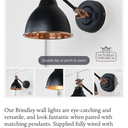
Double tap or pinch to zoom
Our Brindley wall lights are eye-catching and
versatile, and look fantastic when paired with
matching pendants. Supplied fully wired with