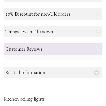
20% Discount for non-UK orders
Things I wish I’d known…
Customer Reviews
Related Information...
Kitchen ceiling lights