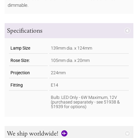
dimmable.
Specifications
Lamp Size
139mm dia. x 124mm
Rose Size:
105mm dia. x 20mm
Projection
224mm
Fitting
E14
Bulb: LED Only - 6W Maximum, 12V
(purchased separately - see 51938 &
51939 for options)
We ship worldwide!