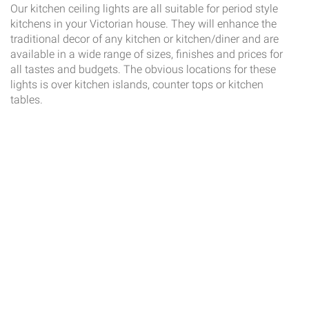
Our kitchen ceiling lights are all suitable for period style
kitchens in your Victorian house. They will enhance the
traditional decor of any kitchen or kitchen/diner and are
available in a wide range of sizes, finishes and prices for
all tastes and budgets. The obvious locations for these
lights is over kitchen islands, counter tops or kitchen
tables.