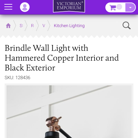
Menu
–
Sear
Home
Store
Rooms
Victorian Kitchens
Kitchen Lighting
Brindle Wall Light with
Hammered Copper Interior and
Black Exterior
SKU: 128436