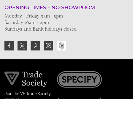
OPENING TIMES - NO SHOWROOM
Monday - Friday 9am - 5pm
Saturday 10am - 2pm
Sundays and Bank holidays closed
Join the VE Trade Society
FREE. If you're a property professional you can benefit
from our trade discounts.
Copyright © 2026 The Victorian Emporium.
All rights reserved.