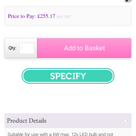
Price to Pay: £
255.17
incl. VAT
Add to Basket
Qty:
SPECIFY
Product Details
Suitable for use with a 6W max. 12v LED bulb and not