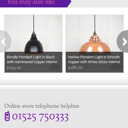
You may also like
Some more ideas to inspire your perfect home...
Brindle Pendant Light in Black
Harlow Pendant Light in Smooth
with Hammered Copper Interior
Copper with White Gloss Interior
£259.20
£286.20
Online store telephone helpline
01525 750333