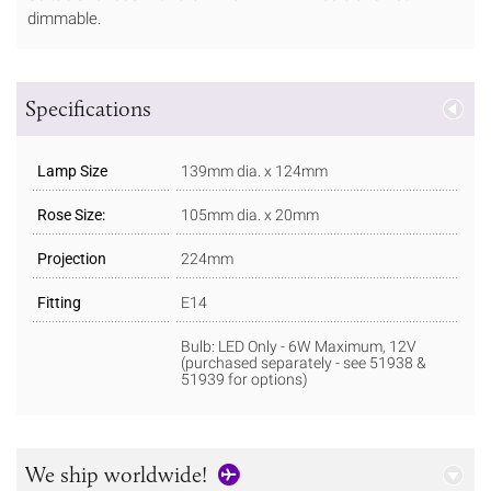
dimmable.
Specifications
Lamp Size
139mm dia. x 124mm
Rose Size:
105mm dia. x 20mm
Projection
224mm
Fitting
E14
Bulb: LED Only - 6W Maximum, 12V
(purchased separately - see 51938 &
51939 for options)
We ship worldwide!