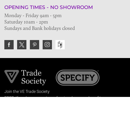
OPENING TIMES - NO SHOWROOM
Monday - Friday 9am - 5pm
Saturday 10am - 2pm
Sundays and Bank holidays closed
Join the VE Trade Society
FREE. If you're a property professional you can benefit
from our trade discounts.
Copyright © 2026 The Victorian Emporium.
All rights reserved.