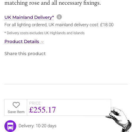
matching rose and all necessary fixings.
More information about sh
UK Mainland Delivery*
For all lighting ordered, UK mainland delivery cost: £18.00
* Delivery costs excludes UK Highlands and Islands
Product Details
Share this product
PRICE
£255.17
Save Item
Delivery: 10-20 days