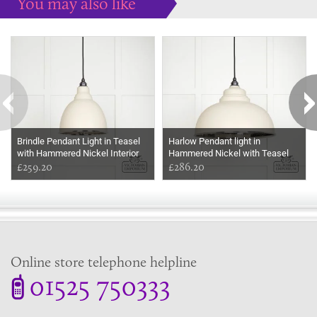
You may also like
Some more ideas to inspire your perfect home...
Brindle Pendant Light in Teasel
Harlow Pendant light in
with Hammered Nickel Interior
Hammered Nickel with Teasel
£259.20
Exterior
£286.20
Online store telephone helpline
01525 750333