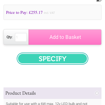
Price to Pay: £
255.17
incl. VAT
Add to Basket
Qty:
SPECIFY
Product Details
Suitable for use with a 6W max. 12v LED bulb and not