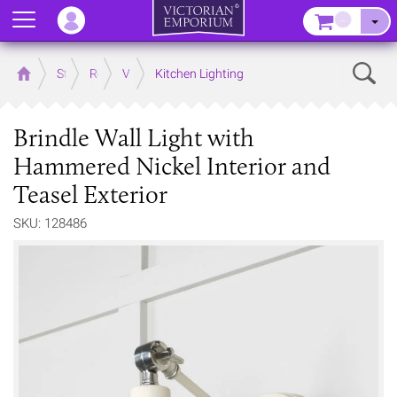
Menu
–
Sear
Home
Store
Rooms
Victorian Kitchens
Kitchen Lighting
Brindle Wall Light with
Hammered Nickel Interior and
Teasel Exterior
SKU: 128486