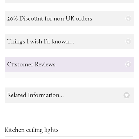
20% Discount for non-UK orders
Things I wish I’d known…
Customer Reviews
Related Information...
Kitchen ceiling lights