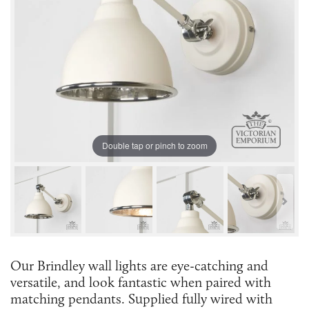
Double tap or pinch to zoom
Our Brindley wall lights are eye-catching and
versatile, and look fantastic when paired with
matching pendants. Supplied fully wired with