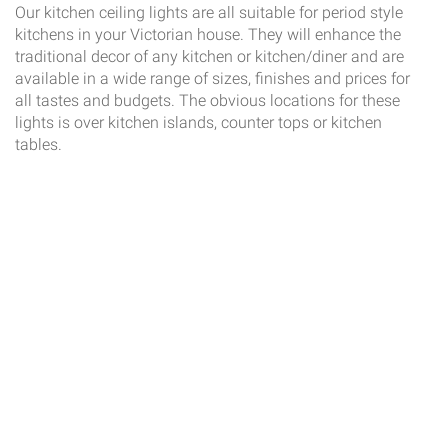
Our kitchen ceiling lights are all suitable for period style
kitchens in your Victorian house. They will enhance the
traditional decor of any kitchen or kitchen/diner and are
available in a wide range of sizes, finishes and prices for
all tastes and budgets. The obvious locations for these
lights is over kitchen islands, counter tops or kitchen
tables.