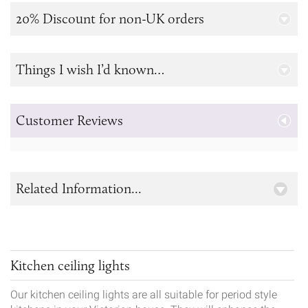
20% Discount for non-UK orders
Things I wish I’d known…
Customer Reviews
Related Information...
Kitchen ceiling lights
Our kitchen ceiling lights are all suitable for period style