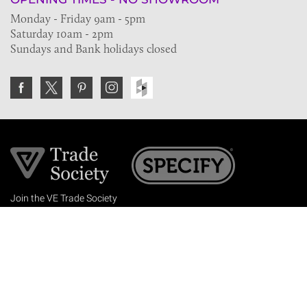
Monday - Friday 9am - 5pm
Saturday 10am - 2pm
Sundays and Bank holidays closed
Join the VE Trade Society
FREE. If you're a property professional you can benefit
from our trade discounts.
Copyright © 2026 The Victorian Emporium.
All rights reserved.