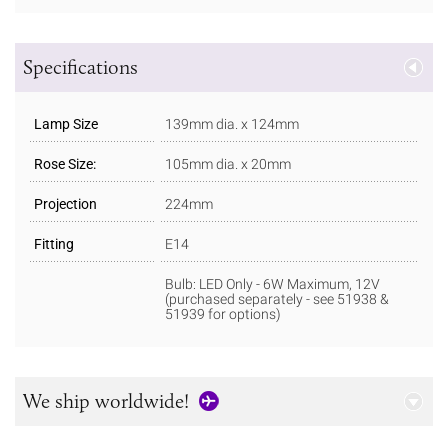
Specifications
Lamp Size
139mm dia. x 124mm
Rose Size:
105mm dia. x 20mm
Projection
224mm
Fitting
E14
Bulb: LED Only - 6W Maximum, 12V
(purchased separately - see 51938 &
51939 for options)
We ship worldwide!