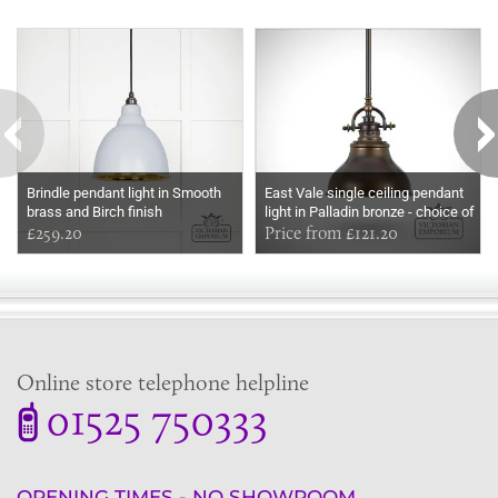
Some more ideas to inspire your perfect home...
Brindle pendant light in Smooth
East Vale single ceiling pendant
brass and Birch finish
light in Palladin bronze - choice of
£259.20
small or medium size
Price from £121.20
Online store telephone helpline
01525 750333
OPENING TIMES - NO SHOWROOM