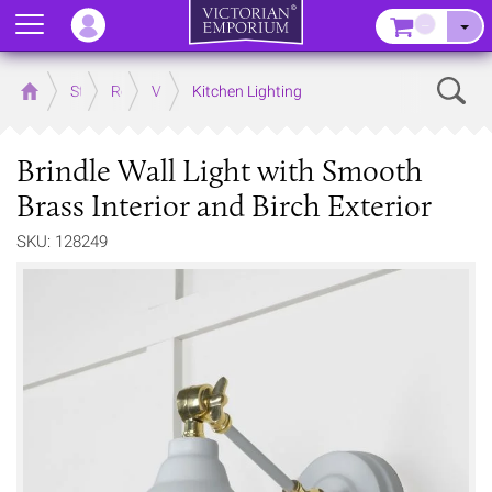
Menu
–
Sear
Home
Store
Rooms
Victorian Kitchens
Kitchen Lighting
Brindle Wall Light with Smooth
Brass Interior and Birch Exterior
SKU: 128249