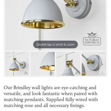
Double tap or pinch to zoom
Our Brindley wall lights are eye-catching and
versatile, and look fantastic when paired with
matching pendants. Supplied fully wired with
matching rose and all necessary fixings.