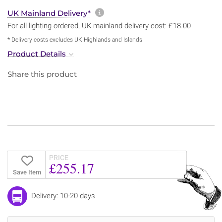
More information about sh
UK Mainland Delivery*
For all lighting ordered, UK mainland delivery cost: £18.00
* Delivery costs excludes UK Highlands and Islands
Product Details
Share this product
PRICE
£255.17
Save Item
Delivery: 10-20 days