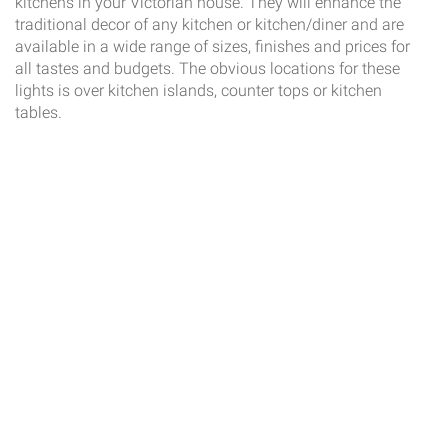
kitchens in your Victorian house. They will enhance the
traditional decor of any kitchen or kitchen/diner and are
available in a wide range of sizes, finishes and prices for
all tastes and budgets. The obvious locations for these
lights is over kitchen islands, counter tops or kitchen
tables.