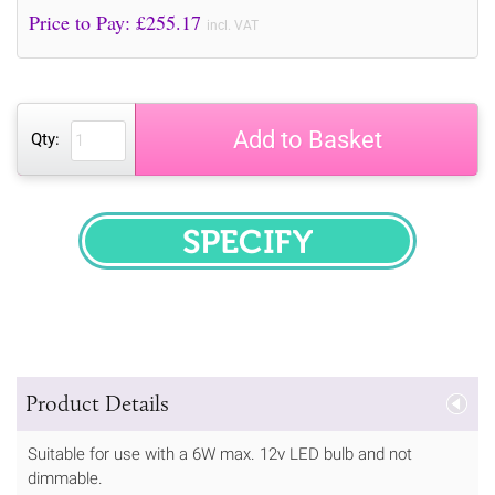
Price to Pay: £
255.17
incl. VAT
Add to Basket
Qty:
SPECIFY
Product Details
Suitable for use with a 6W max. 12v LED bulb and not
dimmable.