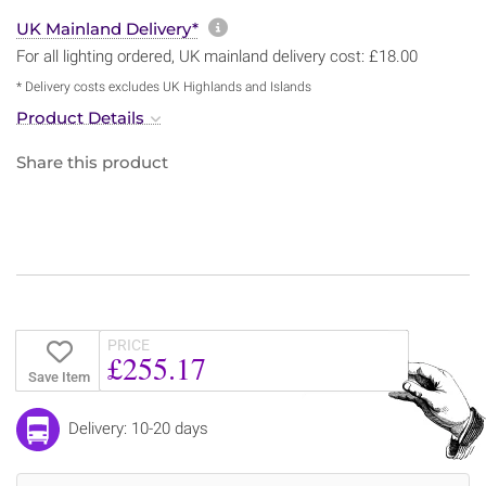
More information about sh
UK Mainland Delivery*
For all lighting ordered, UK mainland delivery cost: £18.00
* Delivery costs excludes UK Highlands and Islands
Product Details
Share this product
PRICE
£255.17
Save Item
Delivery: 10-20 days