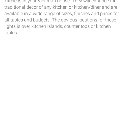
kitchens in your Victorian house. They will enhance the
traditional decor of any kitchen or kitchen/diner and are
available in a wide range of sizes, finishes and prices for
all tastes and budgets. The obvious locations for these
lights is over kitchen islands, counter tops or kitchen
tables.