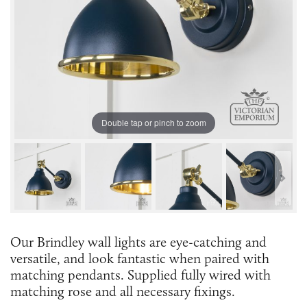
Double tap or pinch to zoom
Our Brindley wall lights are eye-catching and
versatile, and look fantastic when paired with
matching pendants. Supplied fully wired with
matching rose and all necessary fixings.