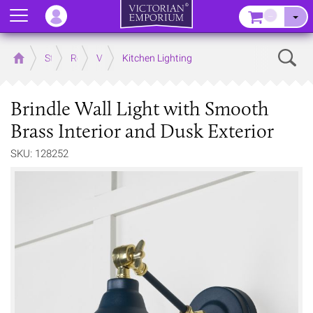
Menu
–
Sear
Home
Store
Rooms
Victorian Kitchens
Kitchen Lighting
Brindle Wall Light with Smooth
Brass Interior and Dusk Exterior
SKU: 128252