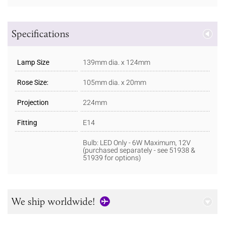
Specifications
Lamp Size
139mm dia. x 124mm
Rose Size:
105mm dia. x 20mm
Projection
224mm
Fitting
E14
Bulb: LED Only - 6W Maximum, 12V
(purchased separately - see 51938 &
51939 for options)
We ship worldwide!