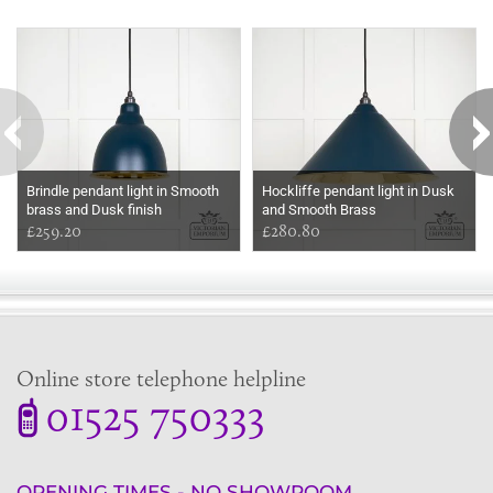
Some more ideas to inspire your perfect home...
Brindle pendant light in Smooth
Hockliffe pendant light in Dusk
brass and Dusk finish
and Smooth Brass
£259.20
£280.80
Online store telephone helpline
01525 750333
OPENING TIMES - NO SHOWROOM