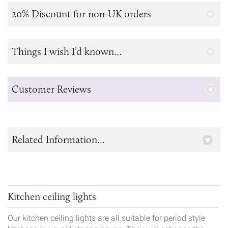
20% Discount for non-UK orders
Things I wish I’d known…
Customer Reviews
Related Information...
Kitchen ceiling lights
Our kitchen ceiling lights are all suitable for period style