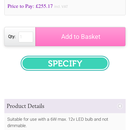
Price to Pay: £
255.17
incl. VAT
Add to Basket
Qty:
SPECIFY
Product Details
Suitable for use with a 6W max. 12v LED bulb and not
dimmable.