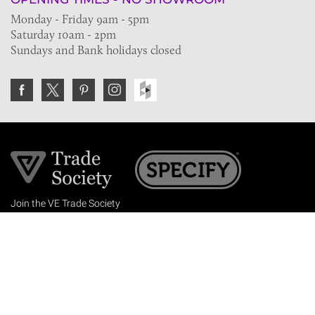
Monday - Friday 9am - 5pm
Saturday 10am - 2pm
Sundays and Bank holidays closed
Join the VE Trade Society
FREE. If you're a property professional you can benefit
from our trade discounts.
Copyright © 2026 The Victorian Emporium.
All rights reserved.