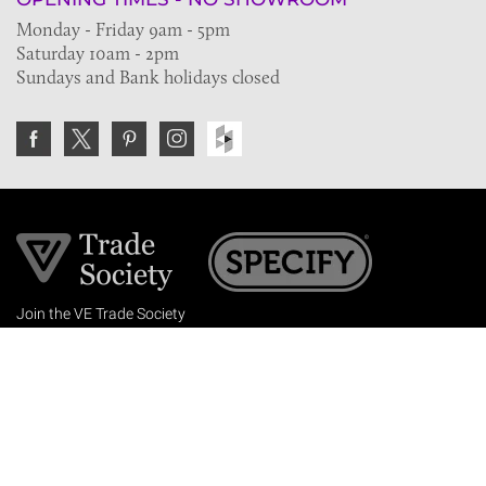
Monday - Friday 9am - 5pm
Saturday 10am - 2pm
Sundays and Bank holidays closed
Join the VE Trade Society
FREE. If you're a property professional you can benefit
from our trade discounts.
Copyright © 2026 The Victorian Emporium.
All rights reserved.