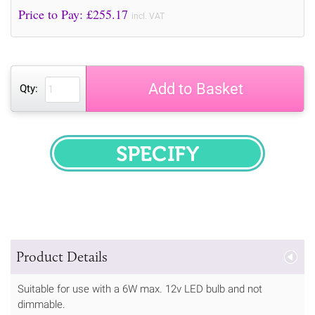
Price to Pay: £
255.17
incl. VAT
Add to Basket
Qty:
SPECIFY
Product Details
Suitable for use with a 6W max. 12v LED bulb and not
dimmable.