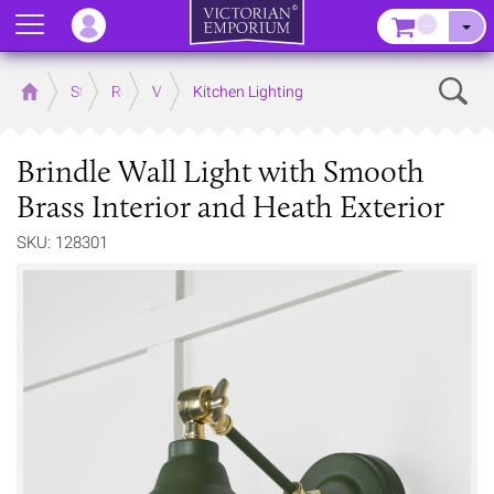
Menu
–
Sear
Home
Store
Rooms
Victorian Kitchens
Kitchen Lighting
Brindle Wall Light with Smooth
Brass Interior and Heath Exterior
SKU: 128301