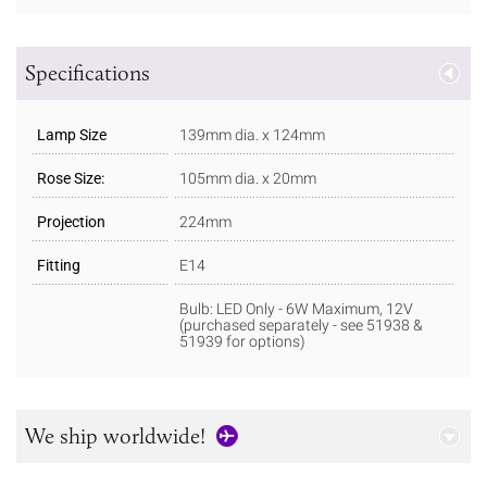
Specifications
Lamp Size
139mm dia. x 124mm
Rose Size:
105mm dia. x 20mm
Projection
224mm
Fitting
E14
Bulb: LED Only - 6W Maximum, 12V
(purchased separately - see 51938 &
51939 for options)
We ship worldwide!