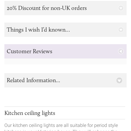
20% Discount for non-UK orders
Things I wish I’d known…
Customer Reviews
Related Information...
Kitchen ceiling lights
Our kitchen ceiling lights are all suitable for period style