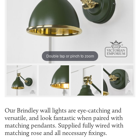
Double tap or pinch to zoom
Our Brindley wall lights are eye-catching and
versatile, and look fantastic when paired with
matching pendants. Supplied fully wired with
matching rose and all necessary fixings.