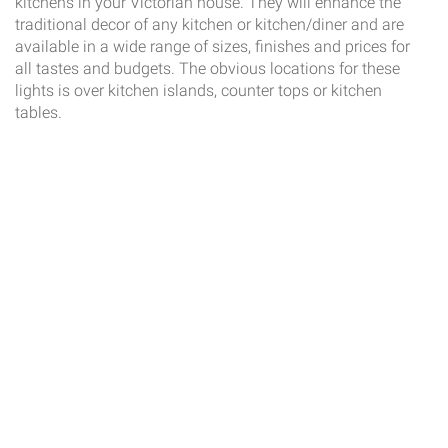
kitchens in your Victorian house. They will enhance the
traditional decor of any kitchen or kitchen/diner and are
available in a wide range of sizes, finishes and prices for
all tastes and budgets. The obvious locations for these
lights is over kitchen islands, counter tops or kitchen
tables.