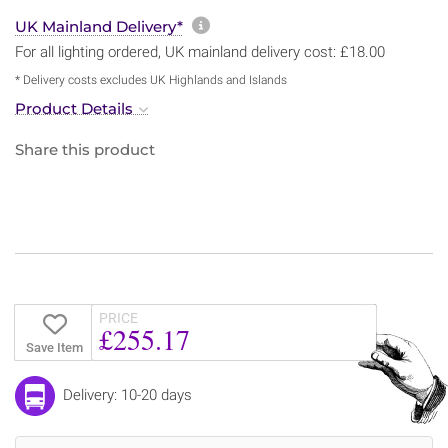
More information about sh
UK Mainland Delivery*
For all lighting ordered, UK mainland delivery cost: £18.00
* Delivery costs excludes UK Highlands and Islands
Product Details
Share this product
PRICE
£255.17
Save Item
Delivery: 10-20 days