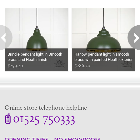
Some more ideas to inspire your perfect home...
Brindle pendant light in Smooth
Harlow pendant light in smooth
brass and Heath finish
brass with painted Heath exterior
£259.20
£286.20
Online store telephone helpline
01525 750333
OPENING TIMES - NO SHOWROOM