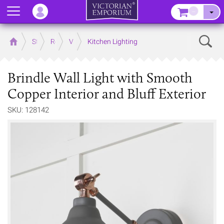
Menu
–
Sear
Home
Store
Rooms
Victorian Kitchens
Kitchen Lighting
Brindle Wall Light with Smooth
Copper Interior and Bluff Exterior
SKU: 128142