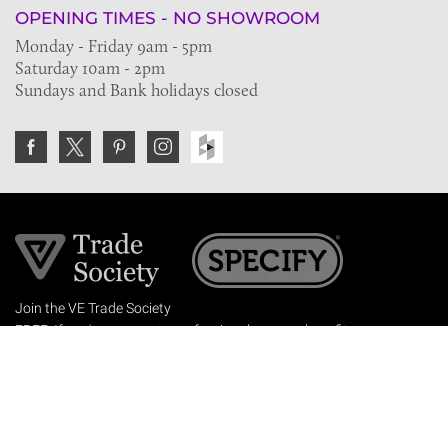
OPENING TIMES - NO SHOWROOM
Monday - Friday 9am - 5pm
Saturday 10am - 2pm
Sundays and Bank holidays closed
Join the VE Trade Society
FREE. If you're a property professional you can benefit
from our trade discounts.
Copyright © 2026 The Victorian Emporium.
All rights reserved.