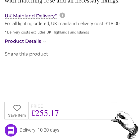
with matching rose and all necessary fixings.
More information about sh
UK Mainland Delivery*
For all lighting ordered, UK mainland delivery cost: £18.00
* Delivery costs excludes UK Highlands and Islands
Product Details
Share this product
PRICE
£255.17
Save Item
Delivery: 10-20 days