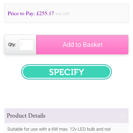
Price to Pay: £
255.17
incl. VAT
Add to Basket
Qty:
SPECIFY
Product Details
Suitable for use with a 6W max. 12v LED bulb and not