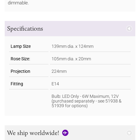
dimmable.
Specifications
Lamp Size
139mm dia. x 124mm
Rose Size:
105mm dia. x 20mm
Projection
224mm
Fitting
E14
Bulb: LED Only - 6W Maximum, 12V
(purchased separately - see 51938 &
51939 for options)
We ship worldwide!