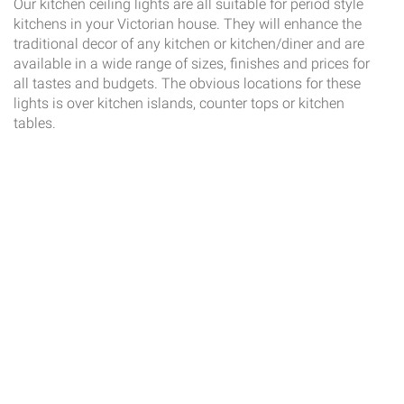
Our kitchen ceiling lights are all suitable for period style
kitchens in your Victorian house. They will enhance the
traditional decor of any kitchen or kitchen/diner and are
available in a wide range of sizes, finishes and prices for
all tastes and budgets. The obvious locations for these
lights is over kitchen islands, counter tops or kitchen
tables.