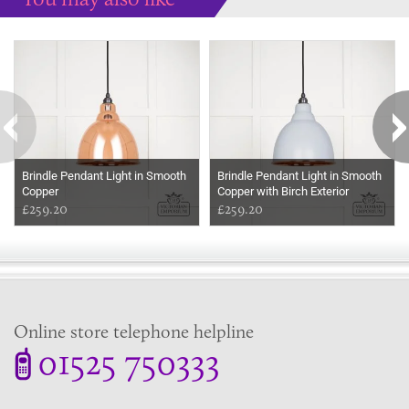
Some more ideas to inspire your perfect home...
Brindle Pendant Light in Smooth
Brindle Pendant Light in Smooth
Copper
Copper with Birch Exterior
£259.20
£259.20
Online store telephone helpline
01525 750333