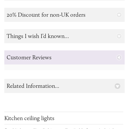
20% Discount for non-UK orders
Things I wish I’d known…
Customer Reviews
Related Information...
Kitchen ceiling lights