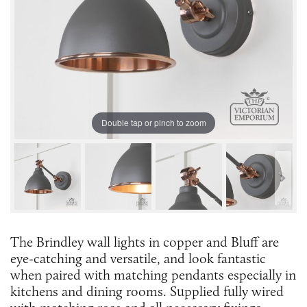
Double tap or pinch to zoom
The Brindley wall lights in copper and Bluff are
eye-catching and versatile, and look fantastic
when paired with matching pendants especially in
kitchens and dining rooms. Supplied fully wired