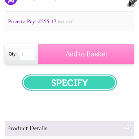
Price to Pay: £
255.17
incl. VAT
Add to Basket
Qty:
SPECIFY
Product Details