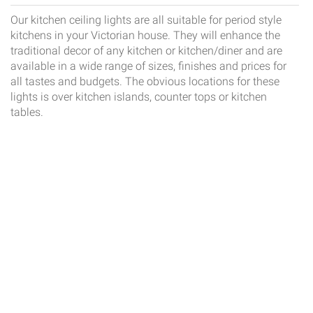
Our kitchen ceiling lights are all suitable for period style
kitchens in your Victorian house. They will enhance the
traditional decor of any kitchen or kitchen/diner and are
available in a wide range of sizes, finishes and prices for
all tastes and budgets. The obvious locations for these
lights is over kitchen islands, counter tops or kitchen
tables.