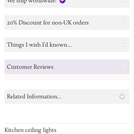
We ship worldwide!
20% Discount for non-UK orders
Things I wish I’d known…
Customer Reviews
Related Information...
Kitchen ceiling lights