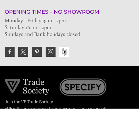
OPENING TIMES - NO SHOWROOM
Monday - Friday 9am - 5pm
Saturday 10am - 2pm
Sundays and Bank holidays closed
Join the VE Trade Society
FREE. If you're a property professional you can benefit
from our trade discounts.
Copyright © 2026 The Victorian Emporium.
All rights reserved.