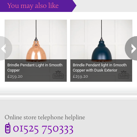
You may also like
Some more ideas to inspire your perfect home...
Brindle Pendant Light in Smooth
Brindle Pendant light in Smooth
Copper
Copper with Dusk Exterior
£259.20
£259.20
Online store telephone helpline
01525 750333