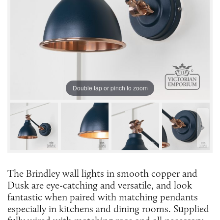
Double tap or pinch to zoom
The Brindley wall lights in smooth copper and
Dusk are eye-catching and versatile, and look
fantastic when paired with matching pendants
especially in kitchens and dining rooms. Supplied