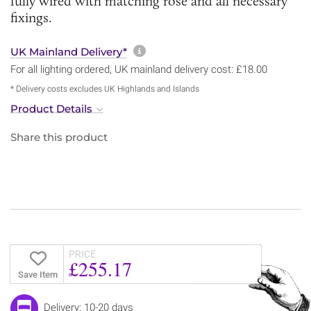
fully wired with matching rose and all necessary
fixings.
More information about sh
UK Mainland Delivery*
For all lighting ordered, UK mainland delivery cost: £18.00
* Delivery costs excludes UK Highlands and Islands
Product Details
Share this product
PRICE
£255.17
Save Item
Delivery: 10-20 days