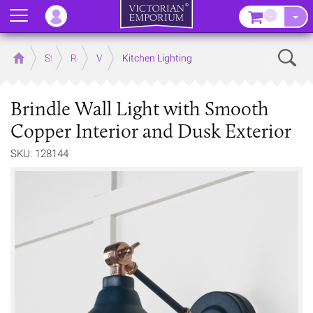
Menu
–
Sear
Home
Store
Rooms
Victorian Kitchens
Kitchen Lighting
Brindle Wall Light with Smooth
Copper Interior and Dusk Exterior
SKU: 128144