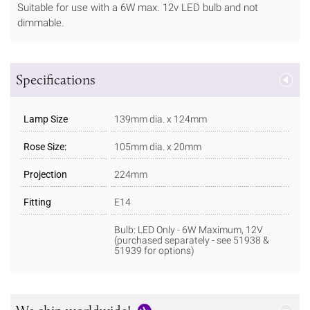
Suitable for use with a 6W max. 12v LED bulb and not
dimmable.
Specifications
Lamp Size
139mm dia. x 124mm
Rose Size:
105mm dia. x 20mm
Projection
224mm
Fitting
E14
Bulb: LED Only - 6W Maximum, 12V
(purchased separately - see 51938 &
51939 for options)