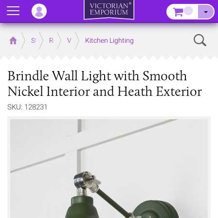
Menu
–
Sear
Home
Store
Rooms
Victorian Kitchens
Kitchen Lighting
Brindle Wall Light with Smooth
Nickel Interior and Heath Exterior
SKU: 128231