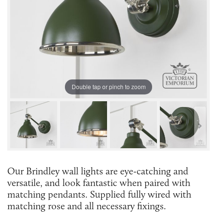
Double tap or pinch to zoom
Our Brindley wall lights are eye-catching and
versatile, and look fantastic when paired with
matching pendants. Supplied fully wired with
matching rose and all necessary fixings.