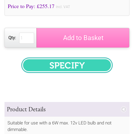
Price to Pay: £
255.17
incl. VAT
Add to Basket
Qty:
SPECIFY
Product Details
Suitable for use with a 6W max. 12v LED bulb and not
dimmable.