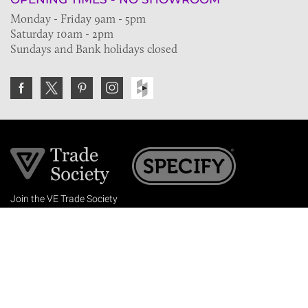
Monday - Friday 9am - 5pm
Saturday 10am - 2pm
Sundays and Bank holidays closed
Join the VE Trade Society
FREE. If you're a property professional you can benefit
from our trade discounts.
Copyright © 2026 The Victorian Emporium.
All rights reserved.