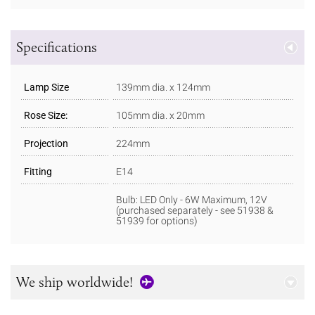
Specifications
Lamp Size
139mm dia. x 124mm
Rose Size:
105mm dia. x 20mm
Projection
224mm
Fitting
E14
Bulb: LED Only - 6W Maximum, 12V
(purchased separately - see 51938 &
51939 for options)
We ship worldwide!