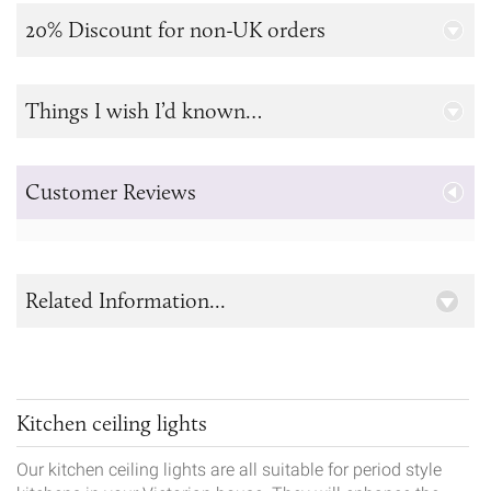
20% Discount for non-UK orders
Things I wish I’d known…
Customer Reviews
Related Information...
Kitchen ceiling lights
Our kitchen ceiling lights are all suitable for period style