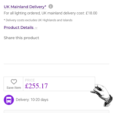
More information about sh
UK Mainland Delivery*
For all lighting ordered, UK mainland delivery cost: £18.00
* Delivery costs excludes UK Highlands and Islands
Product Details
Share this product
PRICE
£255.17
Save Item
Delivery: 10-20 days