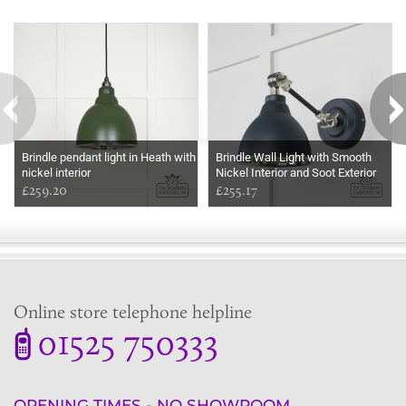
Some more ideas to inspire your perfect home...
Brindle pendant light in Heath with
Brindle Wall Light with Smooth
nickel interior
Nickel Interior and Soot Exterior
£259.20
£255.17
Online store telephone helpline
01525 750333
OPENING TIMES - NO SHOWROOM