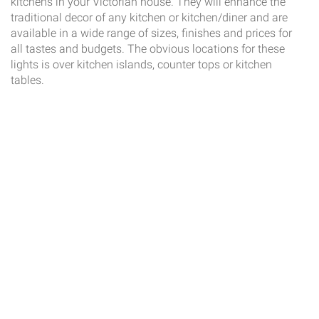
kitchens in your Victorian house. They will enhance the
traditional decor of any kitchen or kitchen/diner and are
available in a wide range of sizes, finishes and prices for
all tastes and budgets. The obvious locations for these
lights is over kitchen islands, counter tops or kitchen
tables.