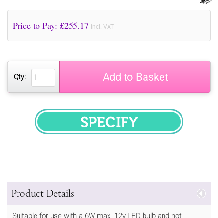
Price to Pay: £
255.17
incl. VAT
Add to Basket
Qty:
SPECIFY
Product Details
Suitable for use with a 6W max. 12v LED bulb and not