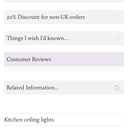
20% Discount for non-UK orders
Things I wish I’d known…
Customer Reviews
Related Information...
Kitchen ceiling lights