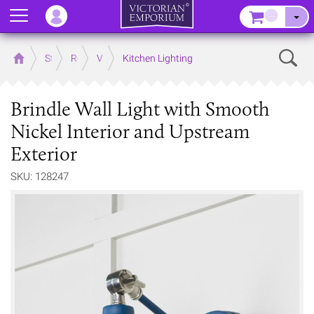
Menu
–
Sear
Home
Store
Rooms
Victorian Kitchens
Kitchen Lighting
Brindle Wall Light with Smooth
Nickel Interior and Upstream
Exterior
SKU: 128247