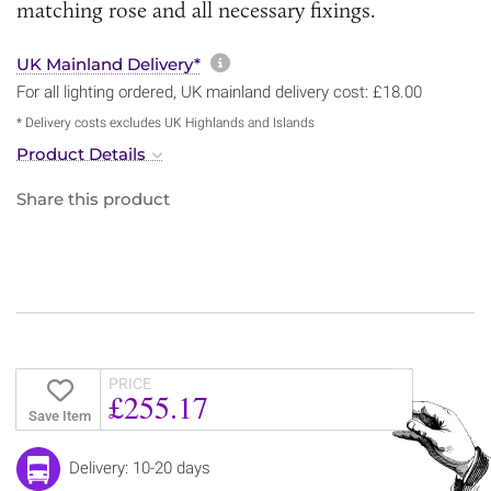
matching rose and all necessary fixings.
More information about sh
UK Mainland Delivery*
For all lighting ordered, UK mainland delivery cost: £18.00
* Delivery costs excludes UK Highlands and Islands
Product Details
Share this product
PRICE
£255.17
Save Item
Delivery: 10-20 days