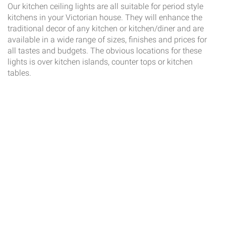
Our kitchen ceiling lights are all suitable for period style
kitchens in your Victorian house. They will enhance the
traditional decor of any kitchen or kitchen/diner and are
available in a wide range of sizes, finishes and prices for
all tastes and budgets. The obvious locations for these
lights is over kitchen islands, counter tops or kitchen
tables.