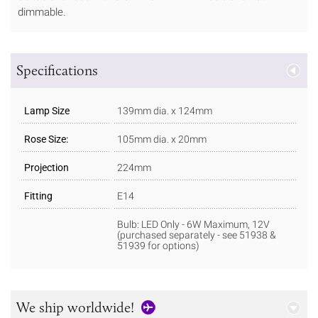
dimmable.
Specifications
Lamp Size
139mm dia. x 124mm
Rose Size:
105mm dia. x 20mm
Projection
224mm
Fitting
E14
Bulb: LED Only - 6W Maximum, 12V
(purchased separately - see 51938 &
51939 for options)
We ship worldwide!