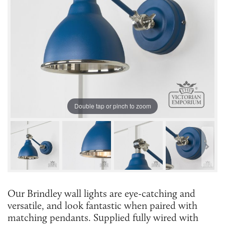
Double tap or pinch to zoom
Our Brindley wall lights are eye-catching and
versatile, and look fantastic when paired with
matching pendants. Supplied fully wired with