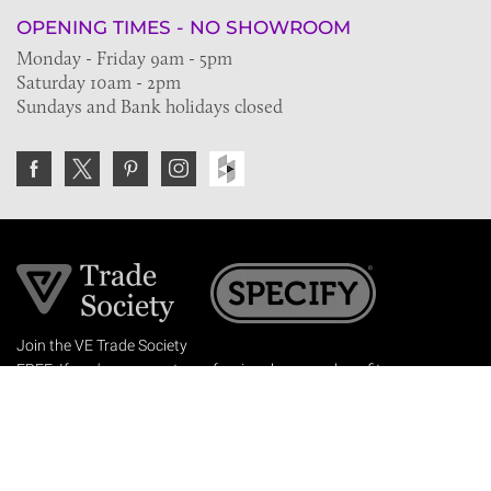
OPENING TIMES - NO SHOWROOM
Monday - Friday 9am - 5pm
Saturday 10am - 2pm
Sundays and Bank holidays closed
Join the VE Trade Society
FREE. If you're a property professional you can benefit
from our trade discounts.
Copyright © 2026 The Victorian Emporium.
All rights reserved.