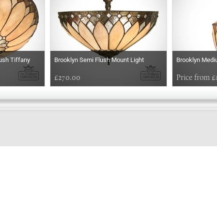
ush Tiffany
Brooklyn Semi Flush Mount Light
Brooklyn Medi
£270.00
Price from £