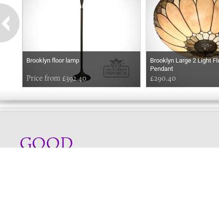
Brooklyn floor lamp
Brooklyn Large 2 Light Fl
Pendant
Price from £392.40
£290.40
GOOD
EVENING
Online store telephone helpline
01525 750333