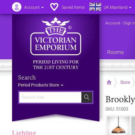
Account
Saved Items
UK Mainland
Account
-
Sign i
Rooms
Search
Home
Store
Period Products Store
Brookly
Search
SKU: 51003
Lighting