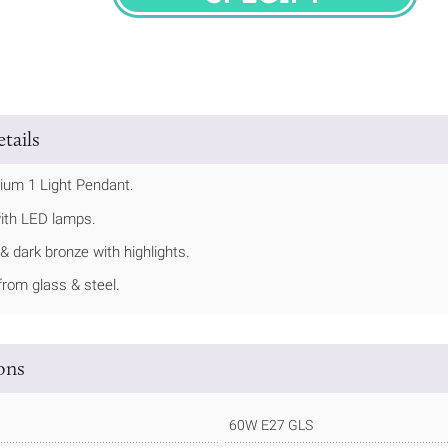
SPECIFY
tails
ium 1 Light Pendant.
ith LED lamps.
 & dark bronze with highlights.
rom glass & steel.
ions
60W E27 GLS