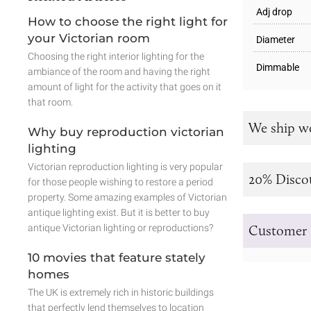
Adj drop
How to choose the right light for
your Victorian room
Diameter
Choosing the right interior lighting for the
Dimmable
ambiance of the room and having the right
amount of light for the activity that goes on it
that room.
We ship w
Why buy reproduction victorian
lighting
Victorian reproduction lighting is very popular
20% Disco
for those people wishing to restore a period
property. Some amazing examples of Victorian
antique lighting exist. But it is better to buy
antique Victorian lighting or reproductions?
Customer 
10 movies that feature stately
homes
The UK is extremely rich in historic buildings
that perfectly lend themselves to location