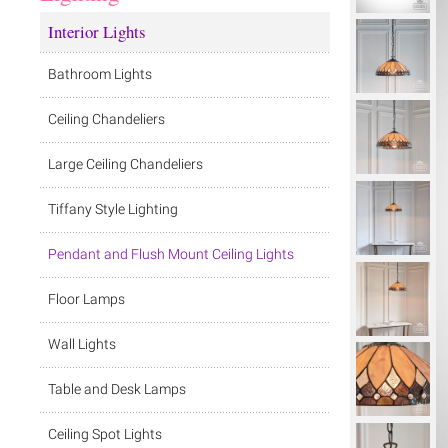
Interior Lights
Bathroom Lights
Ceiling Chandeliers
Large Ceiling Chandeliers
Tiffany Style Lighting
Pendant and Flush Mount Ceiling Lights
Floor Lamps
Wall Lights
Table and Desk Lamps
Ceiling Spot Lights