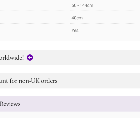
50 - 144cm
40cm
Yes
orldwide!
unt for non-UK orders
Reviews