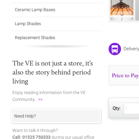
Ceramic Lamp Bases
Lamp Shades
Replacement Shades
Deliver
The VE is not just a store, it’s
also the story behind period
living
Enjoy reading information from the VE
Community...
>>
Qty:
Need Help?
Want to talk it through?
Call: 01525 750333
during our usual office