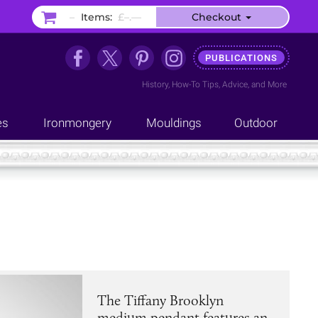
–
Items:
£–.––
Checkout
PUBLICATIONS
History
,
How-To Tips
,
Advice
, and
More
es
Ironmongery
Mouldings
Outdoor
The Tiffany Brooklyn
medium pendant features an