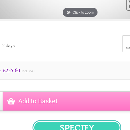
Click to zoom
y: 2 days
Sa
Price to Pay: £
255.60
incl. VAT
Add to Basket