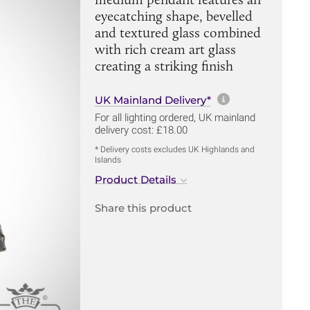
eyecatching shape, bevelled
and textured glass combined
with rich cream art glass
creating a striking finish
More informa
UK Mainland Delivery*
For all lighting ordered, UK mainland
delivery cost: £18.00
* Delivery costs excludes UK Highlands and
Islands
Product Details
Share this product