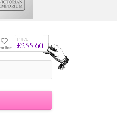
PRICE
£255.60
ve Item