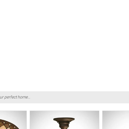
ur perfect home...