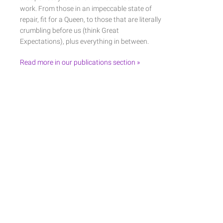
work. From those in an impeccable state of
repair, fit for a Queen, to those that are literally
crumbling before us (think Great
Expectations), plus everything in between.
Read more in our publications section »