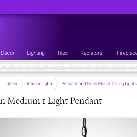
n
Decor
Lighting
Tiles
Radiators
Fireplac
Lighting
Interior Lights
Pendant and Flush Mount Ceiling Lights
n Medium 1 Light Pendant