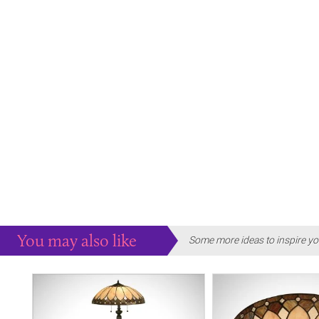
You may also like
Some more ideas to inspire yo