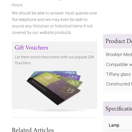
hours.
We should be able to answer most queries over
the telephone and we may even be able to
source any Victorian or historical items if not
covered by our website products.
Product De
Gift Vouchers
Brooklyn Med
Let them enrich their home with our popular Gift
Vouchers.
Compatible w
Tiffany glass
Constructed f
Specificat
Lamp
Related Articles