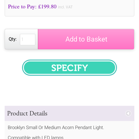
Price to Pay: £
199.80
incl. VAT
Add to Basket
Qty:
SPECIFY
Product Details
Brooklyn Small Or Medium Acorn Pendant Light.
Compatible with LED lamps.