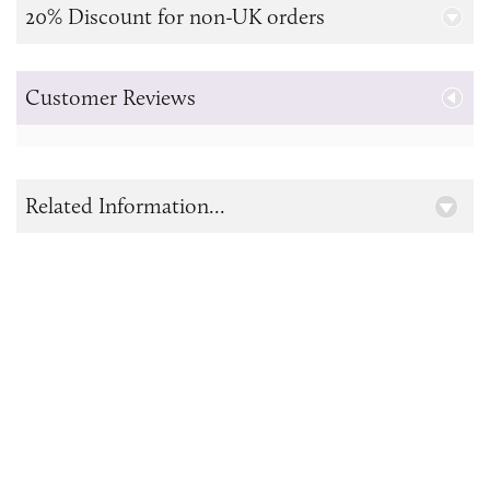
20% Discount for non-UK orders
Customer Reviews
Related Information...