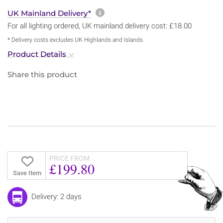
More information about sh
UK Mainland Delivery*
For all lighting ordered, UK mainland delivery cost: £18.00
* Delivery costs excludes UK Highlands and Islands
Product Details
Share this product
PRICE FROM
£199.80
Save Item
Delivery: 2 days