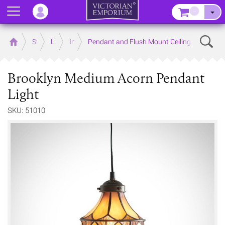
Menu
–
Sear
Home
Store
Lighting
Interior Lights
Pendant and Flush Mount Ceiling Lights
Brooklyn Medium Acorn Pendant
Light
SKU: 51010