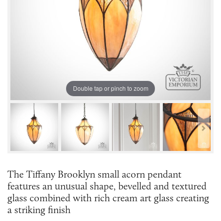
Double tap or pinch to zoom
The Tiffany Brooklyn small acorn pendant
features an unusual shape, bevelled and textured
glass combined with rich cream art glass creating
a striking finish