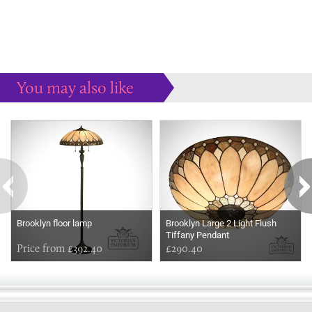
You may also like
Some more ideas to inspire your perfect home...
Brooklyn floor lamp
Brooklyn Large 2 Light Flush
Tiffany Pendant
Price from £392.40
£290.40