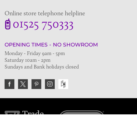
Online store telephone helpline
01525 750333
OPENING TIMES - NO SHOWROOM
Monday - Friday 9am - 5pm
Saturday 10am - 2pm
Sundays and Bank holidays closed
Join the VE Trade Society