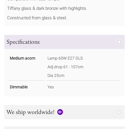
Tiffany glass & dark bronze with highlights.
Constructed from glass & steel.
Specifications
Medium acorn
Lamp 60W E27 GLS
Adj drop 61 - 107cm
Dia 25cm
Dimmable
Yes
We ship worldwide!