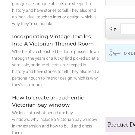
garage sale, antique objects are steeped in
history and have stories to tell. They also lend
an individual touch to interior design, which is
why they're so popular.
Qty:
Incorporating Vintage Textiles
Into A Victorian-Themed Room
Whether it's a cherished heirloom passed down
ORD
through the years or a lucky find picked up at a
yard sale, antique objects are steeped in
history and have stories to tell. They also lend a
personal touch to interior design, which is why
they're so popular.
How to create an authentic
Victorian bay window
We look into what period are bay
windows, why include a Victorian bay window
Product De
in my extension and how to build and dress
them