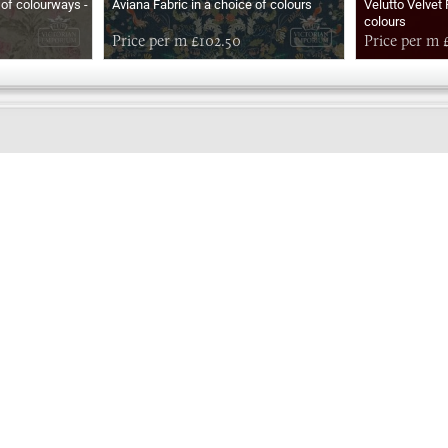
of colourways -
Aviana Fabric in a choice of colours
Velutto Velvet 
colours
Price per m £102.50
Price per m 