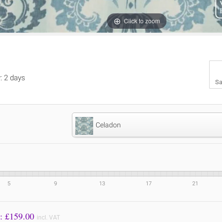
Click to zoom
y: 2 days
Sa
Celadon
5
9
13
17
21
Price to Pay: £
159.00
incl. VAT