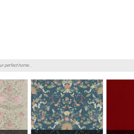
ur perfect home...