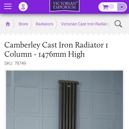
Menu
–
Sear
Home
Store
Radiators
Victorian Cast Iron Radiators
Camberley Cast Iron Radiator 1
Column - 1476mm High
SKU: 78749