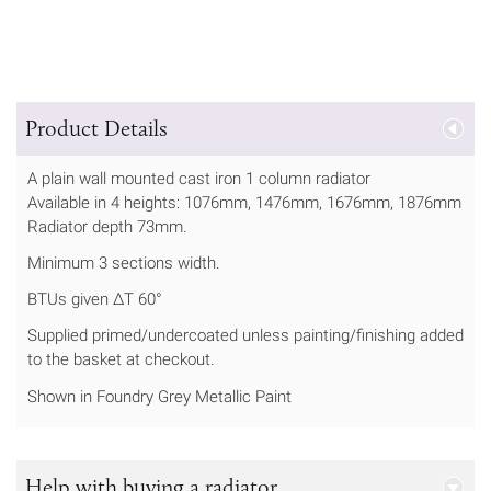
Product Details
A plain wall mounted cast iron 1 column radiator
Available in 4 heights: 1076mm, 1476mm, 1676mm, 1876mm
Radiator depth 73mm.
Minimum 3 sections width.
BTUs given ΔT 60°
Supplied primed/undercoated unless painting/finishing added
to the basket at checkout.
Shown in Foundry Grey Metallic Paint
Help with buying a radiator