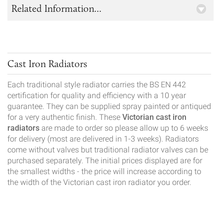
Related Information...
Cast Iron Radiators
Each traditional style radiator carries the BS EN 442
certification for quality and efficiency with a 10 year
guarantee. They can be supplied spray painted or antiqued
for a very authentic finish. These
Victorian cast iron
radiators
are made to order so please allow up to 6 weeks
for delivery (most are delivered in 1-3 weeks). Radiators
come without valves but traditional radiator valves can be
purchased separately. The initial prices displayed are for
the smallest widths - the price will increase according to
the width of the Victorian cast iron radiator you order.