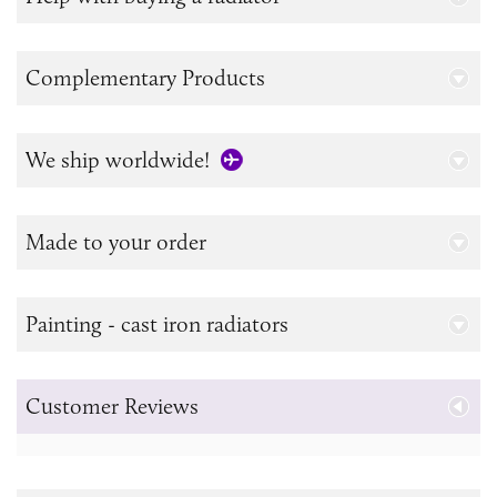
Complementary Products
We ship worldwide!
Made to your order
Painting - cast iron radiators
Customer Reviews