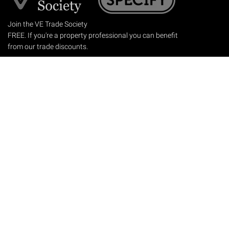
Join the VE Trade Society
FREE. If you're a property professional you can benefit
from our trade discounts.
Copyright © 2026 The Victorian Emporium.
All rights reserved.
About Us
FAQs
Contact Us
Returns Policy
Terms & Conditions
Privacy Policy
Shipping Rates