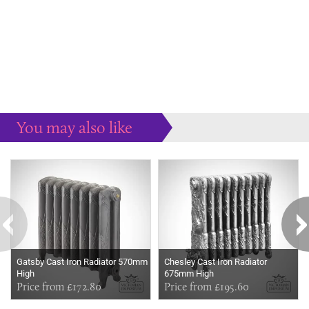
You may also like
Some more ideas to inspire your perfect home...
Gatsby Cast Iron Radiator 570mm
Chesley Cast Iron Radiator
High
675mm High
Price from £172.80
Price from £195.60