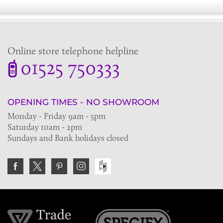
Online store telephone helpline
01525 750333
OPENING TIMES - NO SHOWROOM
Monday - Friday 9am - 5pm
Saturday 10am - 2pm
Sundays and Bank holidays closed