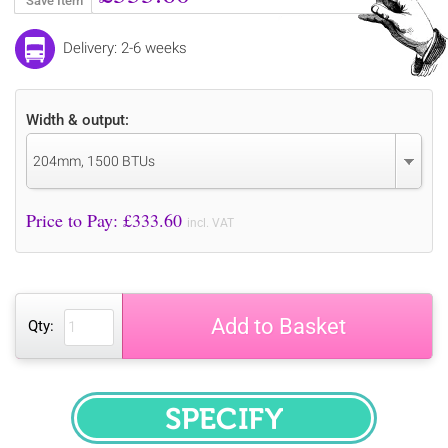
Save Item
Delivery: 2-6 weeks
Width & output:
204mm, 1500 BTUs
Price to Pay: £
333.60
incl. VAT
Add to Basket
Qty:
SPECIFY