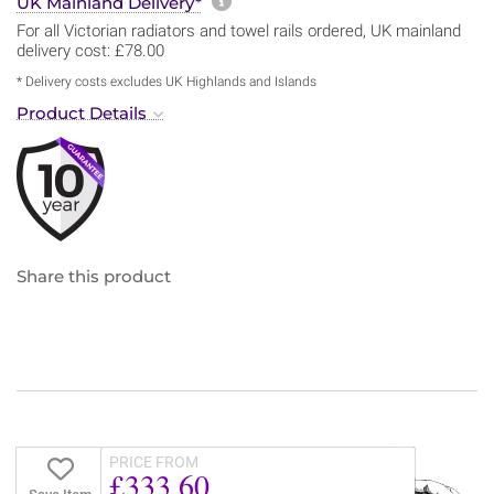
More information about sh
UK Mainland Delivery*
For all Victorian radiators and towel rails ordered, UK mainland
delivery cost: £78.00
* Delivery costs excludes UK Highlands and Islands
Product Details
Share this product
PRICE FROM
£333.60