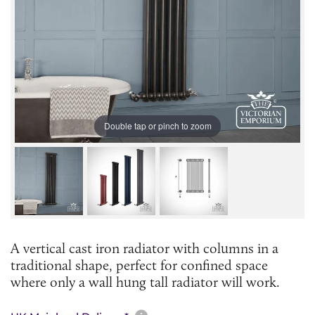
Double tap or pinch to zoom
A vertical cast iron radiator with columns in a
traditional shape, perfect for confined space
where only a wall hung tall radiator will work.