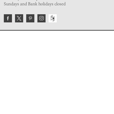
Sundays and Bank holidays closed
Join the VE Trade Society
FREE. If you're a property professional you can benefit
from our trade discounts.
Copyright © 2026 The Victorian Emporium.
All rights reserved.
About Us