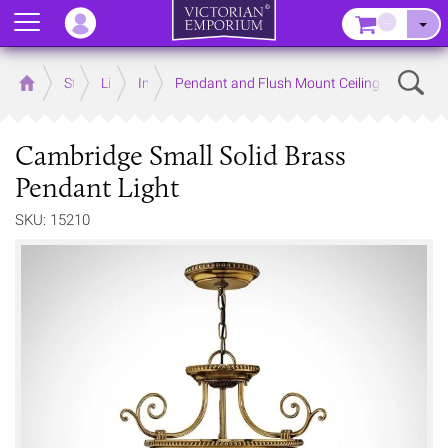
Menu
–
Sear
Home
Store
Lighting
Interior Lights
Pendant and Flush Mount Ceiling Lights
Cambridge Small Solid Brass
Pendant Light
SKU: 15210