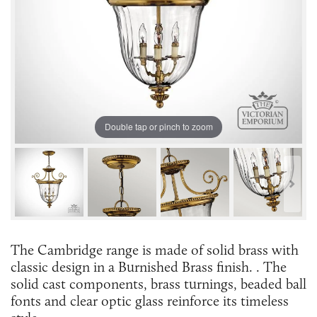
Double tap or pinch to zoom
The Cambridge range is made of solid brass with
classic design in a Burnished Brass finish. . The
solid cast components, brass turnings, beaded ball
fonts and clear optic glass reinforce its timeless