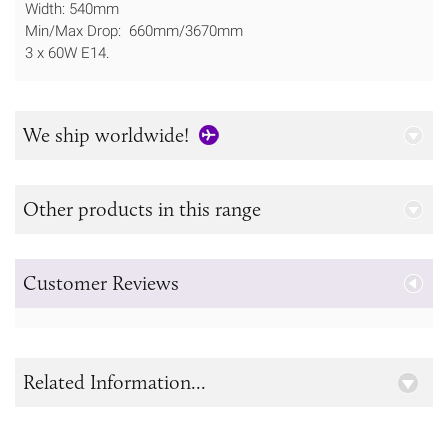
Width: 540mm
Min/Max Drop: 660mm/3670mm
3 x 60W E14.
We ship worldwide!
Other products in this range
Customer Reviews
Related Information...