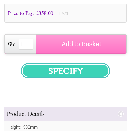
Price to Pay: £
858.00
incl. VAT
Add to Basket
Qty:
SPECIFY
Product Details
Height: 533mm