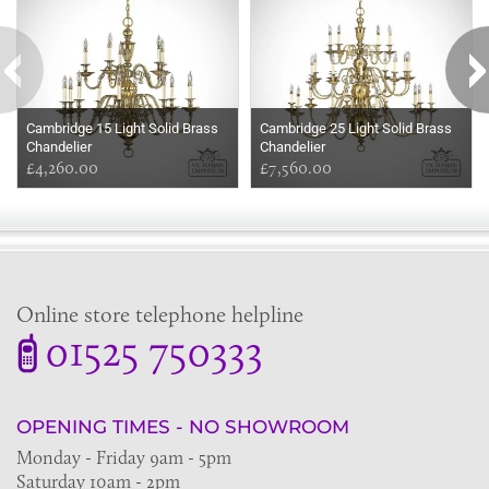
Cambridge 15 Light Solid Brass
Cambridge 25 Light Solid Brass
Chandelier
Chandelier
£4,260.00
£7,560.00
Online store telephone helpline
01525 750333
OPENING TIMES - NO SHOWROOM
Monday - Friday 9am - 5pm
Saturday 10am - 2pm