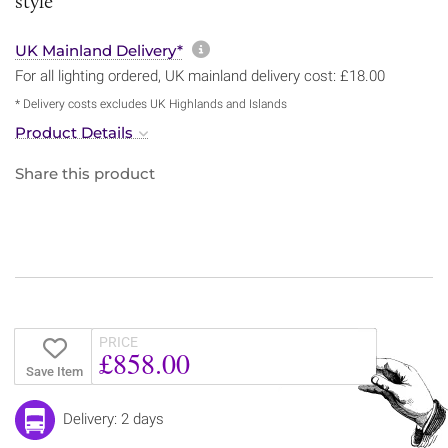
style
More information about sh
UK Mainland Delivery*
For all lighting ordered, UK mainland delivery cost: £18.00
* Delivery costs excludes UK Highlands and Islands
Product Details
Share this product
PRICE
£858.00
Save Item
Delivery: 2 days