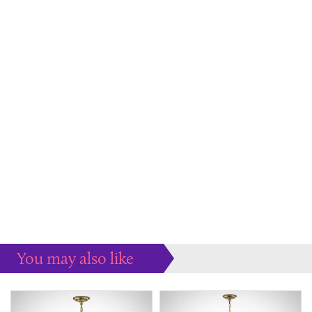
You may also like
Some more ideas to inspire your perfect home...