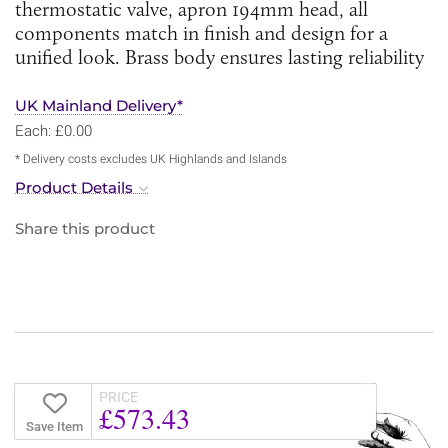
thermostatic valve, apron 194mm head, all
components match in finish and design for a
unified look. Brass body ensures lasting reliability
UK Mainland Delivery*
Each: £0.00
* Delivery costs excludes UK Highlands and Islands
Product Details
Share this product
PRICE
£573.43
Save Item