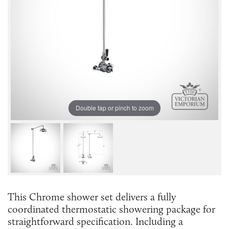
Double tap or pinch to zoom
This Chrome shower set delivers a fully
coordinated thermostatic showering package for
straightforward specification. Including a