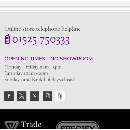
Online store telephone helpline
01525 750333
OPENING TIMES - NO SHOWROOM
Monday - Friday 9am - 5pm
Saturday 10am - 2pm
Sundays and Bank holidays closed