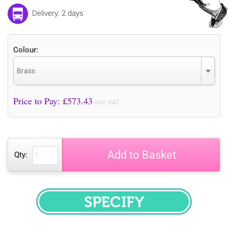
Delivery: 2 days
Colour:
Brass
Price to Pay: £
573.43
incl. VAT
Add to Basket
Qty:
SPECIFY