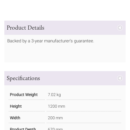
Product Details
Backed by a 3-year manufacturer's guarantee.
Specifications
Product Weight
7.02 kg
Height
1200 mm
Width
200 mm
Product Depth
670 mm