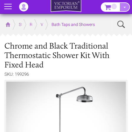
Menu
–
Sear
Home
Store
Rooms
Victorian Bathrooms
Bath Taps and Showers
Chrome and Black Traditional
Thermostatic Shower Kit With
Fixed Head
SKU: 199296