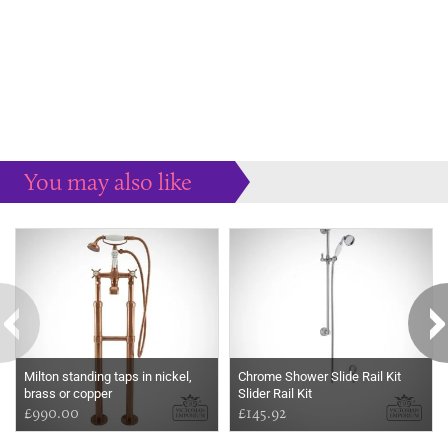
You may also like
Some more ideas to inspire your perfect home...
Milton standing taps in nickel,
Chrome Shower Slide Rail Kit
brass or copper
Slider Rail Kit
£990.00
£145.92