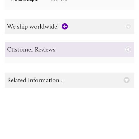
We ship worldwide!
Customer Reviews
Related Information...