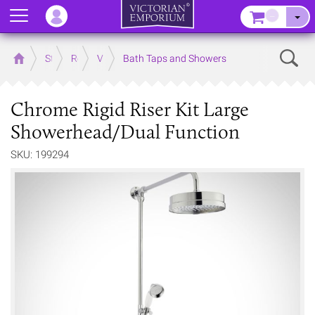
Menu
–
Sear
Home
Store
Rooms
Victorian Bathrooms
Bath Taps and Showers
Chrome Rigid Riser Kit Large
Showerhead/Dual Function
SKU: 199294