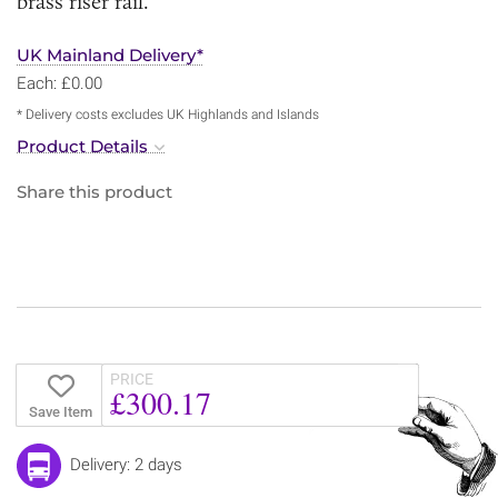
brass riser rail.
UK Mainland Delivery*
Each: £0.00
* Delivery costs excludes UK Highlands and Islands
Product Details
Share this product
PRICE
£300.17
Save Item
Delivery: 2 days