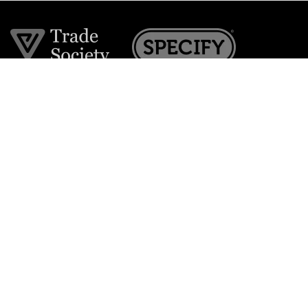
Join the VE Trade Society
FREE. If you're a property professional you can benefit
from our trade discounts.
Copyright © 2026 The Victorian Emporium.
All rights reserved.
About Us
FAQs
Contact Us
Returns Policy
Terms & Conditions