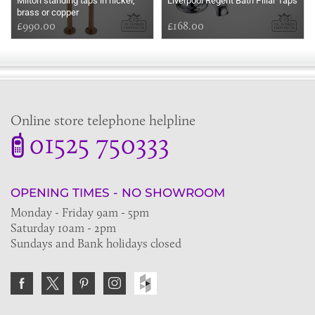
Milton standing taps in nickel,
Liverpool Regent Bath Pillar Taps
brass or copper
£990.00
£168.00
Online store telephone helpline
01525 750333
OPENING TIMES - NO SHOWROOM
Monday - Friday 9am - 5pm
Saturday 10am - 2pm
Sundays and Bank holidays closed