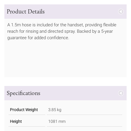
Product Details
A 1.5m hose is included for the handset, providing flexible
reach for rinsing and directed spray. Backed by a 5-year
guarantee for added confidence.
Specifications
Product Weight
3.85 kg
Height
1081 mm