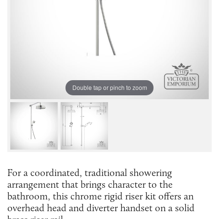
Double tap or pinch to zoom
For a coordinated, traditional showering
arrangement that brings character to the
bathroom, this chrome rigid riser kit offers an
overhead head and diverter handset on a solid