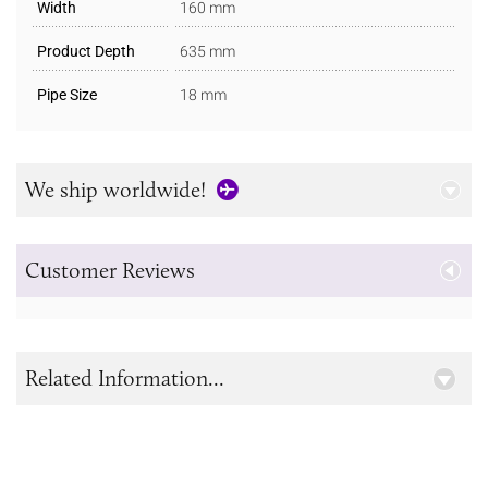
Width
160 mm
Product Depth
635 mm
Pipe Size
18 mm
We ship worldwide!
Customer Reviews
Related Information...