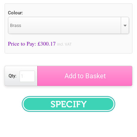
Colour:
Brass
Price to Pay: £
300.17
incl. VAT
Add to Basket
Qty:
SPECIFY