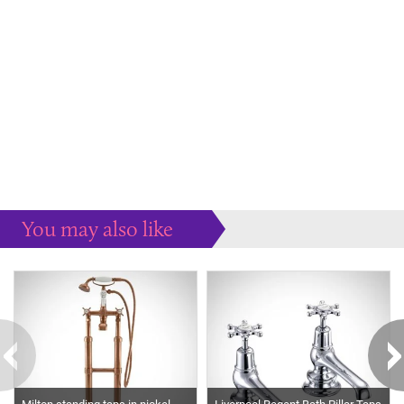
You may also like
Some more ideas to inspire your perfect home...