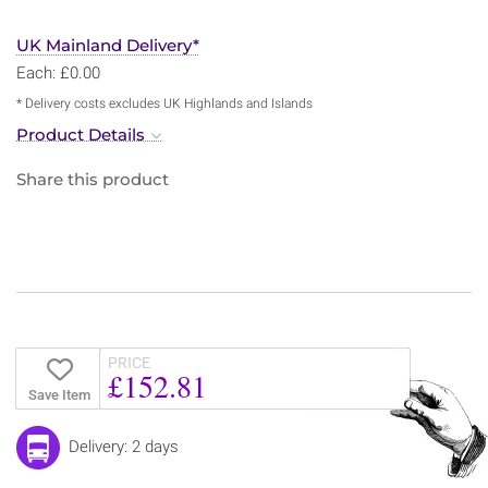
UK Mainland Delivery*
Each: £0.00
* Delivery costs excludes UK Highlands and Islands
Product Details
Share this product
PRICE
£152.81
Save Item
Delivery: 2 days