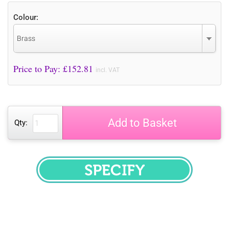
Colour:
Brass
Price to Pay: £
152.81
incl. VAT
Add to Basket
Qty:
SPECIFY