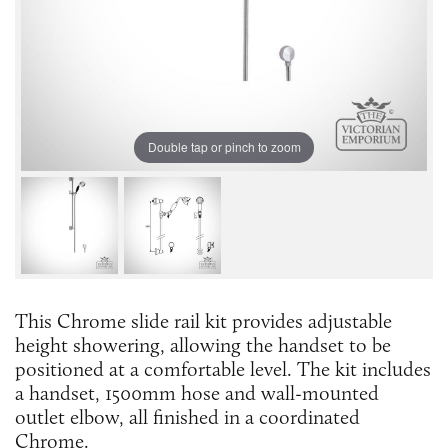
Double tap or pinch to zoom
This Chrome slide rail kit provides adjustable
height showering, allowing the handset to be
positioned at a comfortable level. The kit includes
a handset, 1500mm hose and wall-mounted
outlet elbow, all finished in a coordinated
Chrome.