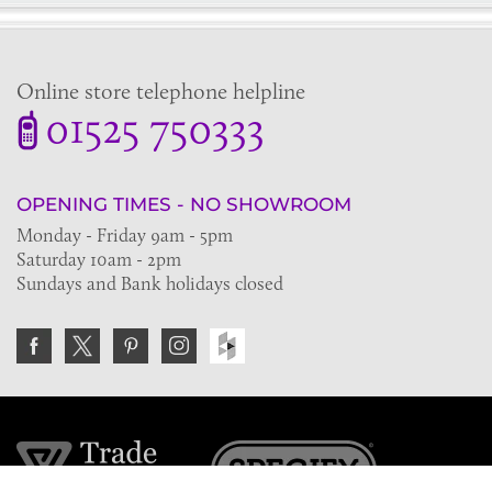
Online store telephone helpline
01525 750333
OPENING TIMES - NO SHOWROOM
Monday - Friday 9am - 5pm
Saturday 10am - 2pm
Sundays and Bank holidays closed