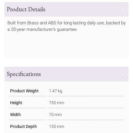
Product Details
Built from Brass and ABS for long-lasting daily use, backed by
a 20-year manufacturer's guarantee.
Specifications
Product Weight
1.47 kg
Height
750 mm
Width
70 mm
Product Depth
150 mm