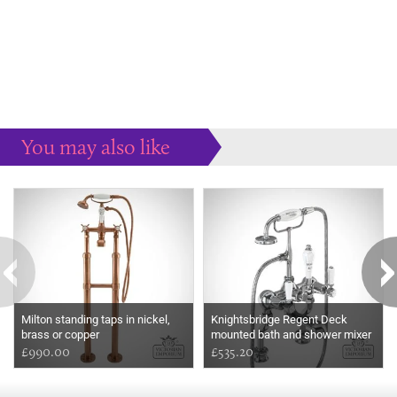
You may also like
Some more ideas to inspire your perfect home...
Milton standing taps in nickel,
Knightsbridge Regent Deck
brass or copper
mounted bath and shower mixer
£990.00
£535.20