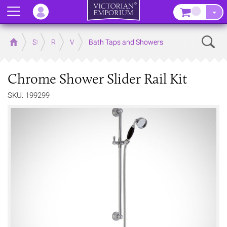
Menu
–
Sear
Home
Store
Rooms
Victorian Bathrooms
Bath Taps and Showers
Chrome Shower Slider Rail Kit
SKU: 199299