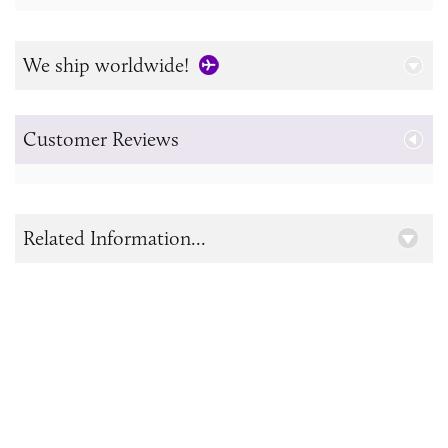
We ship worldwide!
Customer Reviews
Related Information...