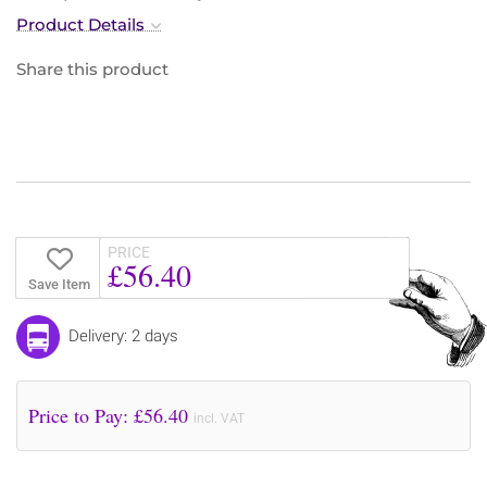
Product Details
Share this product
PRICE
£56.40
Save Item
Delivery: 2 days
Price to Pay: £
56.40
incl. VAT