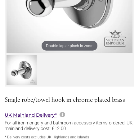
Double tap or pinch to zoom
Single robe/towel hook in chrome plated brass
More information about sh
UK Mainland Delivery*
For all ironmongery and bathroom accessory items ordered, UK
mainland delivery cost: £12.00
* Delivery costs excludes UK Highlands and Islands