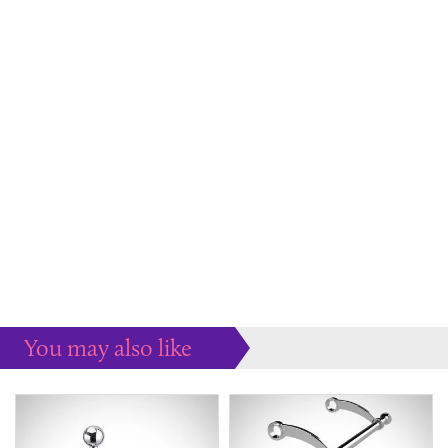
You may also like
Some more ideas to inspire your perfect home...