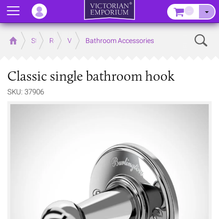
Menu
–
Sear
Home
Store
Rooms
Victorian Bathrooms
Bathroom Accessories
Classic single bathroom hook
SKU: 37906