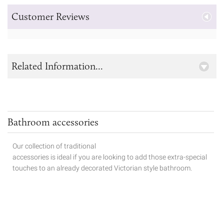
Customer Reviews
Related Information...
Bathroom accessories
Our collection of traditional
accessories is ideal if you are looking to add those extra-special
touches to
an already decorated Victorian style bathroom.