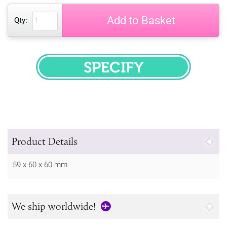
Add to Basket
Qty:
SPECIFY
Product Details
59 x 60 x 60 mm
We ship worldwide!