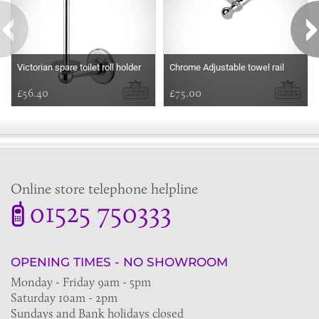
Victorian spare toilet roll holder
Chrome Adjustable towel rail
£56.40
£75.00
Online store telephone helpline
01525 750333
OPENING TIMES - NO SHOWROOM
Monday - Friday 9am - 5pm
Saturday 10am - 2pm
Sundays and Bank holidays closed