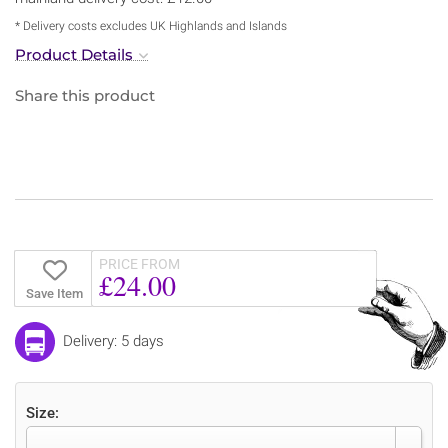
* Delivery costs excludes UK Highlands and Islands
Product Details
Share this product
PRICE FROM
£24.00
Save Item
Delivery: 5 days
Size: