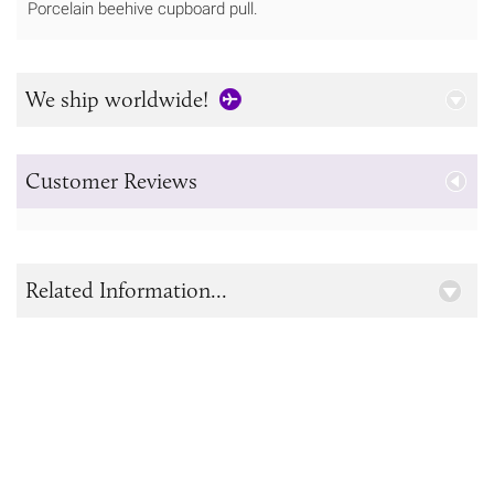
Porcelain beehive cupboard pull.
We ship worldwide!
Customer Reviews
Related Information...