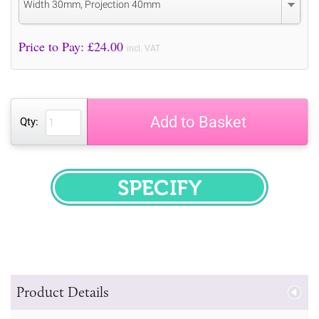
Width 30mm, Projection 40mm
Price to Pay: £
24.00
incl. VAT
Add to Basket
Qty:
SPECIFY
Product Details