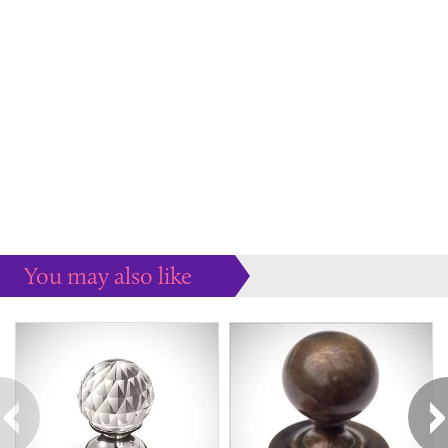
You may also like
Some more ideas to inspire your perfect home...