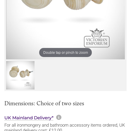
Double tap or pinch to zoom
Dimensions: Choice of two sizes
More information about sh
UK Mainland Delivery*
For all ironmongery and bathroom accessory items ordered, UK
mainland delivery cost: £12.00