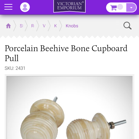
Menu
–
Sear
Home
Store
Rooms
Victorian Kitchens
Kitchen Door and Drawer Handles
Knobs
Porcelain Beehive Bone Cupboard
Pull
SKU: 2431