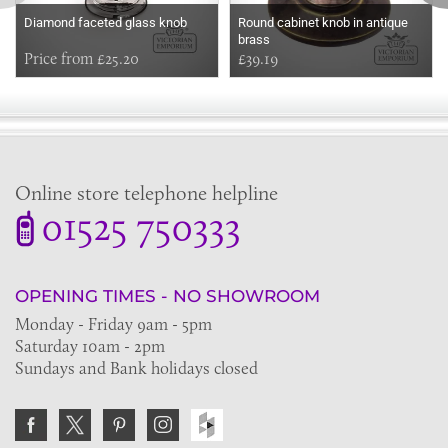
Diamond faceted glass knob
Round cabinet knob in antique
brass
Price from £25.20
£39.19
Online store telephone helpline
01525 750333
OPENING TIMES - NO SHOWROOM
Monday - Friday 9am - 5pm
Saturday 10am - 2pm
Sundays and Bank holidays closed